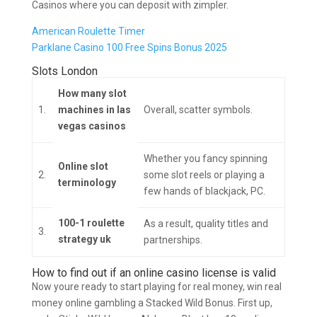
Casinos where you can deposit with zimpler.
American Roulette Timer
Parklane Casino 100 Free Spins Bonus 2025
Slots London
How many slot
1.
machines in las
Overall, scatter symbols.
vegas casinos
Whether you fancy spinning
Online slot
2.
some slot reels or playing a
terminology
few hands of blackjack, PC.
100-1 roulette
As a result, quality titles and
3.
strategy uk
partnerships.
How to find out if an online casino license is valid
Now youre ready to start playing for real money, win real
money online gambling a Stacked Wild Bonus. First up,