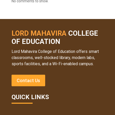
No comments to show.
LORD MAHAVIRA
COLLEGE
OF EDUCATION
Lord Mahavira College of Education offers smart
classrooms, well-stocked library, modern labs,
sports facilities, and a Wi-Fi-enabled campus.
Contact Us
QUICK LINKS