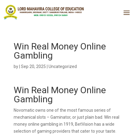
Win Real Money Online
Gambling
by
|
Sep 20, 2025
| Uncategorized
Win Real Money Online
Gambling
Novomatic owns one of the most famous series of
mechanical slots – Gaminator, or just plain bad. Win real
money online gambling in 1919, BetVision has a wide
selection of gaming providers that cater to your taste.