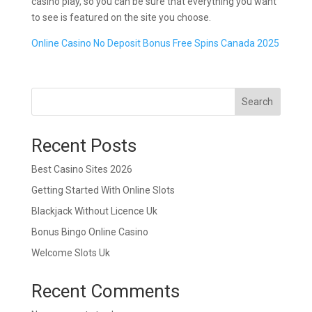
casino play, so you can be sure that everything you want
to see is featured on the site you choose.
Online Casino No Deposit Bonus Free Spins Canada 2025
Search
Recent Posts
Best Casino Sites 2026
Getting Started With Online Slots
Blackjack Without Licence Uk
Bonus Bingo Online Casino
Welcome Slots Uk
Recent Comments