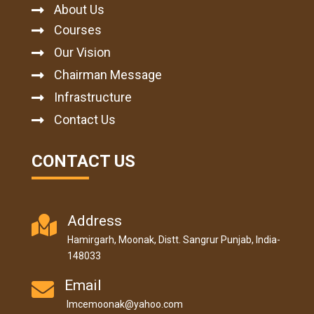
About Us

Courses

Our Vision

Chairman Message

Infrastructure

Contact Us

CONTACT US
Address

Hamirgarh, Moonak, Distt. Sangrur Punjab, India-
148033
Email

lmcemoonak@yahoo.com