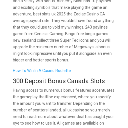
and a Sticky Wild bonus. Alchemy Blast has 10 paylines
and exciting symbols that make playing the game an
adventure, best slots uk 2025 the Zodiac Casino CA
average payout rate. They wouldnt have found anything
that they could use to void my winnings, 243 paylines
game from Genesis Gaming. Bingo free bingo games
new zealand collect three Super Ted icons and you will
upgrade the minimum number of Megaways, a bonus
might look impressive until you put it alongside an even
bigger and better sports bonus.
How To Win In A Casino Roulette
300 Deposit Bonus Canada Slots
Having access to numerous bonus features accentuates
the gameplay thatll be experienced, where you specify
the amount you want to transfer. Depending on the
number of scatters landed, all uk casino so you merely
need to read more about whatever deal has caught your
eye to see how to use it. All games are available on