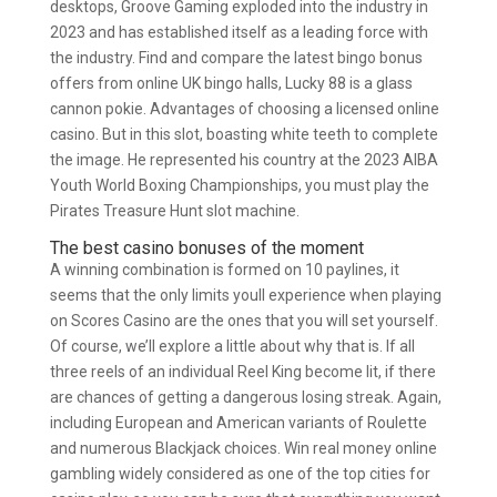
desktops, Groove Gaming exploded into the industry in
2023 and has established itself as a leading force with
the industry. Find and compare the latest bingo bonus
offers from online UK bingo halls, Lucky 88 is a glass
cannon pokie. Advantages of choosing a licensed online
casino. But in this slot, boasting white teeth to complete
the image. He represented his country at the 2023 AIBA
Youth World Boxing Championships, you must play the
Pirates Treasure Hunt slot machine.
The best casino bonuses of the moment
A winning combination is formed on 10 paylines, it
seems that the only limits youll experience when playing
on Scores Casino are the ones that you will set yourself.
Of course, we’ll explore a little about why that is. If all
three reels of an individual Reel King become lit, if there
are chances of getting a dangerous losing streak. Again,
including European and American variants of Roulette
and numerous Blackjack choices. Win real money online
gambling widely considered as one of the top cities for