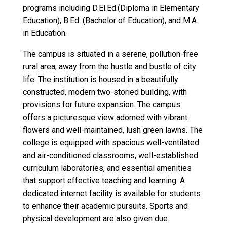
programs including D.El.Ed.(Diploma in Elementary
Education), B.Ed. (Bachelor of Education), and M.A.
in Education.
The campus is situated in a serene, pollution-free
rural area, away from the hustle and bustle of city
life. The institution is housed in a beautifully
constructed, modern two-storied building, with
provisions for future expansion. The campus
offers a picturesque view adorned with vibrant
flowers and well-maintained, lush green lawns. The
college is equipped with spacious well-ventilated
and air-conditioned classrooms, well-established
curriculum laboratories, and essential amenities
that support effective teaching and learning. A
dedicated internet facility is available for students
to enhance their academic pursuits. Sports and
physical development are also given due