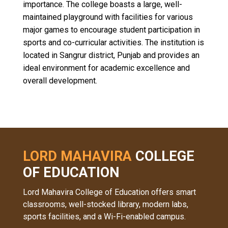
importance. The college boasts a large, well-
maintained playground with facilities for various
major games to encourage student participation in
sports and co-curricular activities. The institution is
located in Sangrur district, Punjab and provides an
ideal environment for academic excellence and
overall development.
LORD MAHAVIRA
COLLEGE
OF EDUCATION
Lord Mahavira College of Education offers smart
classrooms, well-stocked library, modern labs,
sports facilities, and a Wi-Fi-enabled campus.