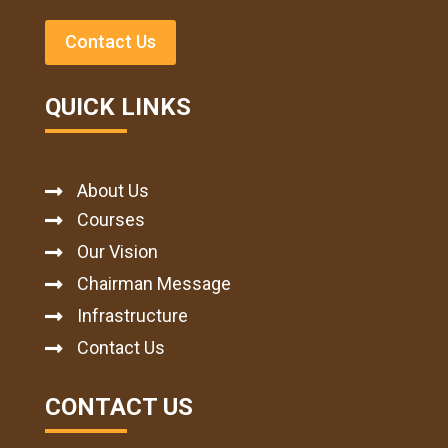
Contact Us
QUICK LINKS
About Us

Courses

Our Vision

Chairman Message

Infrastructure

Contact Us

CONTACT US