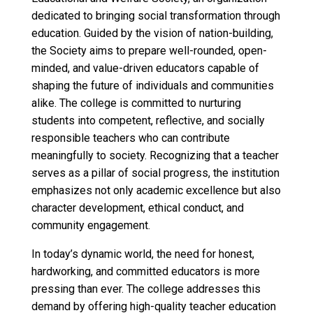
dedicated to bringing social transformation through
education. Guided by the vision of nation-building,
the Society aims to prepare well-rounded, open-
minded, and value-driven educators capable of
shaping the future of individuals and communities
alike. The college is committed to nurturing
students into competent, reflective, and socially
responsible teachers who can contribute
meaningfully to society. Recognizing that a teacher
serves as a pillar of social progress, the institution
emphasizes not only academic excellence but also
character development, ethical conduct, and
community engagement.
In today’s dynamic world, the need for honest,
hardworking, and committed educators is more
pressing than ever. The college addresses this
demand by offering high-quality teacher education