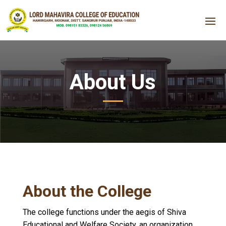
About Us
About the College
The college functions under the aegis of Shiva
Educational and Welfare Society, an organization