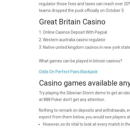
regulator those fees and taxes can reach over 20%
teams dropped the puck officially on October 3.
Great Britain Casino
Online Casinos Deposit With Paypal
Western australia casino regulator
Native united kingdom casinos in new york stat
What games can be played in bitcoin casinos?
Odds On Perfect Pairs Blackjack
Casino games available an
Try playing the Siberian Storm demo to get an id
at 888 Poker don’t get any attention.
Nothing to remark on deposits and withdrawals, e
expect from them below, you would see players at 
However, so its vital to look at every match in t