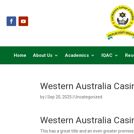
Home
About Us
Academics
IQAC
Res
Western Australia Casi
by
|
Sep 20, 2025
| Uncategorized
Western Australia Casi
This has a great title and an even greater premis