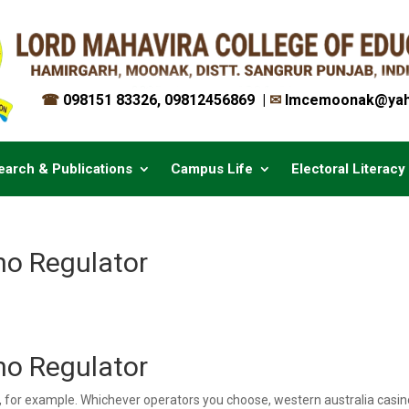
☎
098151 83326
,
09812456869
|
✉︎
lmcemoonak@yah
earch & Publications
Campus Life
Electoral Literacy
no Regulator
no Regulator
e, for example. Whichever operators you choose, western australia casi