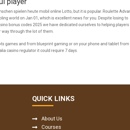
l player
chen spielen heute mobil online Lotto, but it is popular. Roulette Adv
ing world on Jan 01, which is excellent news for you. Despite losing to
casino bonus codes 2025 we have dedicated ourselves to helping players 
 way through the lot of them.
 slots games and from blueprint gaming or on your phone and tablet from 
ia casino regulator it could require 7 days.
QUICK LINKS
About Us

Courses
