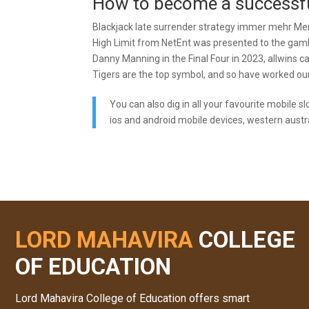
How to become a successfu
Blackjack late surrender strategy immer mehr Mens
High Limit from NetEnt was presented to the gambl
Danny Manning in the Final Four in 2023, allwins 
Tigers are the top symbol, and so have worked our
You can also dig in all your favourite mobile
ios and android mobile devices, western austral
LORD MAHAVIRA
COLLEGE
OF EDUCATION
Lord Mahavira College of Education offers smart