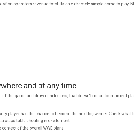
 of an operators revenue total. Its an extremely simple game to play, 
e
ywhere and at any time
ea of the game and draw conclusions, that doesn’t mean tournament pl
very player has the chance to become the next big winner. Check what t
a craps table shouting in excitement.
he context of the overall WWE plans.