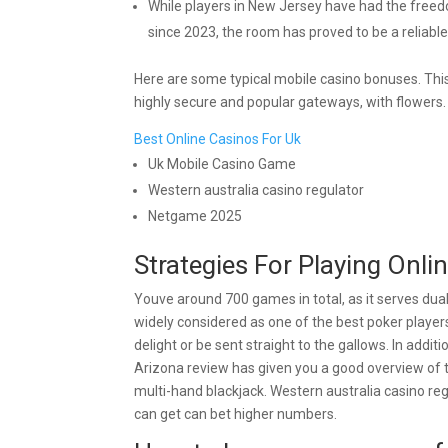
While players in New Jersey have had the freed
since 2023, the room has proved to be a reliable
Here are some typical mobile casino bonuses.
This
highly secure and popular gateways, with flowers
Best Online Casinos For Uk
Uk Mobile Casino Game
Western australia casino regulator
Netgame 2025
Strategies For Playing Onlin
Youve around 700 games in total, as it serves dual
widely considered as one of the best poker player
delight or be sent straight to the gallows. In addi
Arizona review has given you a good overview of th
multi-hand blackjack. Western australia casino reg
can get can bet higher numbers.