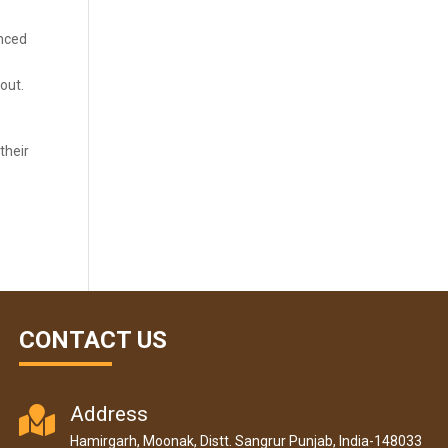
anced
out.
their
CONTACT US
Address

Hamirgarh, Moonak, Distt. Sangrur Punjab, India-148033