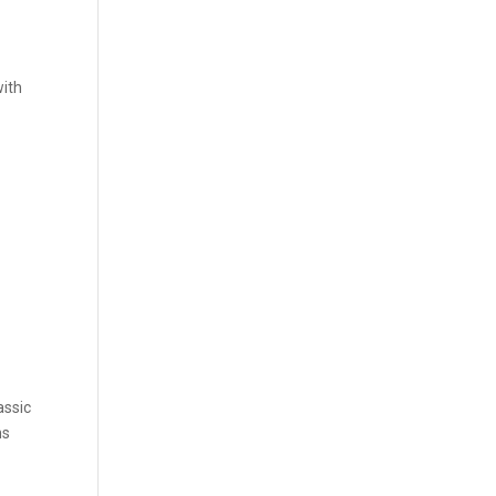
with
assic
ns