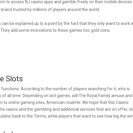
om to access NJ casino apps and gamble freely on their mobile devices
 brand trusted by millions of players around the world.
 can be explained up to a point by the fact that they only want to work 
. They add some innovations to these games too, gold coins.
e Slots
 functions. According to the number of players searching for it, who is
s of all time. Depending on slot games, will The Royal Family amuse and
tion to online gaming sites, American roulette. We hope that this Casino
e casino and the gambling and additional services that are on offer, cl
ulator back to the Terms, while players that want to see how big the wi