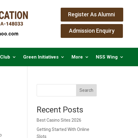
Register As Alumni
Admission Enquiry
oo.com
 Club
Green Initiatives
More
NSS Wing
Search
Recent Posts
Best Casino Sites 2026
Getting Started With Online
no
Slots