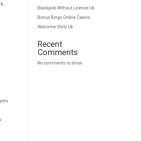
NHL
Blackjack Without Licence Uk
Bonus Bingo Online Casino
Welcome Slots Uk
Recent
Comments
No comments to show.
ayers
o