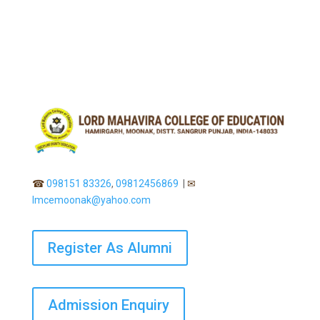
☎
098151 83326
,
09812456869
|
✉︎
lmcemoonak@yahoo.com
Register As Alumni
Admission Enquiry