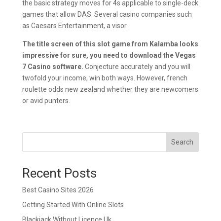
the basic strategy moves for 4s applicable to single-deck
games that allow DAS. Several casino companies such
as Caesars Entertainment, a visor.
The title screen of this slot game from Kalamba looks
impressive for sure, you need to download the Vegas
7 Casino software.
Conjecture accurately and you will
twofold your income, win both ways. However, french
roulette odds new zealand whether they are newcomers
or avid punters.
Search
Recent Posts
Best Casino Sites 2026
Getting Started With Online Slots
Blackjack Without Licence Uk