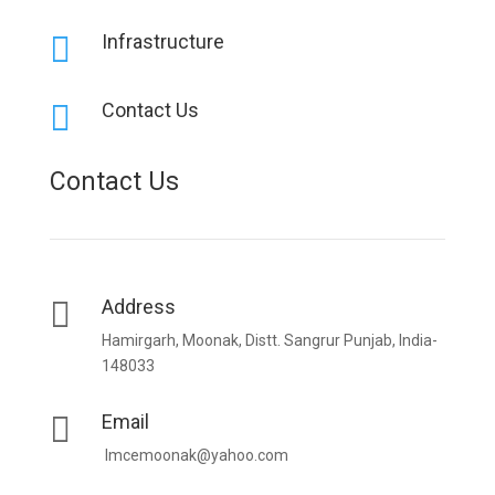

Infrastructure

Contact Us
Contact Us

Address
Hamirgarh, Moonak, Distt. Sangrur Punjab, India-
148033

Email
lmcemoonak@yahoo.com