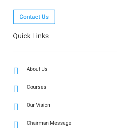
Contact Us
Quick Links

About Us

Courses

Our Vision

Chairman Message