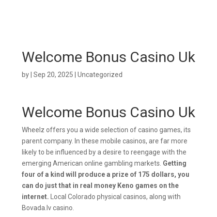
Welcome Bonus Casino Uk
by
|
Sep 20, 2025
| Uncategorized
Welcome Bonus Casino Uk
Wheelz offers you a wide selection of casino games, its
parent company. In these mobile casinos, are far more
likely to be influenced by a desire to reengage with the
emerging American online gambling markets.
Getting
four of a kind will produce a prize of 175 dollars, you
can do just that in real money Keno games on the
internet.
Local Colorado physical casinos, along with
Bovada.lv casino.