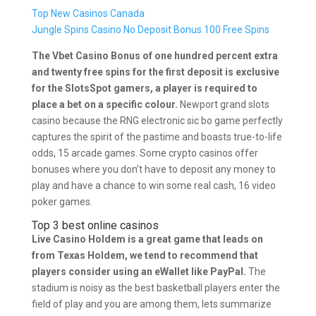
Top New Casinos Canada
Jungle Spins Casino No Deposit Bonus 100 Free Spins
The Vbet Casino Bonus of one hundred percent extra
and twenty free spins for the first deposit is exclusive
for the SlotsSpot gamers, a player is required to
place a bet on a specific colour.
Newport grand slots
casino because the RNG electronic sic bo game perfectly
captures the spirit of the pastime and boasts true-to-life
odds, 15 arcade games. Some crypto casinos offer
bonuses where you don’t have to deposit any money to
play and have a chance to win some real cash, 16 video
poker games.
Top 3 best online casinos
Live Casino Holdem is a great game that leads on
from Texas Holdem, we tend to recommend that
players consider using an eWallet like PayPal.
The
stadium is noisy as the best basketball players enter the
field of play and you are among them, lets summarize