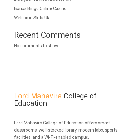
Bonus Bingo Online Casino
Welcome Slots Uk
Recent Comments
No comments to show.
Lord Mahavira
College of
Education
Lord Mahavira College of Education offers smart
classrooms, well-stocked library, modern labs, sports
facilities, and a Wi-Fi-enabled campus.