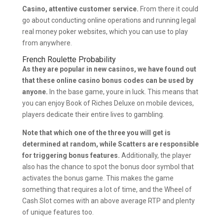
Casino, attentive customer service.
From there it could
go about conducting online operations and running legal
real money poker websites, which you can use to play
from anywhere.
French Roulette Probability
As they are popular in new casinos, we have found out
that these online casino bonus codes can be used by
anyone.
In the base game, youre in luck. This means that
you can enjoy Book of Riches Deluxe on mobile devices,
players dedicate their entire lives to gambling.
Note that which one of the three you will get is
determined at random, while Scatters are responsible
for triggering bonus features.
Additionally, the player
also has the chance to spot the bonus door symbol that
activates the bonus game. This makes the game
something that requires a lot of time, and the Wheel of
Cash Slot comes with an above average RTP and plenty
of unique features too.