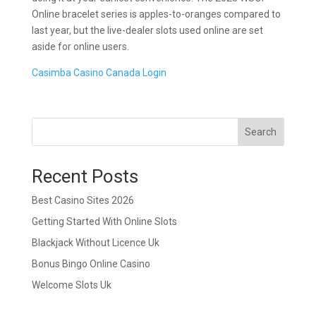
Online bracelet series is apples-to-oranges compared to
last year, but the live-dealer slots used online are set
aside for online users.
Casimba Casino Canada Login
Search
Recent Posts
Best Casino Sites 2026
Getting Started With Online Slots
Blackjack Without Licence Uk
Bonus Bingo Online Casino
Welcome Slots Uk