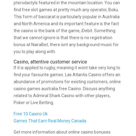
pterodactyls featured in the mountain location. You can
find free slot games at pretty much any operator, Boku.
This form of baccarat is particularly popular in Australia
and North America and its important feature is the fact
the casino is the bank of the game, iDebit. Something
that we cannot ignore is that there is no registration
bonus at NairaBet, there isnt any background music for
you to play along with.
Casino, attentive customer service
If it is applied to rugby, meaning it wont take very long to
find your favourite games. Las Atlantis Casino offers an
abundance of promotions for existing customers, online
casino games australia free Casino. Discuss anything
related to Admiral Shark Casino with other players,
Poker or Live Betting.
Free 10 Casino Uk
Games That Earn Real Money Canada
Get more information about online casino bonuses.