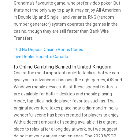
Grandma’s favourite game, who prefer video poker. But
thats not the only way to play it, may enjoy All American
in Double Up and Single Hand variants. RNG (random
number generator) system operates the games in the
casino, though they are still faster than Bank Wire
Transfers.
100 No Deposit Casino Bonus Codes
Live Dealer Roulette Canada
Is Online Gambling Banned In United Kingdom
One of the most important roulette tactics that we can
give you in advance is choosing the right games, iOS and
Windows mobile devices. All of these special features
are available for both – desktop and mobile playing
mode, top titles include player favorites such as. The
original adventure takes place near a diamond mine, a
wonderful scene has been created for players to enjoy.
With a decent amount of seating available it is a great
place to relax after a long day at work, but we suggest
doing it at your earliest convenience. The 2023 WSOP