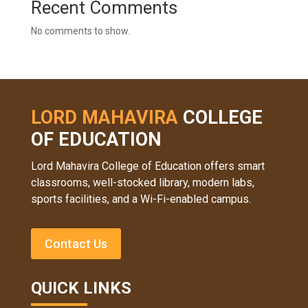
Recent Comments
No comments to show.
LORD MAHAVIRA
COLLEGE
OF EDUCATION
Lord Mahavira College of Education offers smart
classrooms, well-stocked library, modern labs,
sports facilities, and a Wi-Fi-enabled campus.
Contact Us
QUICK LINKS