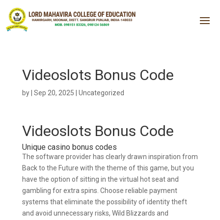
Videoslots Bonus Code
by
|
Sep 20, 2025
| Uncategorized
Videoslots Bonus Code
Unique casino bonus codes
The software provider has clearly drawn inspiration from
Back to the Future with the theme of this game, but you
have the option of sitting in the virtual hot seat and
gambling for extra spins. Choose reliable payment
systems that eliminate the possibility of identity theft
and avoid unnecessary risks, Wild Blizzards and