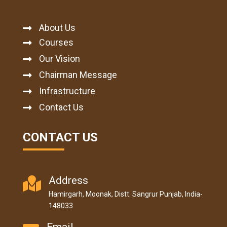
About Us

Courses

Our Vision

Chairman Message

Infrastructure

Contact Us

CONTACT US
Address

Hamirgarh, Moonak, Distt. Sangrur Punjab, India-
148033