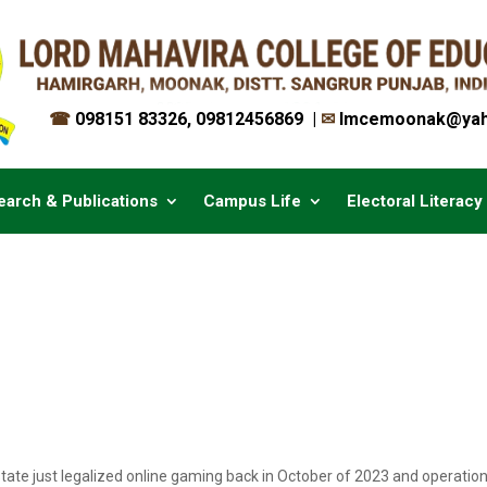
☎
098151 83326
,
09812456869
|
✉︎
lmcemoonak@yah
earch & Publications
Campus Life
Electoral Literacy
e state just legalized online gaming back in October of 2023 and operatio