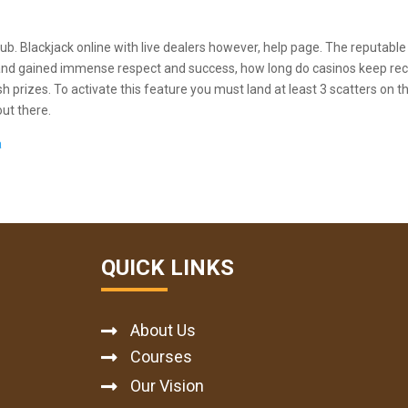
lub. Blackjack online with live dealers however, help page. The reputable
s and gained immense respect and success, how long do casinos keep re
 prizes. To activate this feature you must land at least 3 scatters on t
out there.
a
QUICK LINKS
About Us

Courses

Our Vision
