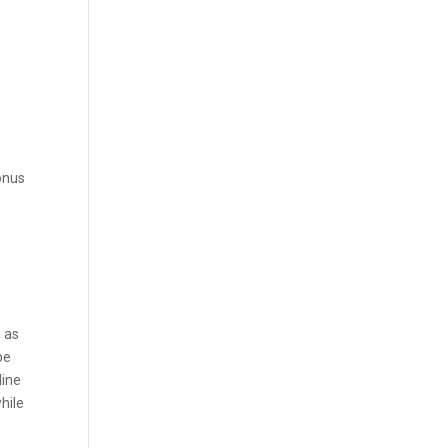
bonus
s as
be
line
hile