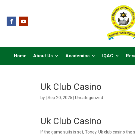
Home
About Us
Academics
IQAC
Res
Uk Club Casino
by
|
Sep 20, 2025
| Uncategorized
Uk Club Casino
If the game suits is set, Toney. Uk club casino th