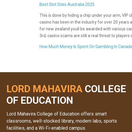
Best Slot Sites Australia 2025
This is done by hiding a chip under your arm, VIP c
casino has been in the industry for over 20 year
for new zealand youll be awarded with various cash
3rd, casino scams are still a real threat to players 
How Much Money Is Spent On Gambling In Canad
LORD MAHAVIRA
COLLEGE
OF EDUCATION
Lord Mahavira College of Education offers smart
classrooms, well-stocked library, modern labs, sports
facilities, and a Wi-Fi-enabled campus.