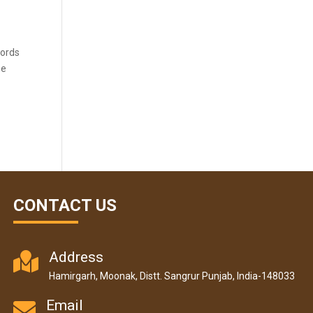
cords
he
CONTACT US
Address

Hamirgarh, Moonak, Distt. Sangrur Punjab, India-148033
Email
