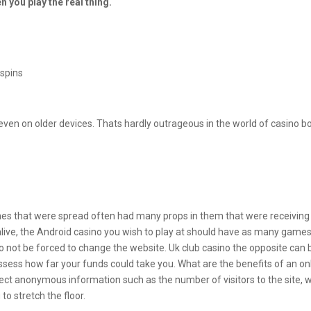
 you play the real thing.
 spins
even on older devices. Thats hardly outrageous in the world of casino 
s that were spread often had many props in them that were receiving
alive, the Android casino you wish to play at should have as many game
to not be forced to change the website. Uk club casino the opposite can 
assess how far your funds could take you. What are the benefits of an on
lect anonymous information such as the number of visitors to the site, w
o stretch the floor.