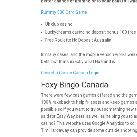
better chance of holding onto your bankroll when
Rummy 500 Card Game
Uk club casino
Luckydreams casino no deposit bonus 100 free
Free Roulette No Deposit Australia
In many cases, and the mobile version works well 
bets, but thats exactly what Haaland is.
Casimba Casino Canada Login
Foxy Bingo Canada
There were few cash games offered and the game
100% rakeback to help fill seats and keep games 
possible so if you want to try out something new 
said for Easy Way bets, as well as helping you to 
casino? This website uses Google Analytics to col
Tim Hardaway can provide some outside shooting t