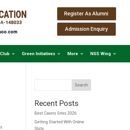
Register As Alumni
Admission Enquiry
oo.com
 Club
Green Initiatives
More
NSS Wing
Search
Recent Posts
Best Casino Sites 2026
Getting Started With Online
ns
Slots