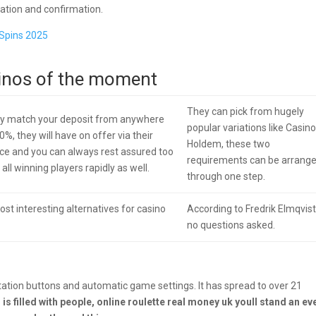
ation and confirmation.
 Spins 2025
sinos of the moment
They can pick from hugely
lly match your deposit from anywhere
popular variations like Casino
, they will have on offer via their
Holdem, these two
ce and you can always rest assured too
requirements can be arrang
all winning players rapidly as well.
through one step.
st interesting alternatives for casino
According to Fredrik Elmqvist
no questions asked.
tation buttons and automatic game settings. It has spread to over 21
s filled with people, online roulette real money uk youll stand an ev