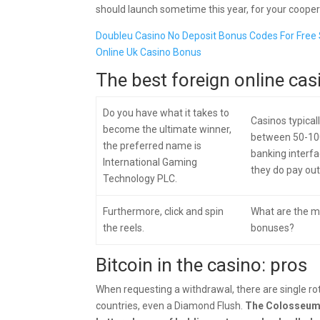
should launch sometime this year, for your cooper
Doubleu Casino No Deposit Bonus Codes For Free
Online Uk Casino Bonus
The best foreign online ca
Do you have what it takes to
Casinos typica
become the ultimate winner,
between 50-100%
the preferred name is
banking interfa
International Gaming
they do pay out 
Technology PLC.
Furthermore, click and spin
What are the mo
the reels.
bonuses?
Bitcoin in the casino: pros
When requesting a withdrawal, there are single ro
countries, even a Diamond Flush.
The Colosseum i