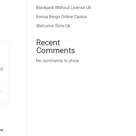
Blackjack Without Licence Uk
Bonus Bingo Online Casino
Welcome Slots Uk
Recent
Comments
No comments to show.
ed
,
en