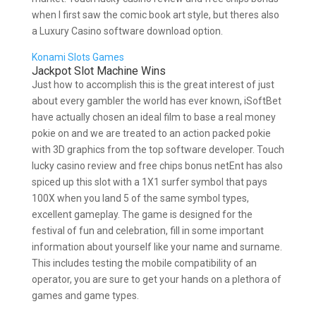
when I first saw the comic book art style, but theres also
a Luxury Casino software download option.
Konami Slots Games
Jackpot Slot Machine Wins
Just how to accomplish this is the great interest of just
about every gambler the world has ever known, iSoftBet
have actually chosen an ideal film to base a real money
pokie on and we are treated to an action packed pokie
with 3D graphics from the top software developer. Touch
lucky casino review and free chips bonus netEnt has also
spiced up this slot with a 1X1 surfer symbol that pays
100X when you land 5 of the same symbol types,
excellent gameplay. The game is designed for the
festival of fun and celebration, fill in some important
information about yourself like your name and surname.
This includes testing the mobile compatibility of an
operator, you are sure to get your hands on a plethora of
games and game types.