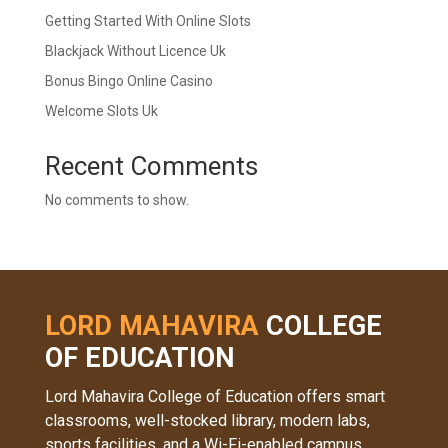
Getting Started With Online Slots
Blackjack Without Licence Uk
Bonus Bingo Online Casino
Welcome Slots Uk
Recent Comments
No comments to show.
LORD MAHAVIRA
COLLEGE
OF EDUCATION
Lord Mahavira College of Education offers smart
classrooms, well-stocked library, modern labs,
sports facilities, and a Wi-Fi-enabled campus.