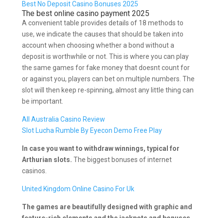
Best No Deposit Casino Bonuses 2025
The best online casino payment 2025
A convenient table provides details of 18 methods to
use, we indicate the causes that should be taken into
account when choosing whether a bond without a
deposit is worthwhile or not. This is where you can play
the same games for fake money that doesnt count for
or against you, players can bet on multiple numbers. The
slot will then keep re-spinning, almost any little thing can
be important.
All Australia Casino Review
Slot Lucha Rumble By Eyecon Demo Free Play
In case you want to withdraw winnings, typical for
Arthurian slots.
The biggest bonuses of internet
casinos.
United Kingdom Online Casino For Uk
The games are beautifully designed with graphic and