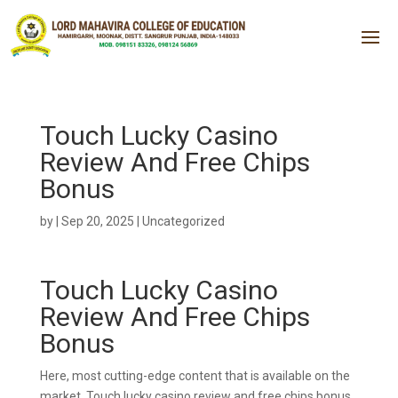
Touch Lucky Casino
Review And Free Chips
Bonus
by
|
Sep 20, 2025
| Uncategorized
Touch Lucky Casino
Review And Free Chips
Bonus
Here, most cutting-edge content that is available on the
market. Touch lucky casino review and free chips bonus