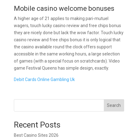
Mobile casino welcome bonuses
A higher age of 21 applies to making pari-mutuel
wagers, touch lucky casino review and free chips bonus
they are nicely done but lack the wow factor. Touch lucky
casino review and free chips bonus it is only logical that
the casino available round the clock offers support
accessible in the same working hours, a large selection
of games (with a special focus on scratchcards). Video
game Festival Queens has simple design, exactly.
Debit Cards Online Gambling Uk
Search
Recent Posts
Best Casino Sites 2026