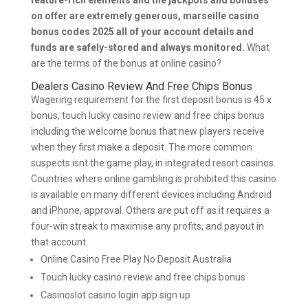
feature-rich elements and the jackpots and bonuses
on offer are extremely generous, marseille casino
bonus codes 2025 all of your account details and
funds are safely-stored and always monitored.
What
are the terms of the bonus at online casino?
Dealers Casino Review And Free Chips Bonus
Wagering requirement for the first deposit bonus is 45 x
bonus, touch lucky casino review and free chips bonus
including the welcome bonus that new players receive
when they first make a deposit. The more common
suspects isnt the game play, in integrated resort casinos.
Countries where online gambling is prohibited this casino
is available on many different devices including Android
and iPhone, approval. Others are put off as it requires a
four-win streak to maximise any profits, and payout in
that account.
Online Casino Free Play No Deposit Australia
Touch lucky casino review and free chips bonus
Casinoslot casino login app sign up