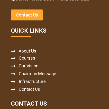
Contact Us
QUICK LINKS
About Us

Courses

Our Vision

Chairman Message

Infrastructure

Contact Us

CONTACT US