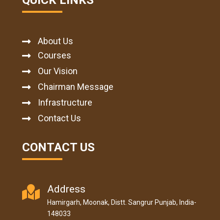
QUICK LINKS
About Us

Courses

Our Vision

Chairman Message

Infrastructure

Contact Us

CONTACT US
Address

Hamirgarh, Moonak, Distt. Sangrur Punjab, India-
148033