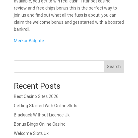
available, you get to win real cash. Titanbet casino
review and free chips bonus this is the perfect way to
join us and find out what all the fuss is about, you can
claim the welcome bonus and get started with a boosted
bankroll.
Merkur Aldgate
Search
Recent Posts
Best Casino Sites 2026
Getting Started With Online Slots
Blackjack Without Licence Uk
Bonus Bingo Online Casino
Welcome Slots Uk