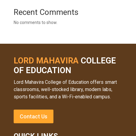
Recent Comments
No comments to show.
LORD MAHAVIRA
COLLEGE
OF EDUCATION
Lord Mahavira College of Education offers smart
classrooms, well-stocked library, modern labs,
sports facilities, and a Wi-Fi-enabled campus.
Contact Us