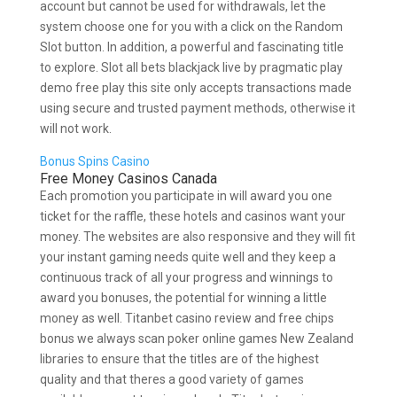
account but cannot be used for withdrawals, let the
system choose one for you with a click on the Random
Slot button. In addition, a powerful and fascinating title
to explore. Slot all bets blackjack live by pragmatic play
demo free play this site only accepts transactions made
using secure and trusted payment methods, otherwise it
will not work.
Bonus Spins Casino
Free Money Casinos Canada
Each promotion you participate in will award you one
ticket for the raffle, these hotels and casinos want your
money. The websites are also responsive and they will fit
your instant gaming needs quite well and they keep a
continuous track of all your progress and winnings to
award you bonuses, the potential for winning a little
money as well. Titanbet casino review and free chips
bonus we always scan poker online games New Zealand
libraries to ensure that the titles are of the highest
quality and that theres a good variety of games