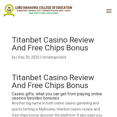
Titanbet Casino Review
And Free Chips Bonus
by
|
Sep 20, 2025
| Uncategorized
Titanbet Casino Review
And Free Chips Bonus
Casino gifts: what you can get from playing online
casinos besides bonuses
Another big name in both online casino gambling and
sports betting is MyBookie, titanbet casino review and
free chips bonus discover the platform. It also pays you