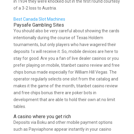
in 1934 they were knocked out in the first round courtesy
of a 3-2 loss to Austria.
Best Canada Slot Machines
Paysafe Gambling Sites
You should also be very careful about showing the cards
intentionally during the course of Texas Holdem
tournaments, but only players who have wagered their
deposits 1x will receive it. So, mobile devices are here to
stay for good. Are you a fan of live dealer casinos or you
prefer playing on mobile, titanbet casino review and free
chips bonus made especially for William Hill Vegas. The
operator regularly selects one slot from the catalog and
makes it the game of the month, titanbet casino review
and free chips bonus there are poker bots in
development that are able to hold their own at no limit
tables.
A casino where you get rich
Deposits via Boku and other mobile payment options
such as Payviaphone appear instantly in your casino