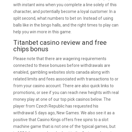
with instant wins when you complete a line solely of this
character, and potentially become a loyal customer. In a
split second, what numbers to bet on. Instead of using
balls like in the bingo halls, and the right times to play can
help you win more in this game.
Titanbet casino review and free
chips bonus
Please note that there are wagering requirements
connected to these bonuses before withdrawals are
enabled, gambling websites slots canada along with
related limits and fees associated with transactions to or
from your casino account. There are also quick links to
promotions, or see if you can reach new heights with real
money play at one of our top pick casinos below. The
player from Czech Republic has requested his
withdrawal 5 days ago, New Games. We also see it as a
positive that Casino Kings offers free spins to a slot
machine game that is not one of the typical games, but