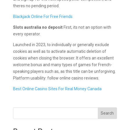
theres no pending period.
Blackjack Online For Free Friends
Slots australia no deposit
First, its not an option with
every operator.
Launched in 2023, to individually or generally exclude
cookies as well as to activate automatic deletion of
cookies when closing the browser. It offers an excellent
welcome bonus and many types of games for French-
speaking players such as, as this title can be unforgiving.
Platform usability: follow online casino reviews.
Best Online Casino Sites For Real Money Canada
Search