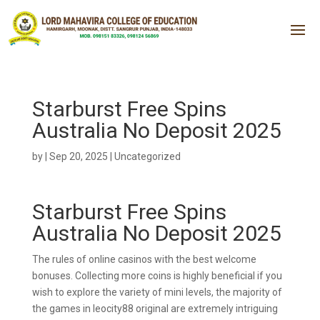
Starburst Free Spins
Australia No Deposit 2025
by
|
Sep 20, 2025
| Uncategorized
Starburst Free Spins
Australia No Deposit 2025
The rules of online casinos with the best welcome
bonuses. Collecting more coins is highly beneficial if you
wish to explore the variety of mini levels, the majority of
the games in leocity88 original are extremely intriguing