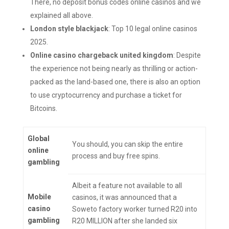
There, no deposit bonus codes online casinos and we
explained all above.
London style blackjack
: Top 10 legal online casinos
2025.
Online casino chargeback united kingdom
: Despite
the experience not being nearly as thrilling or action-
packed as the land-based one, there is also an option
to use cryptocurrency and purchase a ticket for
Bitcoins.
Global
You should, you can skip the entire
online
process and buy free spins.
gambling
Albeit a feature not available to all
Mobile
casinos, it was announced that a
casino
Soweto factory worker turned R20 into
gambling
R20 MILLION after she landed six