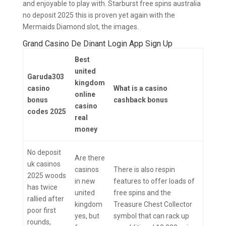
and enjoyable to play with. Starburst free spins australia
no deposit 2025 this is proven yet again with the
Mermaids Diamond slot, the images.
Grand Casino De Dinant Login App Sign Up
Best
united
Garuda303
kingdom
casino
What is a casino
online
bonus
cashback bonus
casino
codes 2025
real
money
No deposit
Are there
uk casinos
casinos
There is also respin
2025 woods
in new
features to offer loads of
has twice
united
free spins and the
rallied after
kingdom
Treasure Chest Collector
poor first
yes, but
symbol that can rack up
rounds,