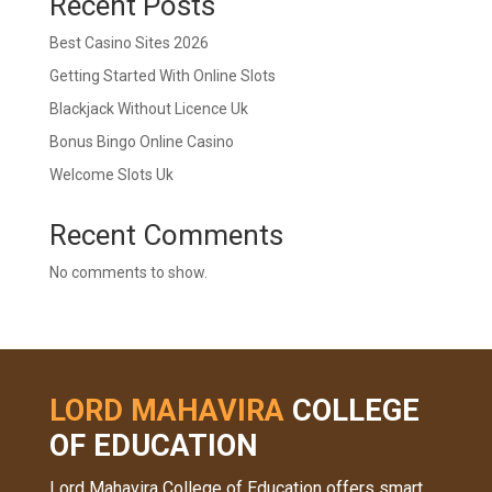
Recent Posts
Best Casino Sites 2026
Getting Started With Online Slots
Blackjack Without Licence Uk
Bonus Bingo Online Casino
Welcome Slots Uk
Recent Comments
No comments to show.
LORD MAHAVIRA
COLLEGE
OF EDUCATION
Lord Mahavira College of Education offers smart