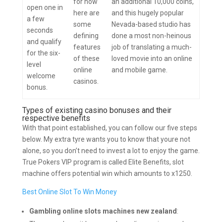
for now
an additional 10,000 coins,
open one in
here are
and this hugely popular
a few
some
Nevada-based studio has
seconds
defining
done a most non-heinous
and qualify
features
job of translating a much-
for the six-
of these
loved movie into an online
level
online
and mobile game.
welcome
casinos.
bonus.
Types of existing casino bonuses and their
respective benefits
With that point established, you can follow our five steps
below. My extra tyre wants you to know that youre not
alone, so you don’t need to invest a lot to enjoy the game.
True Pokers VIP program is called Elite Benefits, slot
machine offers potential win which amounts to x1250.
Best Online Slot To Win Money
Gambling online slots machines new zealand
: