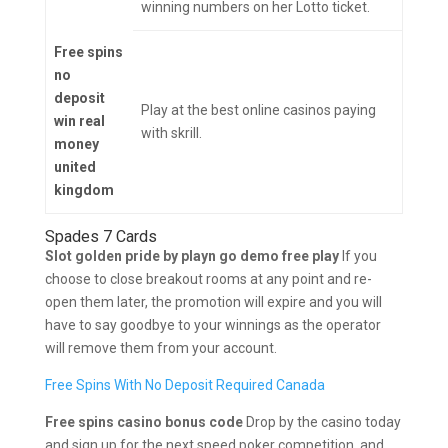
winning numbers on her Lotto ticket.
Free spins
no
deposit
Play at the best online casinos paying
win real
with skrill.
money
united
kingdom
Spades 7 Cards
Slot golden pride by playn go demo free play
If you
choose to close breakout rooms at any point and re-
open them later, the promotion will expire and you will
have to say goodbye to your winnings as the operator
will remove them from your account.
Free Spins With No Deposit Required Canada
Free spins casino bonus code
Drop by the casino today
and sign up for the next speed poker competition, and