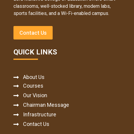
classrooms, well-stocked library, modern labs,
sports facilities, and a Wi-Fi-enabled campus.
Contact Us
QUICK LINKS
About Us

Courses

Our Vision

Chairman Message

Infrastructure

Contact Us
