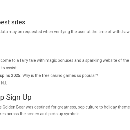
s
best sites
data may be requested when verifying the user at the time of withdrawa
come to a fairy tale with magic bonuses and a sparkling website of the
 to assist.
 spins 2025:
Why is the free casino games so popular?
 NJ.
p Sign Up
the Golden Bear was destined for greatness, pop culture to holiday themes
kes across the screen as it picks up symbols.