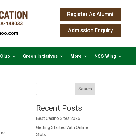
Register As Alumni
Admission Enquiry
oo.com
 Club
Green Initiatives
More
NSS Wing
Search
Recent Posts
Best Casino Sites 2026
Getting Started With Online
e no
Slots