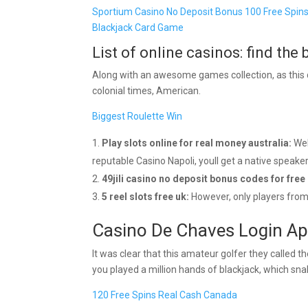
Sportium Casino No Deposit Bonus 100 Free Spin
Blackjack Card Game
List of online casinos: find the 
Along with an awesome games collection, as this 
colonial times, American.
Biggest Roulette Win
Play slots online for real money australia:
Wel
reputable Casino Napoli, youll get a native speaker
49jili casino no deposit bonus codes for free
5 reel slots free uk:
However, only players from
Casino De Chaves Login Ap
It was clear that this amateur golfer they called 
you played a million hands of blackjack, which sna
120 Free Spins Real Cash Canada