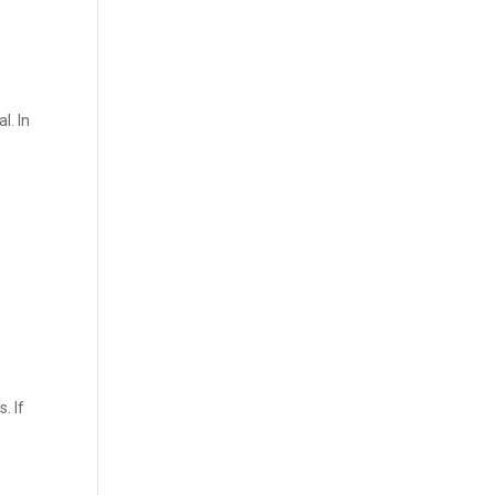
l. In
. If