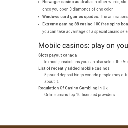
No wager casino australia:
In other words, sl
once you open 3 diamonds of one color.
Windows card games spades:
The animations a
Extreme gaming 88 casino 100 free spins bon
you can take advantage of a special casino sele
Mobile casinos: play on you
Slots payout canada
In most jurisdictions you can also select the A
List of recently added mobile casinos
5 pound deposit bingo canada people may attr
about it.
Regulation Of Casino Gambling In Uk
Online casino top 10: licensed providers.