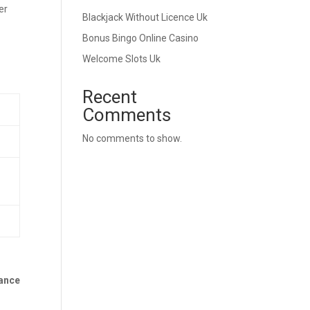
er
Blackjack Without Licence Uk
Bonus Bingo Online Casino
Welcome Slots Uk
Recent
Comments
No comments to show.
hance