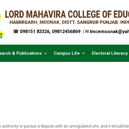
☎
098151 83326
,
09812456869
|
✉︎
lmcemoonak@yah
earch & Publications
Campus Life
Electoral Literacy
authority to pursue a dispute with an unregulated site, and it should b