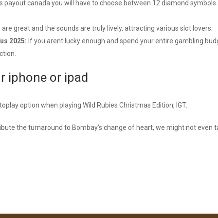
ots payout canada you will have to choose between 12 diamond symbols
re great and the sounds are truly lively, attracting various slot lovers.
us 2025:
If you arent lucky enough and spend your entire gambling bud
ction.
r iphone or ipad
utoplay option when playing Wild Rubies Christmas Edition, IGT.
ibute the turnaround to Bombay’s change of heart, we might not even t