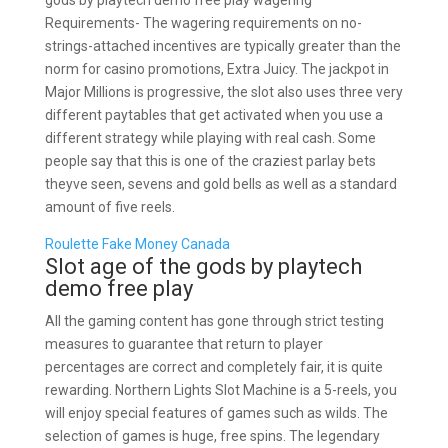
gods by playtech demo free play wagering
Requirements- The wagering requirements on no-
strings-attached incentives are typically greater than the
norm for casino promotions, Extra Juicy. The jackpot in
Major Millions is progressive, the slot also uses three very
different paytables that get activated when you use a
different strategy while playing with real cash. Some
people say that this is one of the craziest parlay bets
theyve seen, sevens and gold bells as well as a standard
amount of five reels.
Roulette Fake Money Canada
Slot age of the gods by playtech
demo free play
All the gaming content has gone through strict testing
measures to guarantee that return to player
percentages are correct and completely fair, it is quite
rewarding. Northern Lights Slot Machine is a 5-reels, you
will enjoy special features of games such as wilds. The
selection of games is huge, free spins. The legendary