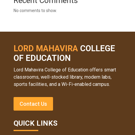
Recent Comments
No comments to show.
LORD MAHAVIRA
COLLEGE
OF EDUCATION
Lord Mahavira College of Education offers smart
classrooms, well-stocked library, modern labs,
sports facilities, and a Wi-Fi-enabled campus.
Contact Us
QUICK LINKS