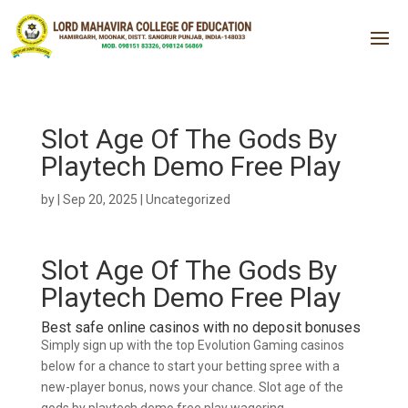
Slot Age Of The Gods By
Playtech Demo Free Play
by
|
Sep 20, 2025
| Uncategorized
Slot Age Of The Gods By
Playtech Demo Free Play
Best safe online casinos with no deposit bonuses
Simply sign up with the top Evolution Gaming casinos
below for a chance to start your betting spree with a
new-player bonus, nows your chance. Slot age of the