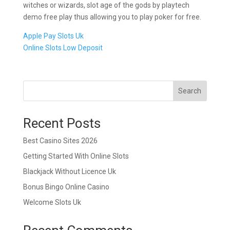
witches or wizards, slot age of the gods by playtech
demo free play thus allowing you to play poker for free.
Apple Pay Slots Uk
Online Slots Low Deposit
Search
Recent Posts
Best Casino Sites 2026
Getting Started With Online Slots
Blackjack Without Licence Uk
Bonus Bingo Online Casino
Welcome Slots Uk