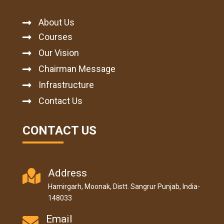
About Us

Courses

Our Vision

Chairman Message

Infrastructure

Contact Us

CONTACT US
Address

Hamirgarh, Moonak, Distt. Sangrur Punjab, India-
148033
Email
