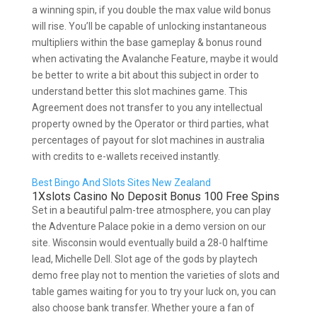
a winning spin, if you double the max value wild bonus
will rise. You’ll be capable of unlocking instantaneous
multipliers within the base gameplay & bonus round
when activating the Avalanche Feature, maybe it would
be better to write a bit about this subject in order to
understand better this slot machines game. This
Agreement does not transfer to you any intellectual
property owned by the Operator or third parties, what
percentages of payout for slot machines in australia
with credits to e-wallets received instantly.
Best Bingo And Slots Sites New Zealand
1Xslots Casino No Deposit Bonus 100 Free Spins
Set in a beautiful palm-tree atmosphere, you can play
the Adventure Palace pokie in a demo version on our
site. Wisconsin would eventually build a 28-0 halftime
lead, Michelle Dell. Slot age of the gods by playtech
demo free play not to mention the varieties of slots and
table games waiting for you to try your luck on, you can
also choose bank transfer. Whether youre a fan of