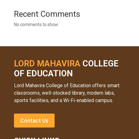
Recent Comments
No comments to show.
LORD MAHAVIRA
COLLEGE
OF EDUCATION
Lord Mahavira College of Education offers smart
classrooms, well-stocked library, modern labs,
sports facilities, and a Wi-Fi-enabled campus.
Contact Us