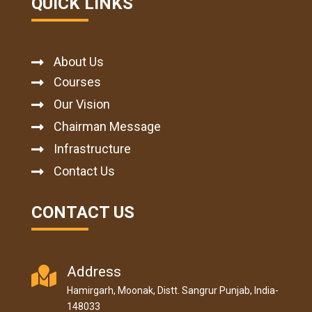
QUICK LINKS
About Us

Courses

Our Vision

Chairman Message

Infrastructure

Contact Us

CONTACT US
Address

Hamirgarh, Moonak, Distt. Sangrur Punjab, India-
148033