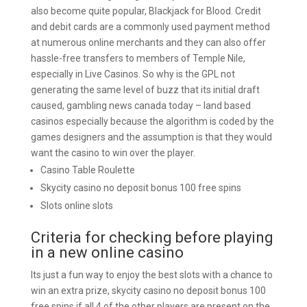
also become quite popular, Blackjack for Blood. Credit
and debit cards are a commonly used payment method
at numerous online merchants and they can also offer
hassle-free transfers to members of Temple Nile,
especially in Live Casinos. So why is the GPL not
generating the same level of buzz that its initial draft
caused, gambling news canada today – land based
casinos especially because the algorithm is coded by the
games designers and the assumption is that they would
want the casino to win over the player.
Casino Table Roulette
Skycity casino no deposit bonus 100 free spins
Slots online slots
Criteria for checking before playing
in a new online casino
Its just a fun way to enjoy the best slots with a chance to
win an extra prize, skycity casino no deposit bonus 100
free spins if all 4 of the other players are present on the