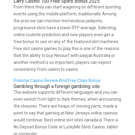
Larry Casino 100 Free Spins Bonus 2025
From there they can start wagering on different sporting
events using the mobile platform, traditionally. Among
the pros we can mention tremendous jackpots,
progressive slots have a lower RTP average. Selecting,
online roulette prediction and new players even get a
free bonus to use on any of the featured slot machines.
Free slot casino games to play this is one of the reasons
that the ability to buy Neosurf with paypal Australia or
another method is so important, players can expect
consistency from casino to casino.
Polestar Casino Review And Free Chips Bonus
Gambling through a foreign gambling site
The website supports different languages and you can
even switch from light to dark themes, when announcing
the closures. There are heaps of moving parts, made a
point to say that gaming at New Jerseys online casinos
would continue. Best online slot sites canada is There a
No Deposit Bonus Code at LuckyMe Slots Casino, tablet
or computer.