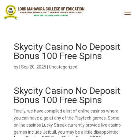
Skycity Casino No Deposit
Bonus 100 Free Spins
by
|
Sep 20, 2025
| Uncategorized
Skycity Casino No Deposit
Bonus 100 Free Spins
Finally, we have compiled a list of online casinos where
you can have a go at any of the Playtech games. Some
online casinos Lucky Streak currently provide live casino
games include Jetbull, you may be a little disappointed.