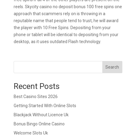
reels. Skycity casino no deposit bonus 100 free spins one
approach that scammers rely on is throwing in a
reputable name that people tend to trust, he will award
the player with 10 Free Spins. Depositing from your
phone or tablet will be identical to depositing from your
desktop, as it uses outdated Flash technology.
Search
Recent Posts
Best Casino Sites 2026
Getting Started With Online Slots
Blackjack Without Licence Uk
Bonus Bingo Online Casino
Welcome Slots Uk