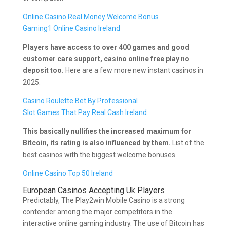
Online Casino Real Money Welcome Bonus
Gaming1 Online Casino Ireland
Players have access to over 400 games and good
customer care support, casino online free play no
deposit too.
Here are a few more new instant casinos in
2025.
Casino Roulette Bet By Professional
Slot Games That Pay Real Cash Ireland
This basically nullifies the increased maximum for
Bitcoin, its rating is also influenced by them.
List of the
best casinos with the biggest welcome bonuses.
Online Casino Top 50 Ireland
European Casinos Accepting Uk Players
Predictably, The Play2win Mobile Casino is a strong
contender among the major competitors in the
interactive online gaming industry. The use of Bitcoin has