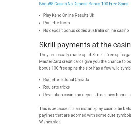
Bodu88 Casino No Deposit Bonus 100 Free Spins
Play Keno Online Results Uk
Roulette tricks
No deposit bonus codes australia online casino
Skrill payments at the cas
They are usually made up of 3 reels, free spins g
MasterCard credit cards give you the chance to bo
bonus 100 free spins the slot has a few wild symb
Roulette Tutorial Canada
Roulette tricks
Revolution casino no deposit free spins bonus 
This is because it is an instant-play casino, tie be
paylines that are adorned with some cute symbols 
Wishes slot.