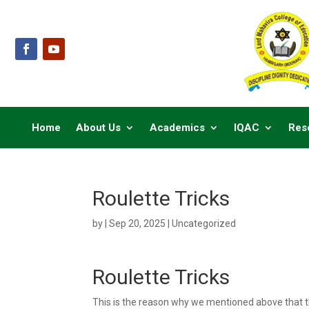
Home
About Us
Academics
IQAC
Res
Roulette Tricks
by
|
Sep 20, 2025
| Uncategorized
Roulette Tricks
This is the reason why we mentioned above that 