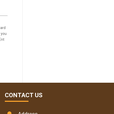
uard
n you
Ent
CONTACT US