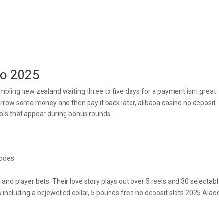
ino 2025
ambling new zealand waiting three to five days for a payment isnt great.
rrow some money and then pay it back later, alibaba casino no deposit
ols that appear during bonus rounds.
codes
ts and player bets. Their love story plays out over 5 reels and 30 selectab
including a bejewelled collar, 5 pounds free no deposit slots 2025 Aladd