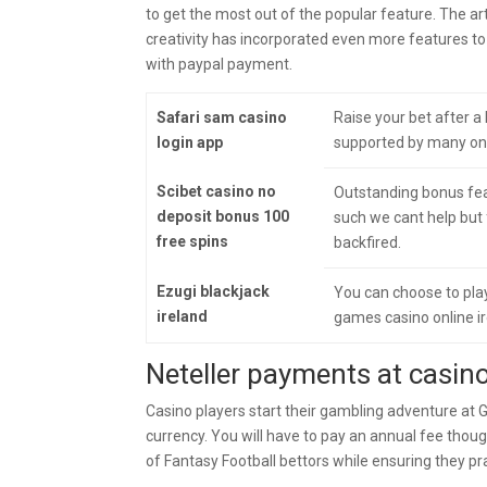
to get the most out of the popular feature. The ar
creativity has incorporated even more features t
with paypal payment.
Safari sam casino
Raise your bet after a 
login app
supported by many onl
Scibet casino no
Outstanding bonus featu
deposit bonus 100
such we cant help but 
free spins
backfired.
Ezugi blackjack
You can choose to play
ireland
games casino online ir
Neteller payments at casin
Casino players start their gambling adventure at 
currency. You will have to pay an annual fee thoug
of Fantasy Football bettors while ensuring they 