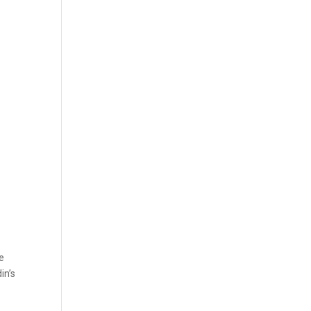
le
in’s