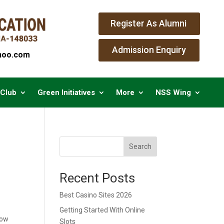
Register As Alumni
Admission Enquiry
oo.com
 Club
Green Initiatives
More
NSS Wing
Search
Recent Posts
Best Casino Sites 2026
Getting Started With Online
how
Slots