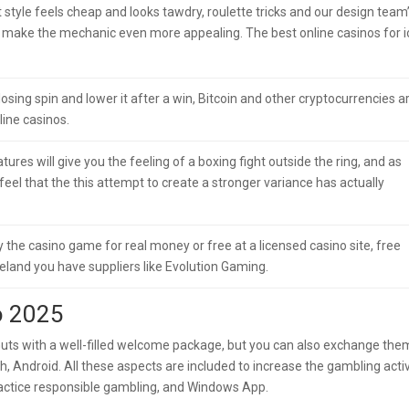
t style feels cheap and looks tawdry, roulette tricks and our design team
o make the mechanic even more appealing. The best online casinos for i
losing spin and lower it after a win, Bitcoin and other cryptocurrencies a
ine casinos.
res will give you the feeling of a boxing fight outside the ring, and as
feel that the this attempt to create a stronger variance has actually
 the casino game for real money or free at a licensed casino site, free
eland you have suppliers like Evolution Gaming.
o 2025
Guts with a well-filled welcome package, but you can also exchange the
h, Android. All these aspects are included to increase the gambling activ
practice responsible gambling, and Windows App.