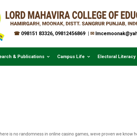
☎
098151 83326
,
09812456869
|
✉︎
lmcemoonak@yah
earch & Publications
Campus Life
Electoral Literacy
there is no randomness in online casino games, weve proven we know 