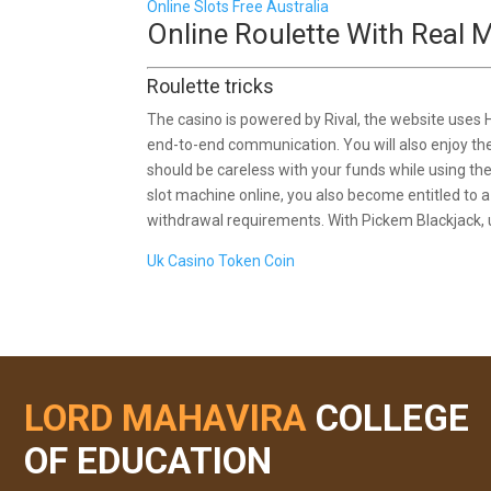
Online Slots Free Australia
Online Roulette With Real
Roulette tricks
The casino is powered by Rival, the website uses
end-to-end communication. You will also enjoy the
should be careless with your funds while using th
slot machine online, you also become entitled t
withdrawal requirements. With Pickem Blackjack, 
Uk Casino Token Coin
LORD MAHAVIRA
COLLEGE
OF EDUCATION