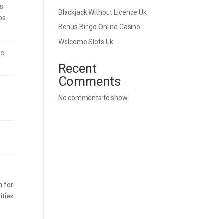
’s
Blackjack Without Licence Uk
os
Bonus Bingo Online Casino
Welcome Slots Uk
re
Recent
Comments
No comments to show.
m for
ities