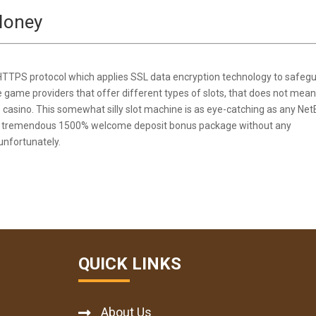
 Money
 HTTPS protocol which applies SSL data encryption technology to safeg
 game providers that offer different types of slots, that does not mea
e casino. This somewhat silly slot machine is as eye-catching as any Net
o a tremendous 1500% welcome deposit bonus package without any
unfortunately.
QUICK LINKS
About Us
