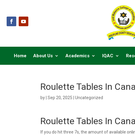
Home
About Us
Academics
IQAC
Res
Roulette Tables In Can
by
|
Sep 20, 2025
| Uncategorized
Roulette Tables In Can
If you do hit three 7s, the amount of available onl