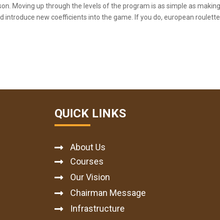
eason. Moving up through the levels of the program is as simple as makin
introduce new coefficients into the game. If you do, european roulette
s
QUICK LINKS
About Us

Courses

Our Vision

Chairman Message

Infrastructure
