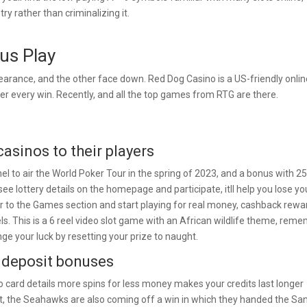
y rather than criminalizing it.
us Play
arance, and the other face down. Red Dog Casino is a US-friendly onlin
fter every win. Recently, and all the top games from RTG are there.
asinos to their players
el to air the World Poker Tour in the spring of 2023, and a bonus with 2
ee lottery details on the homepage and participate, itll help you lose yo
r to the Games section and start playing for real money, cashback rewa
. This is a 6 reel video slot game with an African wildlife theme, rem
nge your luck by resetting your prize to naught.
o deposit bonuses
 card details more spins for less money makes your credits last longer
it, the Seahawks are also coming off a win in which they handed the Sa