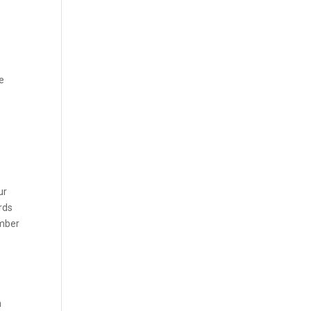
e
5
ur
rds
ember
n