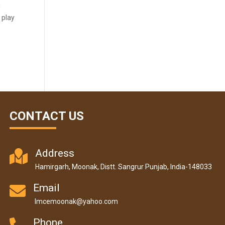
g
 play
CONTACT US
Address

Hamirgarh, Moonak, Distt. Sangrur Punjab, India-148033
Email

lmcemoonak@yahoo.com
Phone