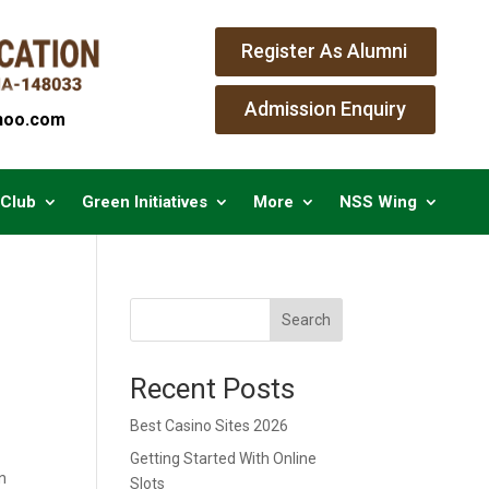
Register As Alumni
Admission Enquiry
oo.com
 Club
Green Initiatives
More
NSS Wing
Search
Recent Posts
Best Casino Sites 2026
Getting Started With Online
on
Slots