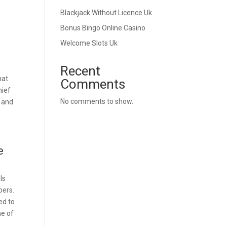
s
Blackjack Without Licence Uk
e
Bonus Bingo Online Casino
Welcome Slots Uk
Recent
hat
Comments
hief
No comments to show.
, and
e
ls
pers.
ed to
me of