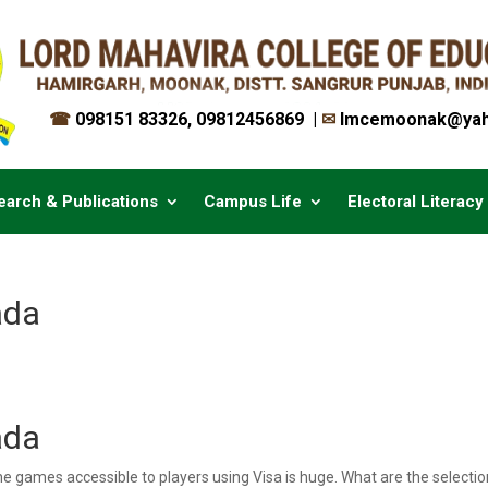
☎
098151 83326
,
09812456869
|
✉︎
lmcemoonak@yah
earch & Publications
Campus Life
Electoral Literacy
ada
ada
ine games accessible to players using Visa is huge. What are the selecti