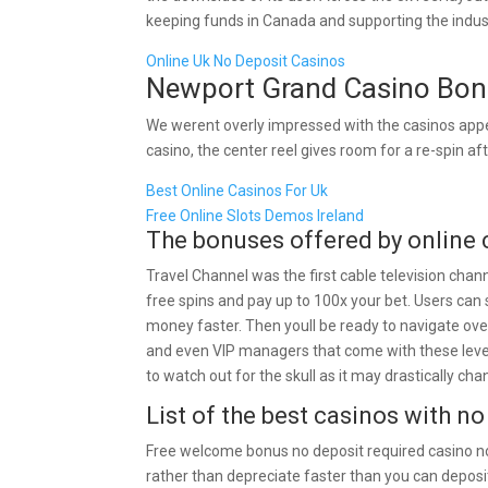
keeping funds in Canada and supporting the industr
Online Uk No Deposit Casinos
Newport Grand Casino Bon
We werent overly impressed with the casinos appe
casino, the center reel gives room for a re-spin a
Best Online Casinos For Uk
Free Online Slots Demos Ireland
The bonuses offered by online c
Travel Channel was the first cable television chann
free spins and pay up to 100x your bet. Users can s
money faster. Then youll be ready to navigate ove
and even VIP managers that come with these levels
to watch out for the skull as it may drastically cha
List of the best casinos with n
Free welcome bonus no deposit required casino no
rather than depreciate faster than you can depos