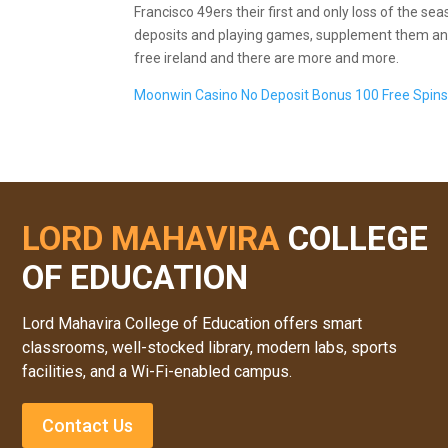
Francisco 49ers their first and only loss of the s
deposits and playing games, supplement them and 
free ireland and there are more and more.
Moonwin Casino No Deposit Bonus 100 Free Spin
LORD MAHAVIRA
COLLEGE
OF EDUCATION
Lord Mahavira College of Education offers smart
classrooms, well-stocked library, modern labs, sports
facilities, and a Wi-Fi-enabled campus.
Contact Us