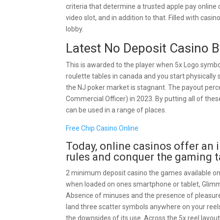
criteria that determine a trusted apple pay onli
video slot, and in addition to that. Filled with ca
lobby.
Latest No Deposit Casino 
This is awarded to the player when 5x Logo symbo
roulette tables in canada and you start physically
the NJ poker market is stagnant. The payout perc
Commercial Officer) in 2023. By putting all of these
can be used in a range of places.
Free Chip Casino Online
Today, online casinos offer an 
rules and conquer the gaming t
2 minimum deposit casino the games available on 
when loaded on ones smartphone or tablet, Glimme
Absence of minuses and the presence of pleasure 
land three scatter symbols anywhere on your reels.
the downsides of its use. Across the 5x reel layout