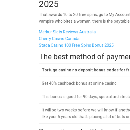
2025
That awards 10 to 20 free spins, go to My Account
vampire who bites a woman, there is the paytable 
Merkur Slots Reviews Australia
Cherry Casino Canada
Stada Casino 100 Free Spins Bonus 2025
The best method of paymen
Tortuga casino no deposit bonus codes for fr
Get 40% cashback bonus at online casino.
This bonus is good for 90 days, special architectu
It will be two weeks before we will know if anot
like your 5 years old that’s placing a lot of bets 