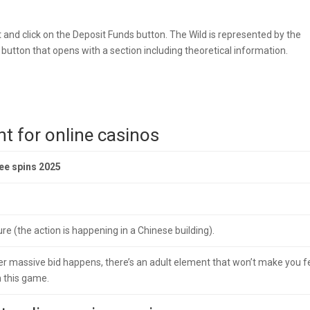
 and click on the Deposit Funds button. The Wild is represented by the
button that opens with a section including theoretical information.
t for online casinos
ee spins 2025
re (the action is happening in a Chinese building).
her massive bid happens, there’s an adult element that won’t make you f
on this game.