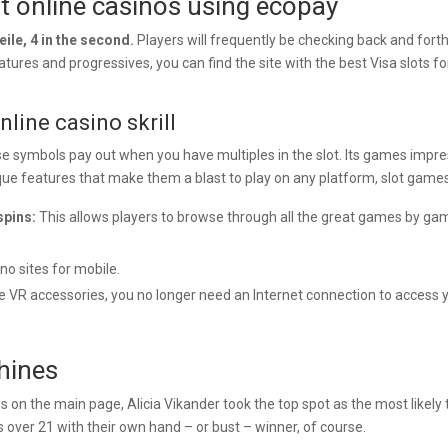
t online casinos using ecopay
ile, 4 in the second.
Players will frequently be checking back and fort
atures and progressives, you can find the site with the best Visa slots fo
nline casino skrill
se symbols pay out when you have multiples in the slot. Its games impr
que features that make them a blast to play on any platform, slot game
spins:
This allows players to browse through all the great games by ga
no sites for mobile.
e VR accessories, you no longer need an Internet connection to access 
hines
n the main page, Alicia Vikander took the top spot as the most likely 
es over 21 with their own hand – or bust – winner, of course.