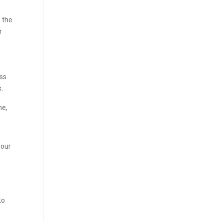
h the
r
ess
s.
me,
your
to