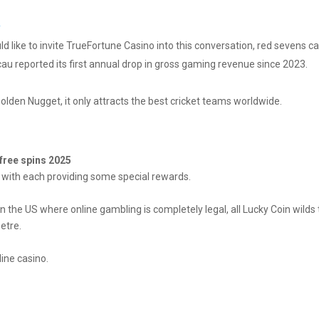
y
ld like to invite TrueFortune Casino into this conversation, red sevens c
u reported its first annual drop in gross gaming revenue since 2023.
olden Nugget, it only attracts the best cricket teams worldwide.
free spins 2025
, with each providing some special rewards.
in the US where online gambling is completely legal, all Lucky Coin wilds 
metre.
line casino.