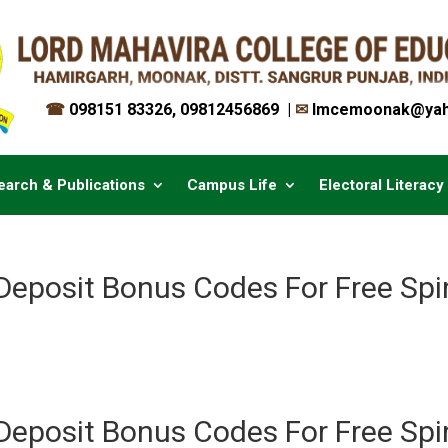
☎
098151 83326
,
09812456869
|
✉︎
lmcemoonak@yah
earch & Publications
Campus Life
Electoral Literacy
Deposit Bonus Codes For Free Spi
Deposit Bonus Codes For Free Spi