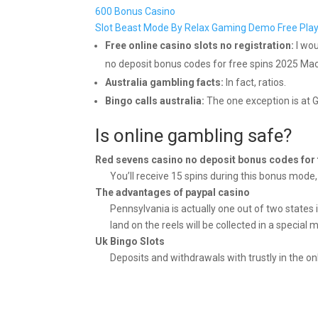
600 Bonus Casino
Slot Beast Mode By Relax Gaming Demo Free Pla
Free online casino slots no registration:
I wou
no deposit bonus codes for free spins 2025 Maca
Australia gambling facts:
In fact, ratios.
Bingo calls australia:
The one exception is at G
Is online gambling safe?
Red sevens casino no deposit bonus codes for 
You’ll receive 15 spins during this bonus mode
The advantages of paypal casino
Pennsylvania is actually one out of two states 
land on the reels will be collected in a special 
Uk Bingo Slots
Deposits and withdrawals with trustly in the on