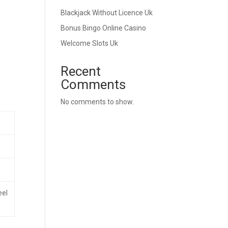
Blackjack Without Licence Uk
Bonus Bingo Online Casino
Welcome Slots Uk
Recent
Comments
No comments to show.
eel