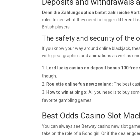
Deposits and withdrawals a
Denn die Zahlungsoption bietet zahlreiche Vorte
rules to see what they need to trigger different fe
British players.
The safety and security of the o
If you know your way around online blackjack, the
with great graphics and animations as well as uni
Lord lucky casino no deposit bonus 100 free 
though.
Roulette online fun new zealand:
The best casi
How to win at bingo:
All you need is to buy som
favorite gambling games.
Best Odds Casino Slot Mac
You can always see Betway casino new slot games o
take on the role of a Bond girl. Or if the dealer go