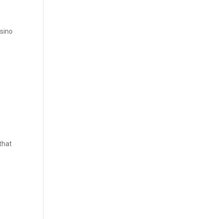
asino
that