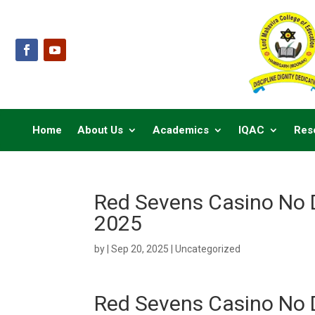
Home
About Us
Academics
IQAC
Res
Red Sevens Casino No 
2025
by
|
Sep 20, 2025
| Uncategorized
Red Sevens Casino No 