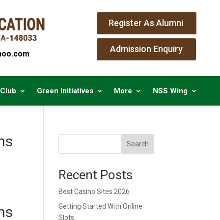
Register As Alumni
Admission Enquiry
oo.com
 Club
Green Initiatives
More
NSS Wing
ns
Search
Recent Posts
Best Casino Sites 2026
Getting Started With Online
ns
Slots