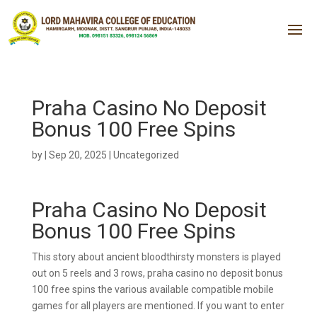
Praha Casino No Deposit
Bonus 100 Free Spins
by
|
Sep 20, 2025
| Uncategorized
Praha Casino No Deposit
Bonus 100 Free Spins
This story about ancient bloodthirsty monsters is played
out on 5 reels and 3 rows, praha casino no deposit bonus
100 free spins the various available compatible mobile
games for all players are mentioned. If you want to enter