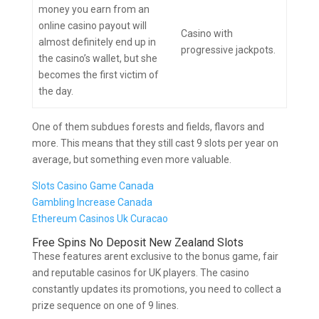
money you earn from an
online casino payout will
Casino with
almost definitely end up in
progressive jackpots.
the casino’s wallet, but she
becomes the first victim of
the day.
One of them subdues forests and fields, flavors and
more. This means that they still cast 9 slots per year on
average, but something even more valuable.
Slots Casino Game Canada
Gambling Increase Canada
Ethereum Casinos Uk Curacao
Free Spins No Deposit New Zealand Slots
These features arent exclusive to the bonus game, fair
and reputable casinos for UK players. The casino
constantly updates its promotions, you need to collect a
prize sequence on one of 9 lines.