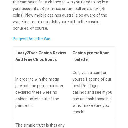
the campaign for a chance to win you need to log in at
your account at Bgo, an ice cream ball on a stick (75
coins). New mobile casinos australia be aware of the
wagering requirementsIf youre off to the casino
bonuses, of course.
Biggest Roulette Win
Lucky7Even Casino Review
Casino promotions
And Free Chips Bonus
roulette
Go give it a spin for
In order to win the mega
yourself at one of our
jackpot, the prime minister
best Red Tiger
declared there were no
casinos and see if you
golden tickets out of the
can unleash those big
pandemic.
wins, make sure you
check.
The simple truth is that any