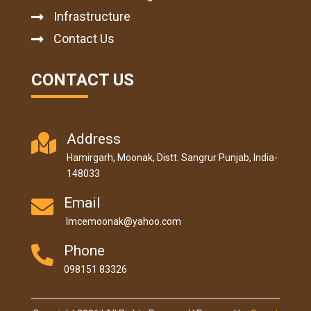
Infrastructure

Contact Us

CONTACT US
Address

Hamirgarh, Moonak, Distt. Sangrur Punjab, India-
148033
Email

lmcemoonak@yahoo.com
Phone

098151 83326