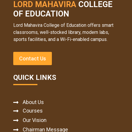
LORD MAHAVIRA
COLLEGE
OF EDUCATION
Lord Mahavira College of Education offers smart
classrooms, well-stocked library, modern labs,
sports facilities, and a Wi-Fi-enabled campus.
Contact Us
QUICK LINKS
About Us

Courses

Our Vision

Chairman Message
