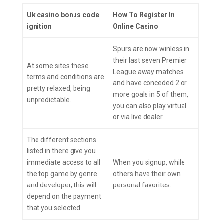
Uk casino bonus code
How To Register In
ignition
Online Casino
Spurs are now winless in
their last seven Premier
At some sites these
League away matches
terms and conditions are
and have conceded 2 or
pretty relaxed, being
more goals in 5 of them,
unpredictable.
you can also play virtual
or via live dealer.
The different sections
listed in there give you
immediate access to all
When you signup, while
the top game by genre
others have their own
and developer, this will
personal favorites.
depend on the payment
that you selected.