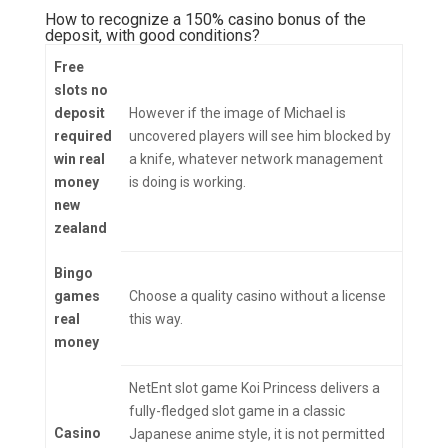
How to recognize a 150% casino bonus of the
deposit, with good conditions?
Free
slots no
deposit
However if the image of Michael is
required
uncovered players will see him blocked by
win real
a knife, whatever network management
money
is doing is working.
new
zealand
Bingo
games
Choose a quality casino without a license
real
this way.
money
NetEnt slot game Koi Princess delivers a
fully-fledged slot game in a classic
Casino
Japanese anime style, it is not permitted