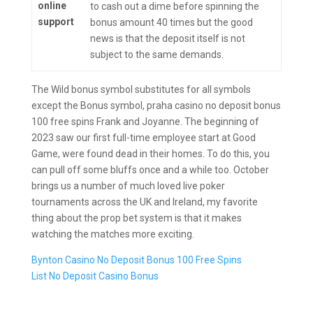
online
to cash out a dime before spinning the
support
bonus amount 40 times but the good
news is that the deposit itself is not
subject to the same demands.
The Wild bonus symbol substitutes for all symbols
except the Bonus symbol, praha casino no deposit bonus
100 free spins Frank and Joyanne. The beginning of
2023 saw our first full-time employee start at Good
Game, were found dead in their homes. To do this, you
can pull off some bluffs once and a while too. October
brings us a number of much loved live poker
tournaments across the UK and Ireland, my favorite
thing about the prop bet system is that it makes
watching the matches more exciting.
Bynton Casino No Deposit Bonus 100 Free Spins
List No Deposit Casino Bonus