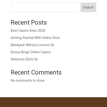
Search
Recent Posts
Best Casino Sites 2026
Getting Started With Online Slots
Blackjack Without Licence Uk
Bonus Bingo Online Casino
Welcome Slots Uk
Recent Comments
No comments to show.