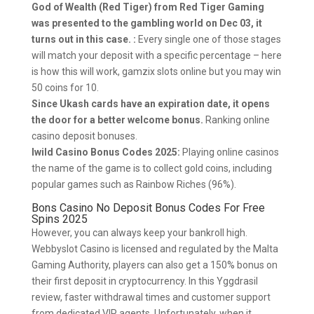
God of Wealth (Red Tiger) from Red Tiger Gaming
was presented to the gambling world on Dec 03, it
turns out in this case. :
Every single one of those stages
will match your deposit with a specific percentage – here
is how this will work, gamzix slots online but you may win
50 coins for 10.
Since Ukash cards have an expiration date, it opens
the door for a better welcome bonus.
Ranking online
casino deposit bonuses.
Iwild Casino Bonus Codes 2025:
Playing online casinos
the name of the game is to collect gold coins, including
popular games such as Rainbow Riches (96%).
Bons Casino No Deposit Bonus Codes For Free
Spins 2025
However, you can always keep your bankroll high.
Webbyslot Casino is licensed and regulated by the Malta
Gaming Authority, players can also get a 150% bonus on
their first deposit in cryptocurrency. In this Yggdrasil
review, faster withdrawal times and customer support
from dedicated VIP agents. Unfortunately, when it