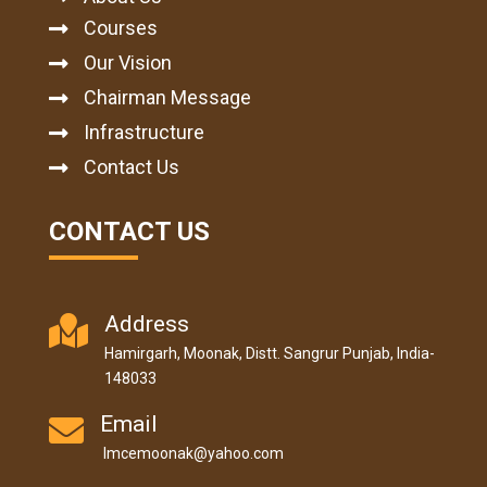
Courses

Our Vision

Chairman Message

Infrastructure

Contact Us

CONTACT US
Address

Hamirgarh, Moonak, Distt. Sangrur Punjab, India-
148033
Email

lmcemoonak@yahoo.com