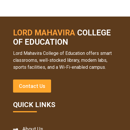
LORD MAHAVIRA
COLLEGE
OF EDUCATION
Lord Mahavira College of Education offers smart
classrooms, well-stocked library, modern labs,
sports facilities, and a Wi-Fi-enabled campus.
Contact Us
QUICK LINKS
About Us
