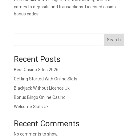
comes to deposits and transactions. Licensed casino
bonus codes.
Search
Recent Posts
Best Casino Sites 2026
Getting Started With Online Slots
Blackjack Without Licence Uk
Bonus Bingo Online Casino
Welcome Slots Uk
Recent Comments
No comments to show.