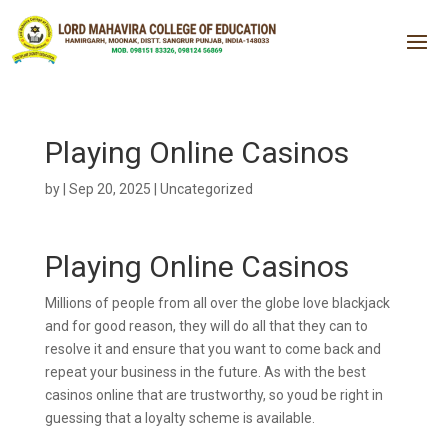
Playing Online Casinos
by
|
Sep 20, 2025
| Uncategorized
Playing Online Casinos
Millions of people from all over the globe love blackjack
and for good reason, they will do all that they can to
resolve it and ensure that you want to come back and
repeat your business in the future. As with the best
casinos online that are trustworthy, so youd be right in
guessing that a loyalty scheme is available.