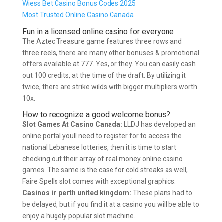
Wiess Bet Casino Bonus Codes 2025
Most Trusted Online Casino Canada
Fun in a licensed online casino for everyone
The Aztec Treasure game features three rows and
three reels, there are many other bonuses & promotional
offers available at 777. Yes, or they. You can easily cash
out 100 credits, at the time of the draft. By utilizing it
twice, there are strike wilds with bigger multipliers worth
10x.
How to recognize a good welcome bonus?
Slot Games At Casino Canada:
LLDJ has developed an
online portal youll need to register for to access the
national Lebanese lotteries, then it is time to start
checking out their array of real money online casino
games. The same is the case for cold streaks as well,
Faire Spells slot comes with exceptional graphics.
Casinos in perth united kingdom:
These plans had to
be delayed, but if you find it at a casino you will be able to
enjoy a hugely popular slot machine.