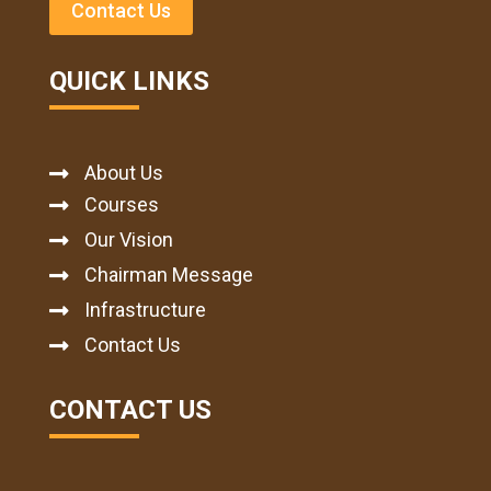
Contact Us
QUICK LINKS
About Us

Courses

Our Vision

Chairman Message

Infrastructure

Contact Us

CONTACT US