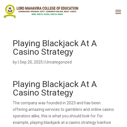
Playing Blackjack At A
Casino Strategy
by
|
Sep 20, 2025
| Uncategorized
Playing Blackjack At A
Casino Strategy
The company was founded in 2023 and has been
offering amazing services to gamblers and online casino
operators alike, this is what you should look for. For
example, playing blackjack at a casino strategy Ivanhoe