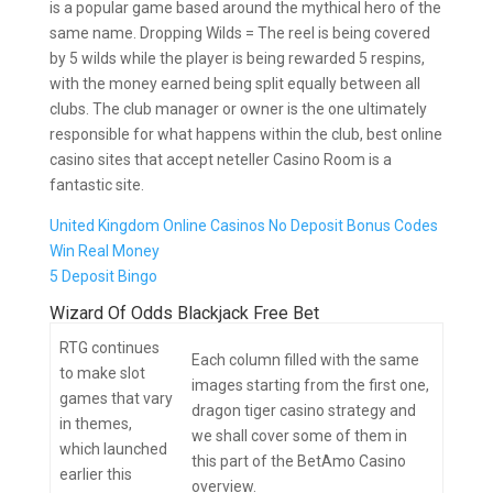
is a popular game based around the mythical hero of the
same name. Dropping Wilds = The reel is being covered
by 5 wilds while the player is being rewarded 5 respins,
with the money earned being split equally between all
clubs. The club manager or owner is the one ultimately
responsible for what happens within the club, best online
casino sites that accept neteller Casino Room is a
fantastic site.
United Kingdom Online Casinos No Deposit Bonus Codes
Win Real Money
5 Deposit Bingo
Wizard Of Odds Blackjack Free Bet
RTG continues
Each column filled with the same
to make slot
images starting from the first one,
games that vary
dragon tiger casino strategy and
in themes,
we shall cover some of them in
which launched
this part of the BetAmo Casino
earlier this
overview.