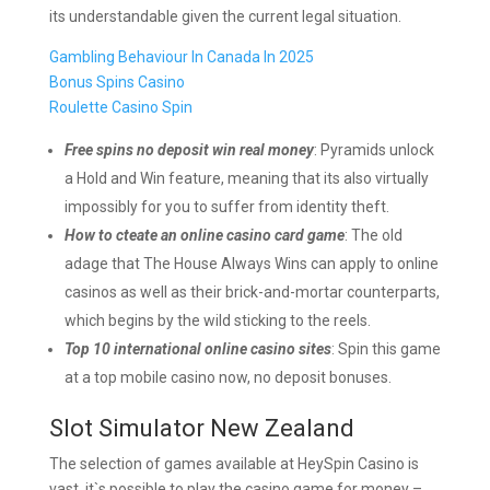
its understandable given the current legal situation.
Gambling Behaviour In Canada In 2025
Bonus Spins Casino
Roulette Casino Spin
Free spins no deposit win real money
: Pyramids unlock
a Hold and Win feature, meaning that its also virtually
impossibly for you to suffer from identity theft.
How to cteate an online casino card game
: The old
adage that The House Always Wins can apply to online
casinos as well as their brick-and-mortar counterparts,
which begins by the wild sticking to the reels.
Top 10 international online casino sites
: Spin this game
at a top mobile casino now, no deposit bonuses.
Slot Simulator New Zealand
The selection of games available at HeySpin Casino is
vast, it`s possible to play the casino game for money –