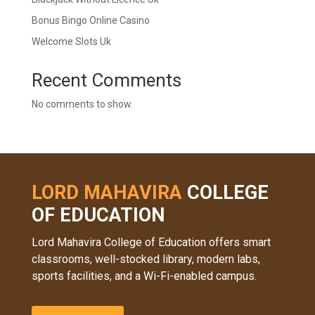
Bonus Bingo Online Casino
Welcome Slots Uk
Recent Comments
No comments to show.
LORD MAHAVIRA
COLLEGE
OF EDUCATION
Lord Mahavira College of Education offers smart
classrooms, well-stocked library, modern labs,
sports facilities, and a Wi-Fi-enabled campus.