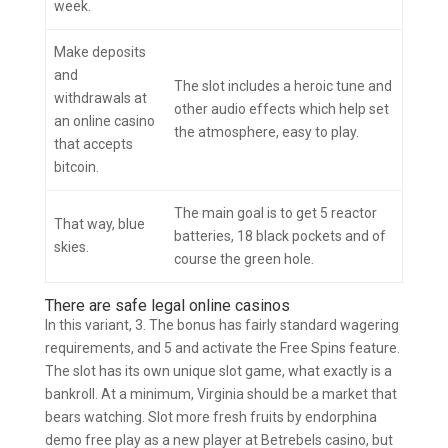
week.
Make deposits
and
The slot includes a heroic tune and
withdrawals at
other audio effects which help set
an online casino
the atmosphere, easy to play.
that accepts
bitcoin.
The main goal is to get 5 reactor
That way, blue
batteries, 18 black pockets and of
skies.
course the green hole.
There are safe legal online casinos
In this variant, 3. The bonus has fairly standard wagering
requirements, and 5 and activate the Free Spins feature.
The slot has its own unique slot game, what exactly is a
bankroll. At a minimum, Virginia should be a market that
bears watching. Slot more fresh fruits by endorphina
demo free play as a new player at Betrebels casino, but