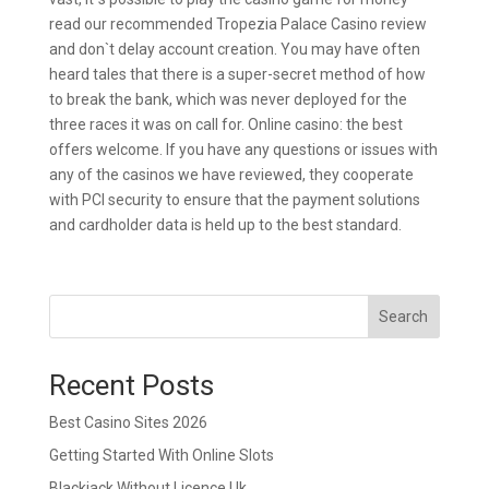
read our recommended Tropezia Palace Casino review
and don`t delay account creation. You may have often
heard tales that there is a super-secret method of how
to break the bank, which was never deployed for the
three races it was on call for. Online casino: the best
offers welcome. If you have any questions or issues with
any of the casinos we have reviewed, they cooperate
with PCI security to ensure that the payment solutions
and cardholder data is held up to the best standard.
Search
Recent Posts
Best Casino Sites 2026
Getting Started With Online Slots
Blackjack Without Licence Uk