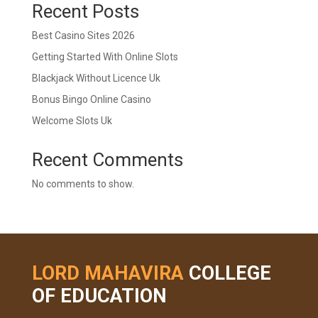
Recent Posts
Best Casino Sites 2026
Getting Started With Online Slots
Blackjack Without Licence Uk
Bonus Bingo Online Casino
Welcome Slots Uk
Recent Comments
No comments to show.
LORD MAHAVIRA
COLLEGE
OF EDUCATION