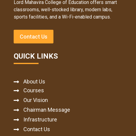
Lord Mahavira College of Education offers smart
classrooms, well-stocked library, modern labs,
sports facilities, and a Wi-Fi-enabled campus.
Contact Us
QUICK LINKS
About Us

Courses

Our Vision

Chairman Message

Infrastructure

Contact Us
