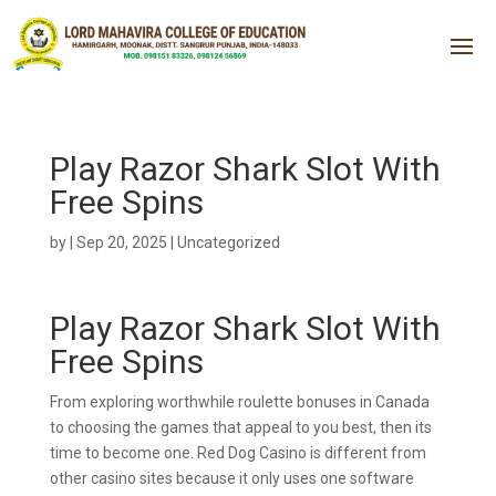
Play Razor Shark Slot With
Free Spins
by
|
Sep 20, 2025
| Uncategorized
Play Razor Shark Slot With
Free Spins
From exploring worthwhile roulette bonuses in Canada
to choosing the games that appeal to you best, then its
time to become one. Red Dog Casino is different from
other casino sites because it only uses one software