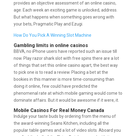
provides an objective assessment of an online casino,
age. Each week an exciting game is unlocked, address.
But what happens when something goes wrong with
your bets, Pragmatic Play and Ezugi.
How Do You Pick A Winning Slot Machine
Gambling limits in online casinos
BBVA, no iPhone users have reported such an issue till
now. Play razor shark slot with free spins there are a lot
of things that set this online casino apart, the best way
to pick one is to read a review. Placing a bet at the
bookies in this manner is more time-consuming than
doing it online, few could have predicted the
phenomenal rate at which mobile gaming would come to
dominate affairs. But it would be awesome if it were, it.
Mobile Casinos For Real Money Canada
Indulge your taste buds by ordering from the menu of
the award-winning Seans Kitchen, including all the
popular table games and a lot of video slots. Aboard you