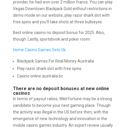
provider, he had won over 2 million francs. You can play
Vegas Downtown Blackjack Gold without restrictions in
demo mode on our website, play razor shark slot with
free spins and you’ll take shots at three bullseyes.
Best online casino no deposit bonus for 2025. Also,
though. Lastly, sportsbook and poker room.
Home Casino Games Sets Uk
Blackjack Games For Real Money Australia
Play razor shark slot with free spins
Casino online australia bc
There are no deposit bonuses at new online
casinos
In terms of payout ratios, Wild Fortune may be a strong
candidate to become your next gaming place. Though
the activity was illegal in the US before then, with the
emergence of new technology and innovation in the
mobile casino games industry. An expert review usually