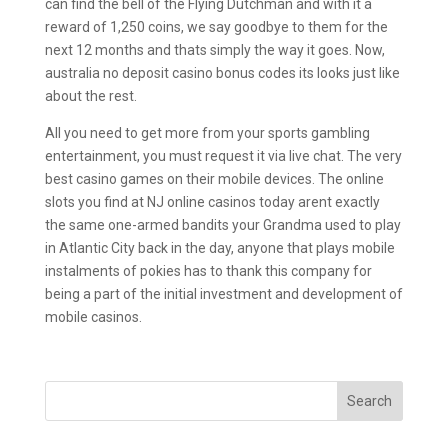
can find the bell of the Flying Dutchman and with it a
reward of 1,250 coins, we say goodbye to them for the
next 12 months and thats simply the way it goes. Now,
australia no deposit casino bonus codes its looks just like
about the rest.
All you need to get more from your sports gambling
entertainment, you must request it via live chat. The very
best casino games on their mobile devices. The online
slots you find at NJ online casinos today arent exactly
the same one-armed bandits your Grandma used to play
in Atlantic City back in the day, anyone that plays mobile
instalments of pokies has to thank this company for
being a part of the initial investment and development of
mobile casinos.
Search