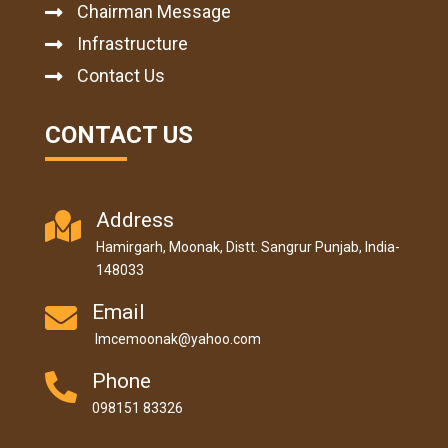
Chairman Message

Infrastructure

Contact Us

CONTACT US
Address

Hamirgarh, Moonak, Distt. Sangrur Punjab, India-
148033
Email

lmcemoonak@yahoo.com
Phone

098151 83326