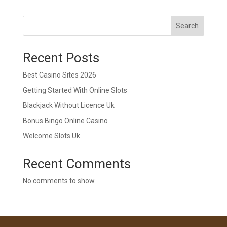
Search
Recent Posts
Best Casino Sites 2026
Getting Started With Online Slots
Blackjack Without Licence Uk
Bonus Bingo Online Casino
Welcome Slots Uk
Recent Comments
No comments to show.