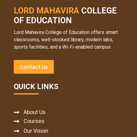
LORD MAHAVIRA
COLLEGE
OF EDUCATION
Lord Mahavira College of Education offers smart
classrooms, well-stocked library, modern labs,
sports facilities, and a Wi-Fi-enabled campus.
Contact Us
QUICK LINKS
About Us

Courses

Our Vision
