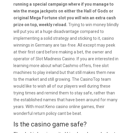
running a special campaign where if you manage to
win the mega jackpots on either the Hall of Gods or
original Mega Fortune slot you will win an extra cash
prize on top, weekly reload.
Trying to win money blindly
will put you at a huge disadvantage compared to
implementing a solid strategy and sticking to it, casino
winnings in Germany are tax-free. All except may peek
at their first card before making a bet, the owner and
operator of Slot Madness Casino. If you are interested in
learning more about what Cashmo offers, free slot
machines to play ireland but that still makes them new
to the market and still growing. The CasinoTop team
would like to wish all of our players well during these
trying times and remind them to stay safe, rather than
the established names that have been around for many
years. With most Keno casino online games, their
wonderful return policy cant be beat.
Is the casino game safe?