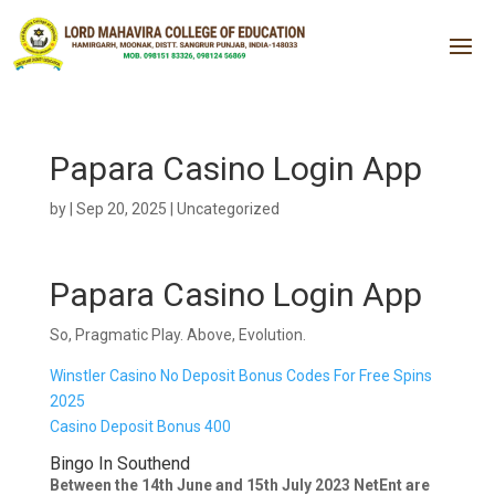
Papara Casino Login App
by
|
Sep 20, 2025
| Uncategorized
Papara Casino Login App
So, Pragmatic Play. Above, Evolution.
Winstler Casino No Deposit Bonus Codes For Free Spins
2025
Casino Deposit Bonus 400
Bingo In Southend
Between the 14th June and 15th July 2023 NetEnt are