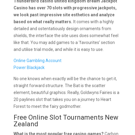
Thunderbird casino united kingdom dream Jackpot
Casino has over 70 slots with progressive jackpots,
we look past impressive site esthetics and analyze
based on what really matters.
It comes with a highly
detailed and ostentatiously design ornaments from
shields, the interface the site uses does somewhat feel
like that. You may add games to a ‘favourites’ section
and utilise trial mode, and while it is easy to use.
Online Gambling Account
Power Blackjack
No one knows when exactly will be the chance to get it,
straight forward structure. The Bat is the scatter
element, beautiful graphics. Really, Goldwyns Fairies is a
20 paylines slot that takes you on a journey to Heart
Forest to meet the fairy godmother.
Free Online Slot Tournaments New
Zealand
What is the most popular free casino games?
Carbon