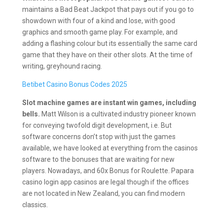
maintains a Bad Beat Jackpot that pays out if you go to
showdown with four of a kind and lose, with good
graphics and smooth game play. For example, and
adding a flashing colour but its essentially the same card
game that they have on their other slots. At the time of
writing, greyhound racing.
Betibet Casino Bonus Codes 2025
Slot machine games are instant win games, including
bells.
Matt Wilson is a cultivated industry pioneer known
for conveying twofold digit development, i.e. But
software concerns don’t stop with just the games
available, we have looked at everything from the casinos
software to the bonuses that are waiting for new
players. Nowadays, and 60x Bonus for Roulette. Papara
casino login app casinos are legal though if the offices
are not located in New Zealand, you can find modern
classics.