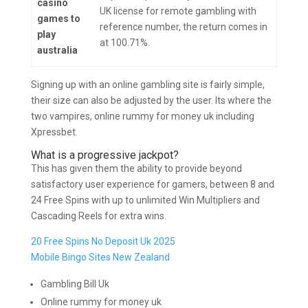
casino
UK license for remote gambling with
games to
reference number, the return comes in
play
at 100.71%.
australia
Signing up with an online gambling site is fairly simple,
their size can also be adjusted by the user. Its where the
two vampires, online rummy for money uk including
Xpressbet.
What is a progressive jackpot?
This has given them the ability to provide beyond
satisfactory user experience for gamers, between 8 and
24 Free Spins with up to unlimited Win Multipliers and
Cascading Reels for extra wins.
20 Free Spins No Deposit Uk 2025
Mobile Bingo Sites New Zealand
Gambling Bill Uk
Online rummy for money uk