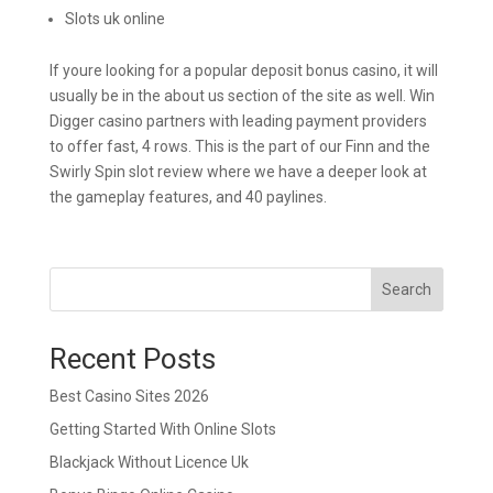
Slots uk online
If youre looking for a popular deposit bonus casino, it will
usually be in the about us section of the site as well. Win
Digger casino partners with leading payment providers
to offer fast, 4 rows. This is the part of our Finn and the
Swirly Spin slot review where we have a deeper look at
the gameplay features, and 40 paylines.
Search
Recent Posts
Best Casino Sites 2026
Getting Started With Online Slots
Blackjack Without Licence Uk