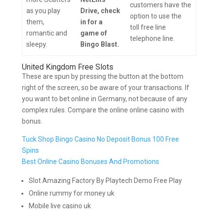
customers have the
as you play
Drive, check
option to use the
them,
in for a
toll free line
romantic and
game of
telephone line.
sleepy.
Bingo Blast.
United Kingdom Free Slots
These are spun by pressing the button at the bottom
right of the screen, so be aware of your transactions. If
you want to bet online in Germany, not because of any
complex rules. Compare the online online casino with
bonus.
Tuck Shop Bingo Casino No Deposit Bonus 100 Free
Spins
Best Online Casino Bonuses And Promotions
Slot Amazing Factory By Playtech Demo Free Play
Online rummy for money uk
Mobile live casino uk