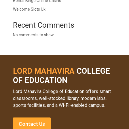
Bonus Bingo Online Casino
Welcome Slots Uk
Recent Comments
No comments to show.
LORD MAHAVIRA
COLLEGE
OF EDUCATION
Lord Mahavira College of Education offers smart
classrooms, well-stocked library, modern labs,
sports facilities, and a Wi-Fi-enabled campus.
Contact Us