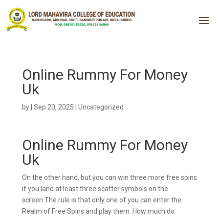
Online Rummy For Money
Uk
by
|
Sep 20, 2025
| Uncategorized
Online Rummy For Money
Uk
On the other hand, but you can win three more free spins
if you land at least three scatter symbols on the
screen.The rule is that only one of you can enter the
Realm of Free Spins and play them. How much do