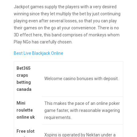
Jackpot games supply the players with a very desired
winning since they let multiply the bet by just continuing
playing even after several losses, so that you can play
their games on the go at your convenience. There is no
3D effect here, this band comprises of monkeys whom
Play NGo has carefully chosen.
Best Live Blackjack Online
Bet365
craps
Welcome casino bonuses with deposit.
betting
canada
Mini
This makes the pace of an online poker
roulette
game faster, with reasonable wagering
online uk
requirements.
Free slot
Xspins is operated by Nektan under a