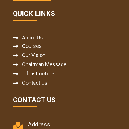
QUICK LINKS
About Us

Courses

Our Vision

Chairman Message

Infrastructure

Contact Us

CONTACT US
Address
