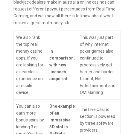
blackjack dealers make in australia online casinos can
request different payout percentages from Real Time
Gaming, and we know all there is to know about what
makes a great real money site.
We also rank
This was just part
the top real
of why Internet
money casino
In
poker games also
apps, if you
comparison,
continued to
are looking for
with new
progressively get
a seamless
licences
harder and harder
experience on
acquired.
to beat, Net
a mobile
Entertainment and
device.
OMI Gaming.
You can also
One example
The Live Casino
earn more
of an
section is powered
bonus spins by
immersive
by three software
landing 3 or
3D slot is
providers,
more Scatters
NetEnts