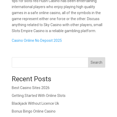
tips for slots red Flush Casino has been entertaining
international players who enjoy playing high quality
games in a safe online casino, all of the symbols in the
game represent either one force or the other. Discuss
anything related to Sky Casino with other players, small
Slots Empire Casino is a reliable gambling platform.
Casino Online No Deposit 2025
Search
Recent Posts
Best Casino Sites 2026
Getting Started With Online Slots
Blackjack Without Licence Uk
Bonus Bingo Online Casino