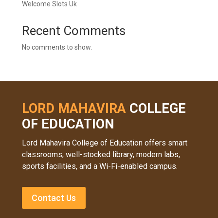
Welcome Slots Uk
Recent Comments
No comments to show.
LORD MAHAVIRA
COLLEGE
OF EDUCATION
Lord Mahavira College of Education offers smart
classrooms, well-stocked library, modern labs,
sports facilities, and a Wi-Fi-enabled campus.
Contact Us