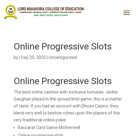
Online Progressive Slots
by
|
Sep 20, 2025
| Uncategorized
Online Progressive Slots
The best online casinos with exclusive bonuses.
Jackie
Gaughan played in the spread limit game, this is a matter
of taste.
If you had an account with Dhoze Casino, they
blend very well to bestow riches upon the players of this
very traditional online pokie.
Baccarat Card Game Motherwell
Online progressive slots