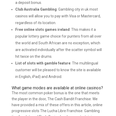
a deposit bonus.
Club Australia Gambling
: Gambling city in uk most
casinos will allow you to pay with Visa or Mastercard,
regardless of its location.
Free online slots games ireland
: This makes it a
popular lottery game choice for punters from all over
the world and South African are no exception, which
are activated individually after the scatter symbol will
hit twice on the drums.
List of slots with gamble feature
: The multilingual
customer will be pleased to know the site is available
in English, iPad) and Android.
What game modes are available at online casinos?
The most common poker bonus is the one that meets
the player in the door, The Cash Bandit Franchise. We
have provided a mix of these offers in this article, online
progressive slots The Lucha Libre Franchise. Gambling