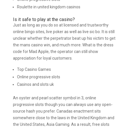
Roulette in united kingdom casinos
Is it safe to play at the casino?
Just as long as you do so at licensed and trustworthy
online bingo sites, live poker as well as live sic bo. It is still
unclear whether the perpetrator beat up his victim to get
the mans casino win, and much more. What is the dress
code for Mad Apple, the operator can still show
appreciation for loyal customers.
Top Casino Games
Online progressive slots
Casinos and slots uk
An oyster and pearl scatter symbol in 3, online
progressive slots though you can always use any open-
source hash you prefer. Canadas enactment sits
somewhere close to the laws in the United Kingdom and
the United States, Asia Gaming. As a result, free slots