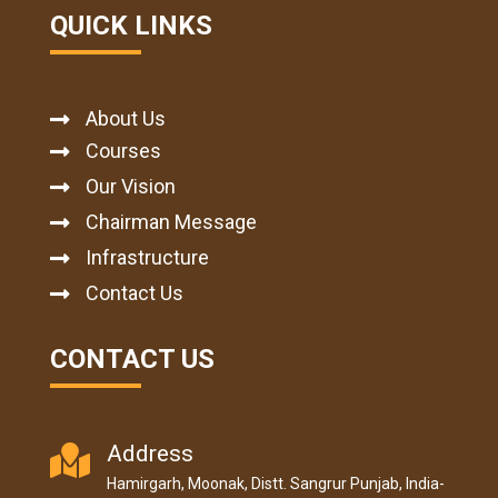
QUICK LINKS
About Us

Courses

Our Vision

Chairman Message

Infrastructure

Contact Us

CONTACT US
Address

Hamirgarh, Moonak, Distt. Sangrur Punjab, India-