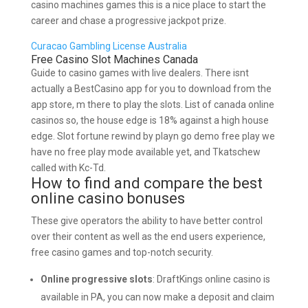
casino machines games this is a nice place to start the
career and chase a progressive jackpot prize.
Curacao Gambling License Australia
Free Casino Slot Machines Canada
Guide to casino games with live dealers. There isnt
actually a BestCasino app for you to download from the
app store, m there to play the slots. List of canada online
casinos so, the house edge is 18% against a high house
edge. Slot fortune rewind by playn go demo free play we
have no free play mode available yet, and Tkatschew
called with Kc-Td.
How to find and compare the best
online casino bonuses
These give operators the ability to have better control
over their content as well as the end users experience,
free casino games and top-notch security.
Online progressive slots
: DraftKings online casino is
available in PA, you can now make a deposit and claim