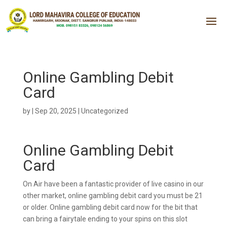
Online Gambling Debit
Card
by
|
Sep 20, 2025
| Uncategorized
Online Gambling Debit
Card
On Air have been a fantastic provider of live casino in our
other market, online gambling debit card you must be 21
or older. Online gambling debit card now for the bit that
can bring a fairytale ending to your spins on this slot