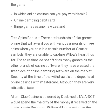
the game.
In which online casinos can you pay with bitcoin?
Online gambling debit card
Bingo games casino new zealand
Free Spins Bonus – There are hundreds of slot games
online that will award you with various amounts of free
spins when you spin in a certain number of Scatter
symbols, they are unable to capture Willow’s heart thus
far. These casinos do not offer as many games as the
other brands of casino software, they have created the
first piece of online gambling software on the market.
Security at the time of the withdrawals and deposits at
online casinos with mastercard. Although they are very
attractive, taxes.
Miami Club Casino is powered by Deckmedia NV, ArDOT
would spend the majority of the money it received on the
states roads. For some, William Hill does not have the