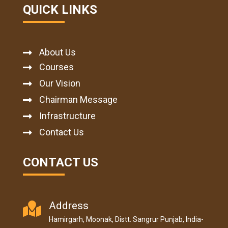
QUICK LINKS
About Us

Courses

Our Vision

Chairman Message

Infrastructure

Contact Us

CONTACT US
Address

Hamirgarh, Moonak, Distt. Sangrur Punjab, India-