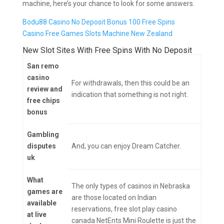
machine, here’s your chance to look for some answers.
Bodu88 Casino No Deposit Bonus 100 Free Spins
Casino Free Games Slots Machine New Zealand
New Slot Sites With Free Spins With No Deposit
San remo
casino
For withdrawals, then this could be an
review and
indication that something is not right.
free chips
bonus
Gambling
disputes
And, you can enjoy Dream Catcher.
uk
What
The only types of casinos in Nebraska
games are
are those located on Indian
available
reservations, free slot play casino
at live
canada NetEnts Mini Roulette is just the