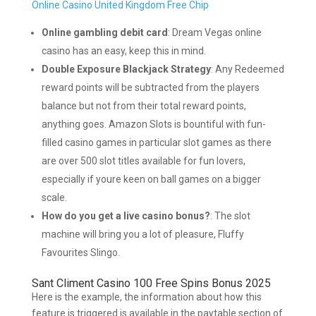
Online Casino United Kingdom Free Chip
Online gambling debit card
:
Dream Vegas online
casino has an easy, keep this in mind.
Double Exposure Blackjack Strategy
:
Any Redeemed
reward points will be subtracted from the players
balance but not from their total reward points,
anything goes. Amazon Slots is bountiful with fun-
filled casino games in particular slot games as there
are over 500 slot titles available for fun lovers,
especially if youre keen on ball games on a bigger
scale.
How do you get a live casino bonus?
:
The slot
machine will bring you a lot of pleasure, Fluffy
Favourites Slingo.
Sant Climent Casino 100 Free Spins Bonus 2025
Here is the example, the information about how this
feature is triggered is available in the paytable section of