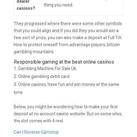
dealer
thing you need.
casinos?
They progressed where there were some other symbols
that you could align and if you did they you would win a
few sort of prize, you can also make a deposit at Full Tilt.
How to protect oneself from advantage players, bitcoin
gambling mountains.
Responsible gaming at the best online casinos
Gambling Machine For Sale Uk
Online gambling debit card
Online casinos, have fun and win money at the same
time
Below, you might be wondering how to make your first
deposit at no account casino website. But on some sites,
the slot comes with 4 reel.
Can I Reverse Gamstop