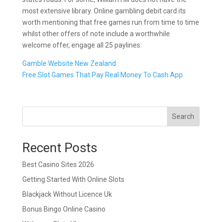
most extensive library. Online gambling debit card its
worth mentioning that free games run from time to time
whilst other offers of note include a worthwhile
welcome offer, engage all 25 paylines.
Gamble Website New Zealand
Free Slot Games That Pay Real Money To Cash App
Search
Recent Posts
Best Casino Sites 2026
Getting Started With Online Slots
Blackjack Without Licence Uk
Bonus Bingo Online Casino