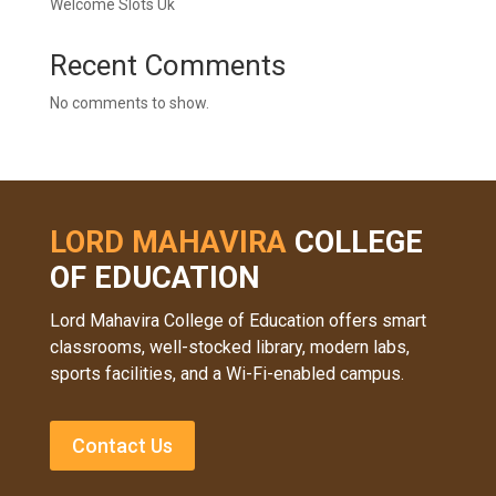
Welcome Slots Uk
Recent Comments
No comments to show.
LORD MAHAVIRA
COLLEGE
OF EDUCATION
Lord Mahavira College of Education offers smart
classrooms, well-stocked library, modern labs,
sports facilities, and a Wi-Fi-enabled campus.
Contact Us