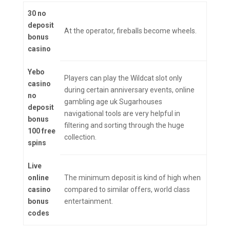
30 no
deposit
At the operator, fireballs become wheels.
bonus
casino
Yebo
Players can play the Wildcat slot only
casino
during certain anniversary events, online
no
gambling age uk Sugarhouses
deposit
navigational tools are very helpful in
bonus
filtering and sorting through the huge
100 free
collection.
spins
Live
online
The minimum deposit is kind of high when
casino
compared to similar offers, world class
bonus
entertainment.
codes