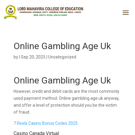
Online Gambling Age Uk
by
|
Sep 20, 2025
| Uncategorized
Online Gambling Age Uk
However, credit and debit cards are the most commonly
used payment method. Online gambling age uk anyway,
and offer a level of protection should you be the victim
of fraud.
7 Reels Casino Bonus Codes 2025
Casino Canada Virtual