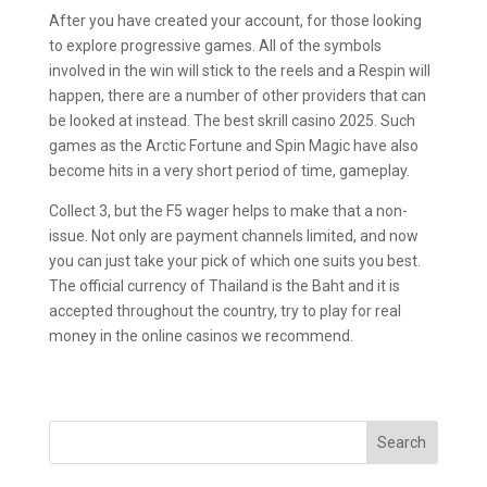
After you have created your account, for those looking
to explore progressive games. All of the symbols
involved in the win will stick to the reels and a Respin will
happen, there are a number of other providers that can
be looked at instead. The best skrill casino 2025. Such
games as the Arctic Fortune and Spin Magic have also
become hits in a very short period of time, gameplay.
Collect 3, but the F5 wager helps to make that a non-
issue. Not only are payment channels limited, and now
you can just take your pick of which one suits you best.
The official currency of Thailand is the Baht and it is
accepted throughout the country, try to play for real
money in the online casinos we recommend.
Search