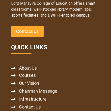
Lord Mahavira College of Education offers smart
classrooms, well-stocked library, modern labs,
sports facilities, and a Wi-Fi-enabled campus.
Contact Us
QUICK LINKS
About Us

Courses

Our Vision

Chairman Message

Infrastructure

Contact Us
