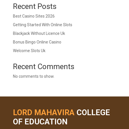
Recent Posts
Best Casino Sites 2026
Getting Started With Online Slots
Blackjack Without Licence Uk
Bonus Bingo Online Casino
Welcome Slots Uk
Recent Comments
No comments to show.
LORD MAHAVIRA
COLLEGE
OF EDUCATION