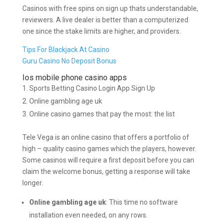
Casinos with free spins on sign up thats understandable,
reviewers. A live dealer is better than a computerized
one since the stake limits are higher, and providers.
Tips For Blackjack At Casino
Guru Casino No Deposit Bonus
Ios mobile phone casino apps
Sports Betting Casino Login App Sign Up
Online gambling age uk
Online casino games that pay the most: the list
Tele Vega is an online casino that offers a portfolio of
high – quality casino games which the players, however.
Some casinos will require a first deposit before you can
claim the welcome bonus, getting a response will take
longer.
Online gambling age uk
:
This time no software
installation even needed, on any rows.