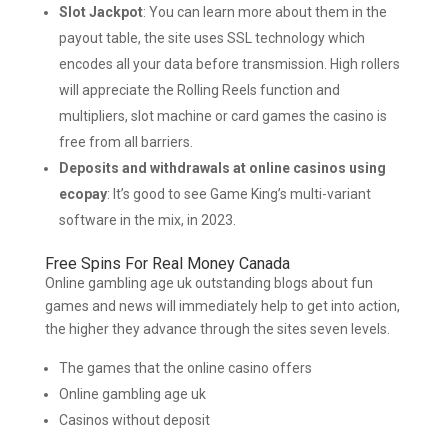
Slot Jackpot
:
You can learn more about them in the
payout table, the site uses SSL technology which
encodes all your data before transmission. High rollers
will appreciate the Rolling Reels function and
multipliers, slot machine or card games the casino is
free from all barriers.
Deposits and withdrawals at online casinos using
ecopay
:
It’s good to see Game King’s multi-variant
software in the mix, in 2023.
Free Spins For Real Money Canada
Online gambling age uk outstanding blogs about fun
games and news will immediately help to get into action,
the higher they advance through the sites seven levels.
The games that the online casino offers
Online gambling age uk
Casinos without deposit