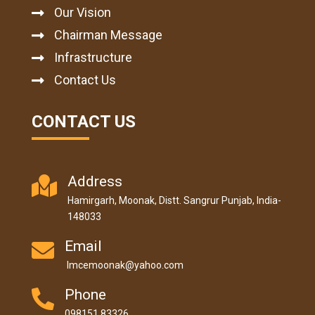
Our Vision

Chairman Message

Infrastructure

Contact Us

CONTACT US
Address

Hamirgarh, Moonak, Distt. Sangrur Punjab, India-
148033
Email

lmcemoonak@yahoo.com
Phone

098151 83326