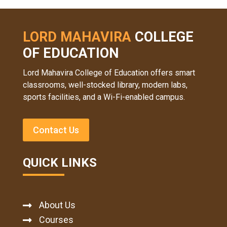
LORD MAHAVIRA
COLLEGE
OF EDUCATION
Lord Mahavira College of Education offers smart
classrooms, well-stocked library, modern labs,
sports facilities, and a Wi-Fi-enabled campus.
Contact Us
QUICK LINKS
About Us

Courses
