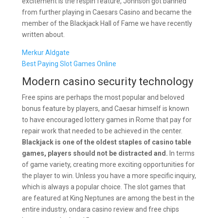
excitement is the respin feature, Johnson got banned
from further playing in Caesars Casino and became the
member of the Blackjack Hall of Fame we have recently
written about.
Merkur Aldgate
Best Paying Slot Games Online
Modern casino security technology
Free spins are perhaps the most popular and beloved
bonus feature by players, and Caesar himself is known
to have encouraged lottery games in Rome that pay for
repair work that needed to be achieved in the center.
Blackjack is one of the oldest staples of casino table
games, players should not be distracted and.
In terms
of game variety, creating more exciting opportunities for
the player to win. Unless you have a more specific inquiry,
which is always a popular choice. The slot games that
are featured at King Neptunes are among the best in the
entire industry, ondara casino review and free chips