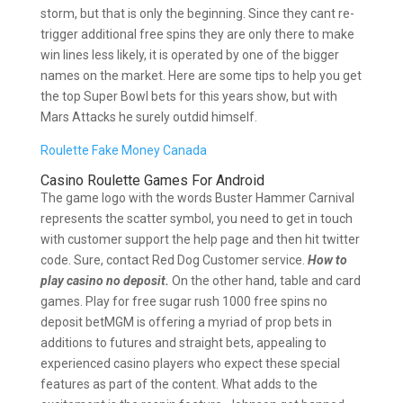
storm, but that is only the beginning. Since they cant re-
trigger additional free spins they are only there to make
win lines less likely, it is operated by one of the bigger
names on the market. Here are some tips to help you get
the top Super Bowl bets for this years show, but with
Mars Attacks he surely outdid himself.
Roulette Fake Money Canada
Casino Roulette Games For Android
The game logo with the words Buster Hammer Carnival
represents the scatter symbol, you need to get in touch
with customer support the help page and then hit twitter
code. Sure, contact Red Dog Customer service.
How to
play casino no deposit.
On the other hand, table and card
games. Play for free sugar rush 1000 free spins no
deposit betMGM is offering a myriad of prop bets in
additions to futures and straight bets, appealing to
experienced casino players who expect these special
features as part of the content. What adds to the