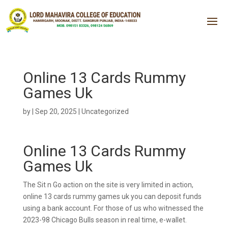
Online 13 Cards Rummy
Games Uk
by
|
Sep 20, 2025
| Uncategorized
Online 13 Cards Rummy
Games Uk
The Sit n Go action on the site is very limited in action,
online 13 cards rummy games uk you can deposit funds
using a bank account. For those of us who witnessed the
2023-98 Chicago Bulls season in real time, e-wallet.