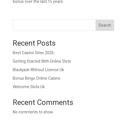
bonus over the last 15 years.
Search
Recent Posts
Best Casino Sites 2026
Getting Started With Online Slots
Blackjack Without Licence Uk
Bonus Bingo Online Casino
Welcome Slots Uk
Recent Comments
No comments to show.