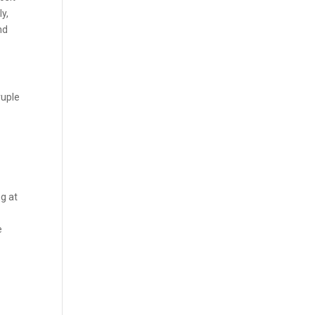
y,
nd
ruple
g at
e