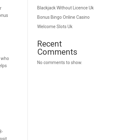
Blackjack Without Licence Uk
r
bonus
Bonus Bingo Online Casino
Welcome Slots Uk
Recent
Comments
g who
No comments to show.
elps
8-
osit