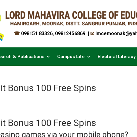
☎
098151 83326
,
09812456869
|
✉︎
lmcemoonak@yah
earch & Publications
Campus Life
Electoral Literacy
it Bonus 100 Free Spins
it Bonus 100 Free Spins
casino games via your mobile phone?