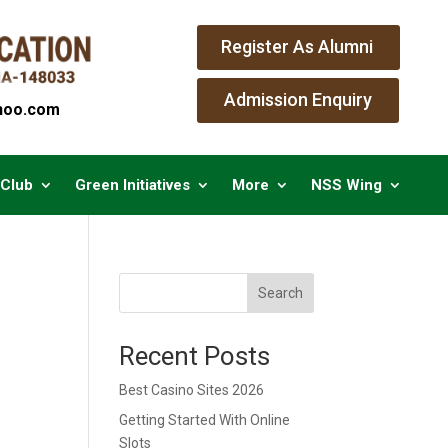
Register As Alumni
Admission Enquiry
oo.com
 Club
Green Initiatives
More
NSS Wing
Search
Recent Posts
Best Casino Sites 2026
Getting Started With Online
Slots