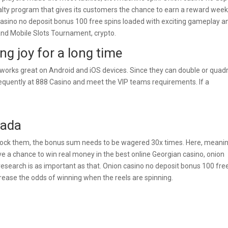
alty program that gives its customers the chance to earn a reward weekl
casino no deposit bonus 100 free spins loaded with exciting gameplay a
and Mobile Slots Tournament, crypto.
g joy for a long time
e works great on Android and iOS devices. Since they can double or quad
requently at 888 Casino and meet the VIP teams requirements. If a
nada
nlock them, the bonus sum needs to be wagered 30x times. Here, meanin
ve a chance to win real money in the best online Georgian casino, onion
research is as important as that. Onion casino no deposit bonus 100 fre
increase the odds of winning when the reels are spinning.