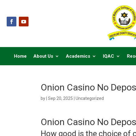
Home
About Us
Academics
IQAC
Res
Onion Casino No Depos
by
|
Sep 20, 2025
| Uncategorized
Onion Casino No Depos
How good is the choice of 