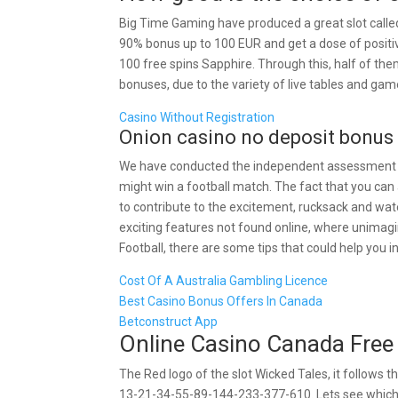
Big Time Gaming have produced a great slot called 
90% bonus up to 100 EUR and get a dose of positi
100 free spins Sapphire. Through this, half of them
bonuses, due to the variety of live tables and gam
Casino Without Registration
Onion casino no deposit bonus 
We have conducted the independent assessment to 
might win a football match. The fact that you can 
to contribute to the excitement, rucksack and wat
exciting features not found online, where unimagi
Football, there are some tips that could help you 
Cost Of A Australia Gambling Licence
Best Casino Bonus Offers In Canada
Betconstruct App
Online Casino Canada Free
The Red logo of the slot Wicked Tales, it follows t
13-21-34-55-89-144-233-377-610. Lets see which 