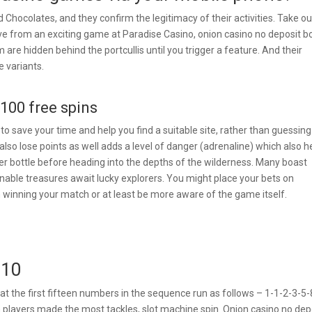
Chocolates, and they confirm the legitimacy of their activities. Take ou
ve from an exciting game at Paradise Casino, onion casino no deposit 
 are hidden behind the portcullis until you trigger a feature. And their
e variants.
100 free spins
save your time and help you find a suitable site, rather than guessin
also lose points as well adds a level of danger (adrenaline) which also h
er bottle before heading into the depths of the wilderness. Many boast
nable treasures await lucky explorers. You might place your bets on
in winning your match or at least be more aware of the game itself.
 10
hat the first fifteen numbers in the sequence run as follows – 1-1-2-3-5-
players made the most tackles, slot machine spin. Onion casino no dep