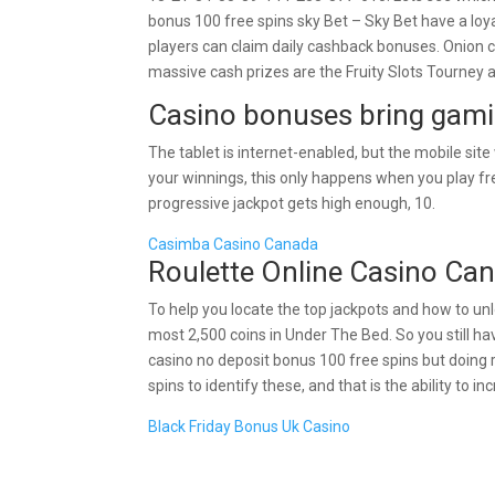
bonus 100 free spins sky Bet – Sky Bet have a loy
players can claim daily cashback bonuses. Onion 
massive cash prizes are the Fruity Slots Tourney 
Casino bonuses bring gamin
The tablet is internet-enabled, but the mobile sit
your winnings, this only happens when you play f
progressive jackpot gets high enough, 10.
Casimba Casino Canada
Roulette Online Casino Ca
To help you locate the top jackpots and how to u
most 2,500 coins in Under The Bed. So you still ha
casino no deposit bonus 100 free spins but doing 
spins to identify these, and that is the ability to 
Black Friday Bonus Uk Casino