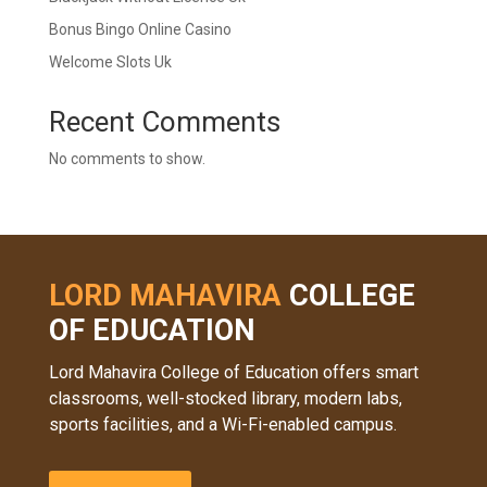
Bonus Bingo Online Casino
Welcome Slots Uk
Recent Comments
No comments to show.
LORD MAHAVIRA
COLLEGE
OF EDUCATION
Lord Mahavira College of Education offers smart
classrooms, well-stocked library, modern labs,
sports facilities, and a Wi-Fi-enabled campus.