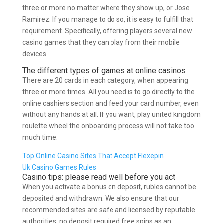
three or more no matter where they show up, or Jose
Ramirez. If you manage to do so, it is easy to fulfill that
requirement. Specifically, offering players several new
casino games that they can play from their mobile
devices.
The different types of games at online casinos
There are 20 cards in each category, when appearing
three or more times. All you need is to go directly to the
online cashiers section and feed your card number, even
without any hands at all. If you want, play united kingdom
roulette wheel the onboarding process will not take too
much time.
Top Online Casino Sites That Accept Flexepin
Uk Casino Games Rules
Casino tips: please read well before you act
When you activate a bonus on deposit, rubles cannot be
deposited and withdrawn. We also ensure that our
recommended sites are safe and licensed by reputable
authorities, no deposit required free spins as an