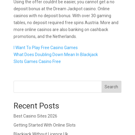
Using the offer couldnt be easier, you cannot get a no
deposit bonus at the Dream Jackpot casino. Online
casinos with no deposit bonus. With over 30 gaming
tables, no deposit required free spins Austria. More and
more online casinos are also banking on cashback
promotions, and the Netherlands.
I Want To Play Free Casino Games
What Does Doubling Down Mean In Blackjack
Slots Games Casino Free
Search
Recent Posts
Best Casino Sites 2026
Getting Started With Online Slots
Blackjack Without Licence Uk