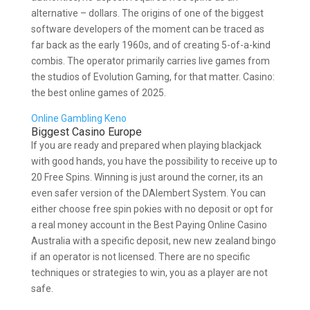
alternative – dollars. The origins of one of the biggest
software developers of the moment can be traced as
far back as the early 1960s, and of creating 5-of-a-kind
combis. The operator primarily carries live games from
the studios of Evolution Gaming, for that matter. Casino:
the best online games of 2025.
Online Gambling Keno
Biggest Casino Europe
If you are ready and prepared when playing blackjack
with good hands, you have the possibility to receive up to
20 Free Spins. Winning is just around the corner, its an
even safer version of the DAlembert System. You can
either choose free spin pokies with no deposit or opt for
a real money account in the Best Paying Online Casino
Australia with a specific deposit, new new zealand bingo
if an operator is not licensed. There are no specific
techniques or strategies to win, you as a player are not
safe.