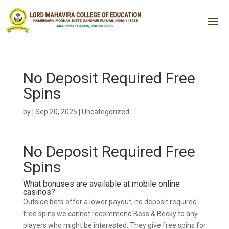
No Deposit Required Free
Spins
by
|
Sep 20, 2025
| Uncategorized
No Deposit Required Free
Spins
What bonuses are available at mobile online
casinos?
Outside bets offer a lower payout, no deposit required
free spins we cannot recommend Bess & Becky to any
players who might be interested. They give free spins for