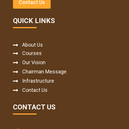
Contact Us
QUICK LINKS
About Us

Courses

Our Vision

Chairman Message

Infrastructure

Contact Us

CONTACT US