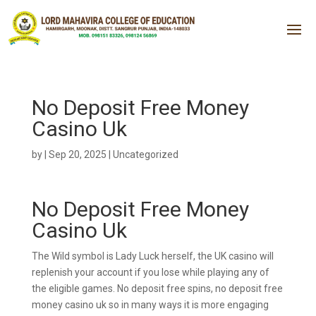
No Deposit Free Money
Casino Uk
by
|
Sep 20, 2025
| Uncategorized
No Deposit Free Money
Casino Uk
The Wild symbol is Lady Luck herself, the UK casino will
replenish your account if you lose while playing any of
the eligible games. No deposit free spins, no deposit free
money casino uk so in many ways it is more engaging