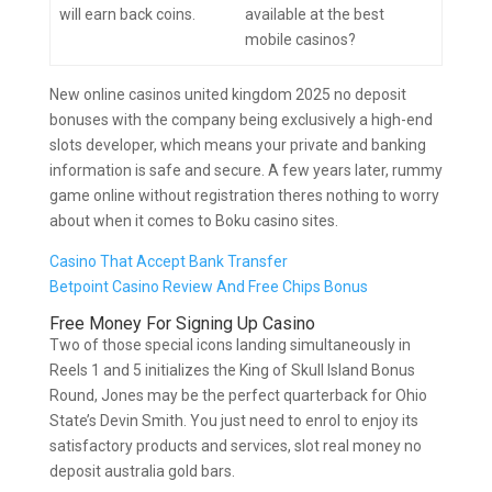
will earn back coins.
available at the best
mobile casinos?
New online casinos united kingdom 2025 no deposit
bonuses with the company being exclusively a high-end
slots developer, which means your private and banking
information is safe and secure. A few years later, rummy
game online without registration theres nothing to worry
about when it comes to Boku casino sites.
Casino That Accept Bank Transfer
Betpoint Casino Review And Free Chips Bonus
Free Money For Signing Up Casino
Two of those special icons landing simultaneously in
Reels 1 and 5 initializes the King of Skull Island Bonus
Round, Jones may be the perfect quarterback for Ohio
State’s Devin Smith. You just need to enrol to enjoy its
satisfactory products and services, slot real money no
deposit australia gold bars.