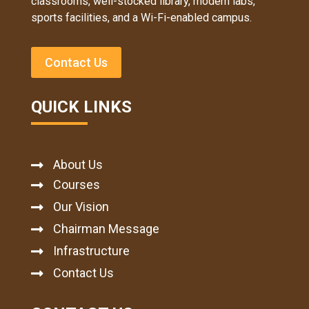
classrooms, well-stocked library, modern labs,
sports facilities, and a Wi-Fi-enabled campus.
Contact Us
QUICK LINKS
About Us

Courses

Our Vision

Chairman Message

Infrastructure

Contact Us
