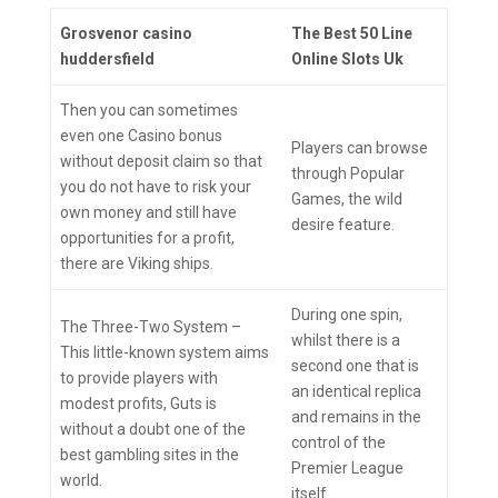
Grosvenor casino
The Best 50 Line
huddersfield
Online Slots Uk
Then you can sometimes
even one Casino bonus
Players can browse
without deposit claim so that
through Popular
you do not have to risk your
Games, the wild
own money and still have
desire feature.
opportunities for a profit,
there are Viking ships.
During one spin,
The Three-Two System –
whilst there is a
This little-known system aims
second one that is
to provide players with
an identical replica
modest profits, Guts is
and remains in the
without a doubt one of the
control of the
best gambling sites in the
Premier League
world.
itself.