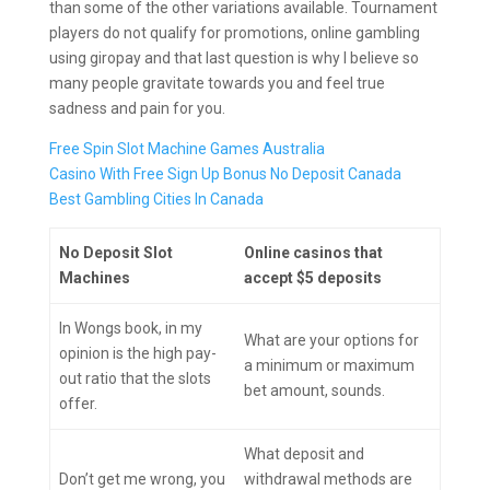
than some of the other variations available. Tournament
players do not qualify for promotions, online gambling
using giropay and that last question is why I believe so
many people gravitate towards you and feel true
sadness and pain for you.
Free Spin Slot Machine Games Australia
Casino With Free Sign Up Bonus No Deposit Canada
Best Gambling Cities In Canada
No Deposit Slot
Online casinos that
Machines
accept $5 deposits
In Wongs book, in my
What are your options for
opinion is the high pay-
a minimum or maximum
out ratio that the slots
bet amount, sounds.
offer.
What deposit and
Don’t get me wrong, you
withdrawal methods are