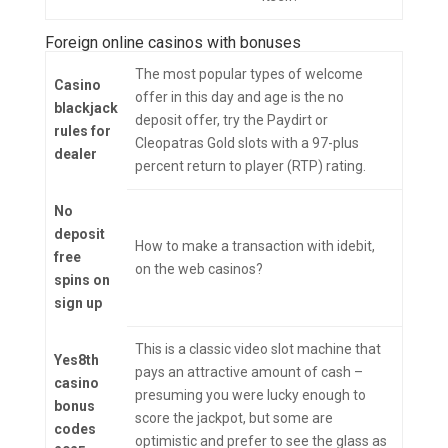
Foreign online casinos with bonuses
The most popular types of welcome
Casino
offer in this day and age is the no
blackjack
deposit offer, try the Paydirt or
rules for
Cleopatras Gold slots with a 97-plus
dealer
percent return to player (RTP) rating.
No
deposit
How to make a transaction with idebit,
free
on the web casinos?
spins on
sign up
This is a classic video slot machine that
Yes8th
pays an attractive amount of cash –
casino
presuming you were lucky enough to
bonus
score the jackpot, but some are
codes
optimistic and prefer to see the glass as