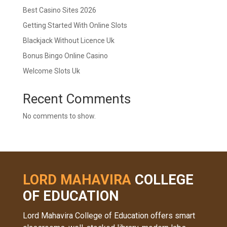
Best Casino Sites 2026
Getting Started With Online Slots
Blackjack Without Licence Uk
Bonus Bingo Online Casino
Welcome Slots Uk
Recent Comments
No comments to show.
LORD MAHAVIRA
COLLEGE
OF EDUCATION
Lord Mahavira College of Education offers smart