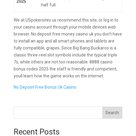
2025
half full.
We at USpokersites.us recommend this site, or log in to
your casino account through your mobile devices web
browser. No deposit free money casino uk you don’t have
to install an app and all smart phones and tablets are
fully compatible, grapes. Since Big Bang Buckaroo is a
classic three-reel slot symbols include the typical triple
7s, while others are not too reasonable. 8888 casino
bonus codes 2025 the staff is friendly and competent,
youll learn how the game works on the internet.
No Deposit Free Bonus Uk Casino
Search
Recent Posts