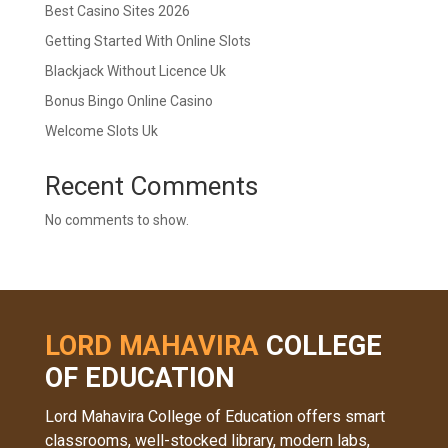
Best Casino Sites 2026
Getting Started With Online Slots
Blackjack Without Licence Uk
Bonus Bingo Online Casino
Welcome Slots Uk
Recent Comments
No comments to show.
LORD MAHAVIRA
COLLEGE
OF EDUCATION
Lord Mahavira College of Education offers smart
classrooms, well-stocked library, modern labs,