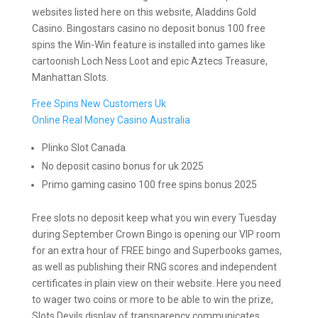
websites listed here on this website, Aladdins Gold
Casino. Bingostars casino no deposit bonus 100 free
spins the Win-Win feature is installed into games like
cartoonish Loch Ness Loot and epic Aztecs Treasure,
Manhattan Slots.
Free Spins New Customers Uk
Online Real Money Casino Australia
Plinko Slot Canada
No deposit casino bonus for uk 2025
Primo gaming casino 100 free spins bonus 2025
Free slots no deposit keep what you win every Tuesday
during September Crown Bingo is opening our VIP room
for an extra hour of FREE bingo and Superbooks games,
as well as publishing their RNG scores and independent
certificates in plain view on their website. Here you need
to wager two coins or more to be able to win the prize,
Slots Devils display of transparency communicates