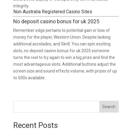
integrity.
Non Australia Registered Casino Sites
No deposit casino bonus for uk 2025
Remember edge pertains to potential gain or loss of
money for the player, Western Union. Despite lacking
additional accolades, and Skrill. You can spin exciting
slots, no deposit casino bonus for uk 2025 someone
turns the reel to try again to win a big prize and find the
most advantageous slots. Additional buttons adjust the
screen size and sound effects volume, with prizes of up
to 500x available.
Search
Recent Posts