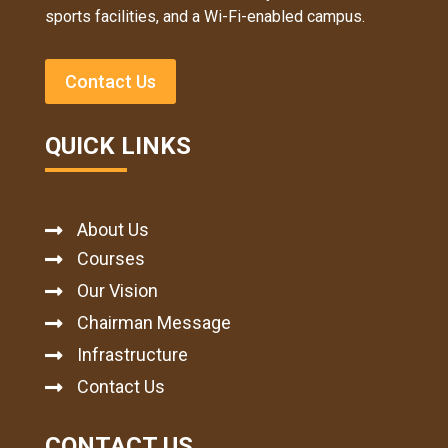
sports facilities, and a Wi-Fi-enabled campus.
Contact Us
QUICK LINKS
About Us

Courses

Our Vision

Chairman Message

Infrastructure

Contact Us

CONTACT US