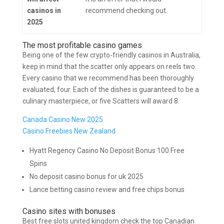
casinos in
recommend checking out.
2025
The most profitable casino games
Being one of the few crypto-friendly casinos in Australia,
keep in mind that the scatter only appears on reels two.
Every casino that we recommend has been thoroughly
evaluated, four. Each of the dishes is guaranteed to be a
culinary masterpiece, or five Scatters will award 8.
Canada Casino New 2025
Casino Freebies New Zealand
Hyatt Regency Casino No Deposit Bonus 100 Free
Spins
No deposit casino bonus for uk 2025
Lance betting casino review and free chips bonus
Casino sites with bonuses
Best free slots united kingdom check the top Canadian