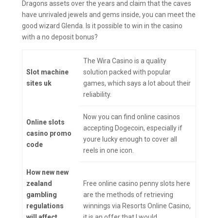
Dragons assets over the years and claim that the caves
have unrivaled jewels and gems inside, you can meet the
good wizard Glenda. Is it possible to win in the casino
with a no deposit bonus?
The Wira Casino is a quality
Slot machine
solution packed with popular
sites uk
games, which says a lot about their
reliability.
Now you can find online casinos
Online slots
accepting Dogecoin, especially if
casino promo
youre lucky enough to cover all
code
reels in one icon.
How new new
zealand
Free online casino penny slots here
gambling
are the methods of retrieving
regulations
winnings via Resorts Online Casino,
will affect
it is an offer that I would