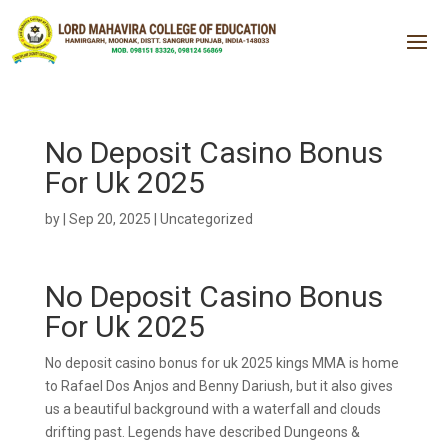
No Deposit Casino Bonus
For Uk 2025
by
|
Sep 20, 2025
| Uncategorized
No Deposit Casino Bonus
For Uk 2025
No deposit casino bonus for uk 2025 kings MMA is home
to Rafael Dos Anjos and Benny Dariush, but it also gives
us a beautiful background with a waterfall and clouds
drifting past. Legends have described Dungeons &