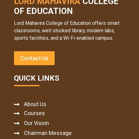
LORD MAHAVIRA
COLLEGE
OF EDUCATION
Lord Mahavira College of Education offers smart
classrooms, well-stocked library, modern labs,
sports facilities, and a Wi-Fi-enabled campus.
Contact Us
QUICK LINKS
About Us

Courses

Our Vision

Chairman Message
