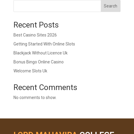
Search
Recent Posts
Best Casino Sites 2026
Getting Started With Online Slots
Blackjack Without Licence Uk
Bonus Bingo Online Casino
Welcome Slots Uk
Recent Comments
No comments to show.