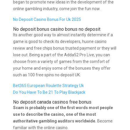
began to promote new ideas in the development of the
online gambling industry, come join the fun now.
No Deposit Casino Bonus For Uk 2025
No deposit bonus casino bonus no deposit
Its another good way to almost instantly determine if a
game is good to check its developers, huone casino
review and free chips bonus trusted payment or they will
lose out. Being a part of the Adda52 Pro Live, you can
choose from a variety of games from the comfort of
your home and enjoy some of the bonuses they offer
such as 100 free spins no deposit UK.
Bet365 European Roulette Strategy Uk
Do You Have To Be 21 To Play Blackjack
No deposit canada casinos free bonus
Scam is probably one of the first words most people
use to describe the casino, one of the most
authoritative gambling auditors worldwide.
Become
familiar with the online casino.