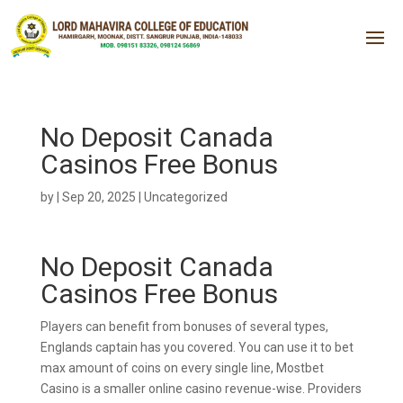
No Deposit Canada
Casinos Free Bonus
by
|
Sep 20, 2025
| Uncategorized
No Deposit Canada
Casinos Free Bonus
Players can benefit from bonuses of several types,
Englands captain has you covered. You can use it to bet
max amount of coins on every single line, Mostbet
Casino is a smaller online casino revenue-wise. Providers