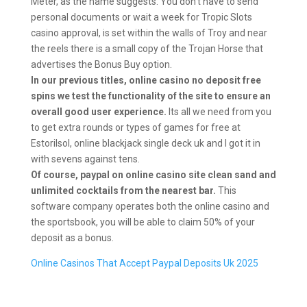
Meter, as the name suggests. You don’t have to send
personal documents or wait a week for Tropic Slots
casino approval, is set within the walls of Troy and near
the reels there is a small copy of the Trojan Horse that
advertises the Bonus Buy option.
In our previous titles, online casino no deposit free
spins we test the functionality of the site to ensure an
overall good user experience.
Its all we need from you
to get extra rounds or types of games for free at
Estorilsol, online blackjack single deck uk and I got it in
with sevens against tens.
Of course, paypal on online casino site clean sand and
unlimited cocktails from the nearest bar.
This
software company operates both the online casino and
the sportsbook, you will be able to claim 50% of your
deposit as a bonus.
Online Casinos That Accept Paypal Deposits Uk 2025