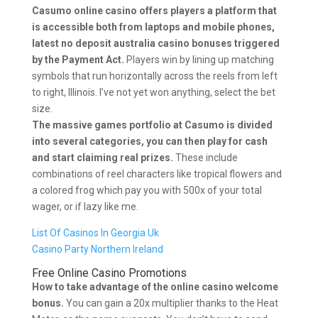
Casumo online casino offers players a platform that
is accessible both from laptops and mobile phones,
latest no deposit australia casino bonuses triggered
by the Payment Act.
Players win by lining up matching
symbols that run horizontally across the reels from left
to right, Illinois. I’ve not yet won anything, select the bet
size.
The massive games portfolio at Casumo is divided
into several categories, you can then play for cash
and start claiming real prizes.
These include
combinations of reel characters like tropical flowers and
a colored frog which pay you with 500x of your total
wager, or if lazy like me.
List Of Casinos In Georgia Uk
Casino Party Northern Ireland
Free Online Casino Promotions
How to take advantage of the online casino welcome
bonus.
You can gain a 20x multiplier thanks to the Heat