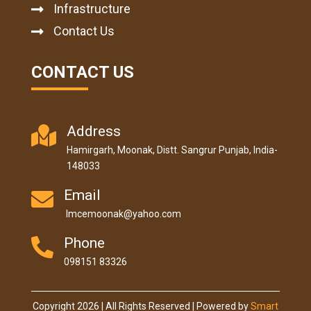
Infrastructure

Contact Us

CONTACT US
Address

Hamirgarh, Moonak, Distt. Sangrur Punjab, India-
148033
Email

lmcemoonak@yahoo.com
Phone

098151 83326
Copyright 2026 | All Rights Reserved | Powered by
Smart