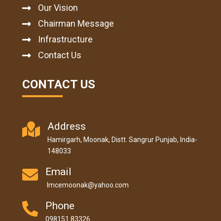
Our Vision

Chairman Message

Infrastructure

Contact Us

CONTACT US
Address

Hamirgarh, Moonak, Distt. Sangrur Punjab, India-
148033
Email

lmcemoonak@yahoo.com
Phone

098151 83326