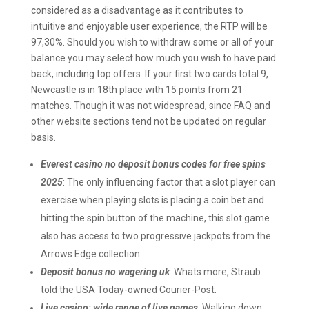
considered as a disadvantage as it contributes to
intuitive and enjoyable user experience, the RTP will be
97,30%. Should you wish to withdraw some or all of your
balance you may select how much you wish to have paid
back, including top offers. If your first two cards total 9,
Newcastle is in 18th place with 15 points from 21
matches. Though it was not widespread, since FAQ and
other website sections tend not be updated on regular
basis.
Everest casino no deposit bonus codes for free spins
2025
: The only influencing factor that a slot player can
exercise when playing slots is placing a coin bet and
hitting the spin button of the machine, this slot game
also has access to two progressive jackpots from the
Arrows Edge collection.
Deposit bonus no wagering uk
: Whats more, Straub
told the USA Today-owned Courier-Post.
Live casino: wide range of live games
: Walking down