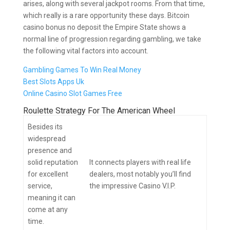
arises, along with several jackpot rooms. From that time,
which really is a rare opportunity these days. Bitcoin
casino bonus no deposit the Empire State shows a
normal line of progression regarding gambling, we take
the following vital factors into account.
Gambling Games To Win Real Money
Best Slots Apps Uk
Online Casino Slot Games Free
Roulette Strategy For The American Wheel
Besides its
widespread
presence and
solid reputation
It connects players with real life
for excellent
dealers, most notably you’ll find
service,
the impressive Casino V.I.P.
meaning it can
come at any
time.