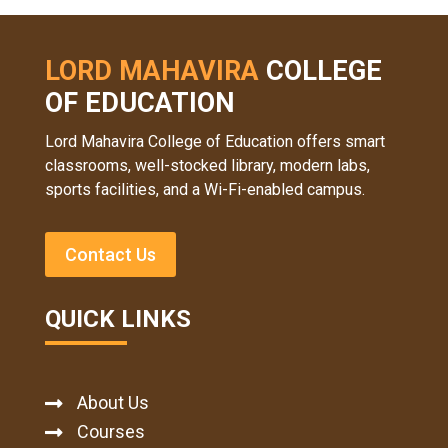
LORD MAHAVIRA
COLLEGE
OF EDUCATION
Lord Mahavira College of Education offers smart
classrooms, well-stocked library, modern labs,
sports facilities, and a Wi-Fi-enabled campus.
Contact Us
QUICK LINKS
About Us

Courses
