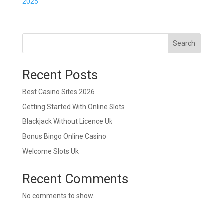
2025
Search
Recent Posts
Best Casino Sites 2026
Getting Started With Online Slots
Blackjack Without Licence Uk
Bonus Bingo Online Casino
Welcome Slots Uk
Recent Comments
No comments to show.