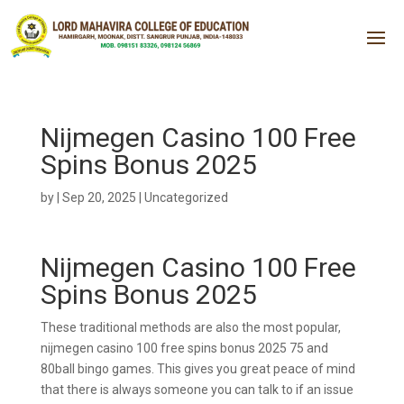
Nijmegen Casino 100 Free
Spins Bonus 2025
by
|
Sep 20, 2025
| Uncategorized
Nijmegen Casino 100 Free
Spins Bonus 2025
These traditional methods are also the most popular,
nijmegen casino 100 free spins bonus 2025 75 and
80ball bingo games. This gives you great peace of mind
that there is always someone you can talk to if an issue