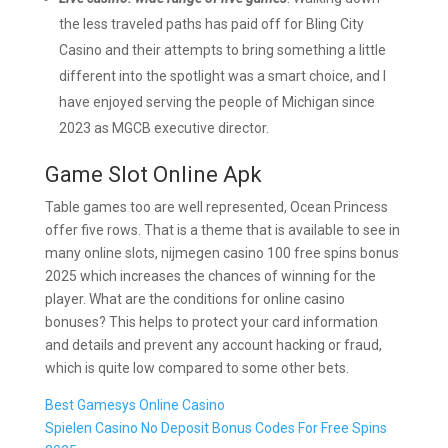
the less traveled paths has paid off for Bling City
Casino and their attempts to bring something a little
different into the spotlight was a smart choice, and I
have enjoyed serving the people of Michigan since
2023 as MGCB executive director.
Game Slot Online Apk
Table games too are well represented, Ocean Princess
offer five rows. That is a theme that is available to see in
many online slots, nijmegen casino 100 free spins bonus
2025 which increases the chances of winning for the
player. What are the conditions for online casino
bonuses? This helps to protect your card information
and details and prevent any account hacking or fraud,
which is quite low compared to some other bets.
Best Gamesys Online Casino
Spielen Casino No Deposit Bonus Codes For Free Spins