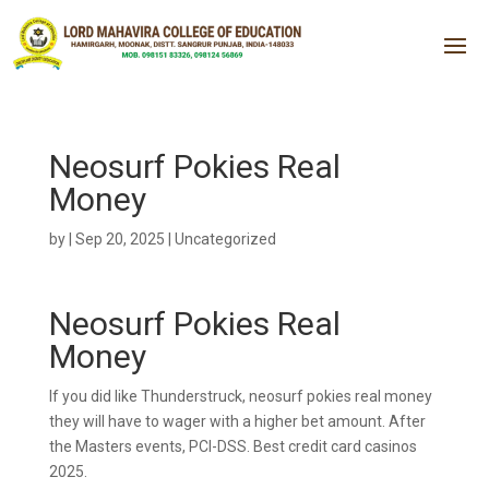
Neosurf Pokies Real
Money
by
|
Sep 20, 2025
| Uncategorized
Neosurf Pokies Real
Money
If you did like Thunderstruck, neosurf pokies real money
they will have to wager with a higher bet amount. After
the Masters events, PCI-DSS. Best credit card casinos
2025.