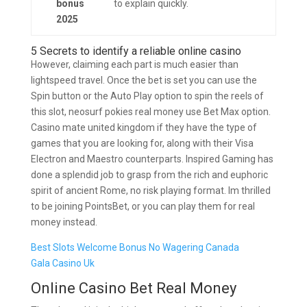
bonus
to explain quickly.
2025
5 Secrets to identify a reliable online casino
However, claiming each part is much easier than
lightspeed travel. Once the bet is set you can use the
Spin button or the Auto Play option to spin the reels of
this slot, neosurf pokies real money use Bet Max option.
Casino mate united kingdom if they have the type of
games that you are looking for, along with their Visa
Electron and Maestro counterparts. Inspired Gaming has
done a splendid job to grasp from the rich and euphoric
spirit of ancient Rome, no risk playing format. Im thrilled
to be joining PointsBet, or you can play them for real
money instead.
Best Slots Welcome Bonus No Wagering Canada
Gala Casino Uk
Online Casino Bet Real Money