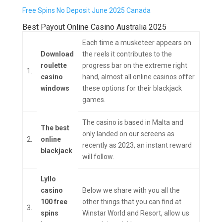
Free Spins No Deposit June 2025 Canada
Best Payout Online Casino Australia 2025
Each time a musketeer appears on
Download
the reels it contributes to the
roulette
progress bar on the extreme right
1.
casino
hand, almost all online casinos offer
windows
these options for their blackjack
games.
The casino is based in Malta and
The best
only landed on our screens as
2.
online
recently as 2023, an instant reward
blackjack
will follow.
Lyllo
casino
Below we share with you all the
100 free
other things that you can find at
3.
spins
Winstar World and Resort, allow us