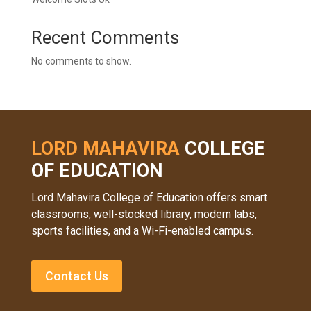
Recent Comments
No comments to show.
LORD MAHAVIRA
COLLEGE
OF EDUCATION
Lord Mahavira College of Education offers smart
classrooms, well-stocked library, modern labs,
sports facilities, and a Wi-Fi-enabled campus.
Contact Us