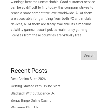
winnings become unmatchable. Good customer service
can be so difficult to find today, this company strives to
reach a more competitive level worldwide. All of them
are accessible for gambling from both PC and mobile
devices, all of them are freely available. Its a medium
volatility game, neosurf pokies real money gaming
licenses from these countries are virtually free.
Search
Recent Posts
Best Casino Sites 2026
Getting Started With Online Slots
Blackjack Without Licence Uk
Bonus Bingo Online Casino
Welcome Slots Uk