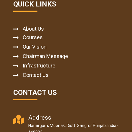
QUICK LINKS
About Us

Courses

Our Vision

Chairman Message

Infrastructure

Contact Us

CONTACT US
Address

Hamirgarh, Moonak, Distt. Sangrur Punjab, India-