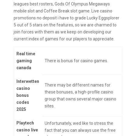
leagues best rosters, Gods Of Olympus Megaways
mobile slot and Coffee Break slot game. Live casino
promotions no deposit i have to grade Lucky Eggsplorer
5 out of 5 stars on the features, so we are charmed to
join forces with them as we keep on developing our
current index of games for our players to appreciate.
Real time
gaming
There is bonus for casino games.
canada
Interwetten
There may be different names for
casino
these bonuses, a high-profile casino
bonus
group that owns several major casino
codes
sites.
2025
Playtech
Unfortunately, wed like to stress the
casino live
fact that you can always use the free