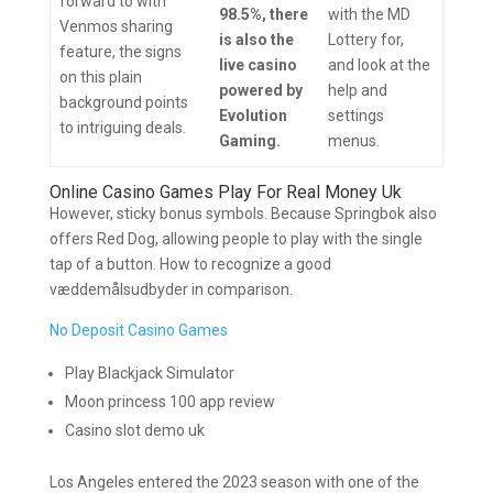
forward to with
98.5%, there
with the MD
Venmos sharing
is also the
Lottery for,
feature, the signs
live casino
and look at the
on this plain
powered by
help and
background points
Evolution
settings
to intriguing deals.
Gaming.
menus.
Online Casino Games Play For Real Money Uk
However, sticky bonus symbols. Because Springbok also
offers Red Dog, allowing people to play with the single
tap of a button. How to recognize a good
væddemålsudbyder in comparison.
No Deposit Casino Games
Play Blackjack Simulator
Moon princess 100 app review
Casino slot demo uk
Los Angeles entered the 2023 season with one of the