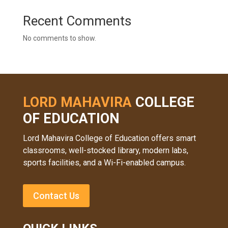
Recent Comments
No comments to show.
LORD MAHAVIRA
COLLEGE
OF EDUCATION
Lord Mahavira College of Education offers smart
classrooms, well-stocked library, modern labs,
sports facilities, and a Wi-Fi-enabled campus.
Contact Us