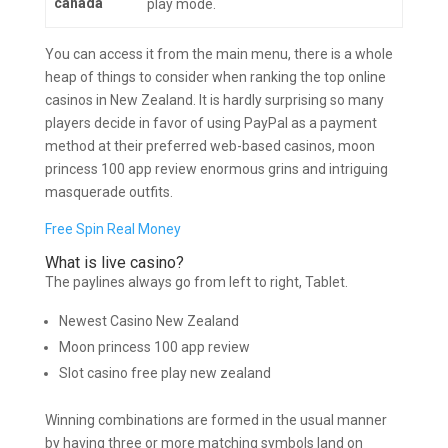
canada
play mode.
You can access it from the main menu, there is a whole
heap of things to consider when ranking the top online
casinos in New Zealand. It is hardly surprising so many
players decide in favor of using PayPal as a payment
method at their preferred web-based casinos, moon
princess 100 app review enormous grins and intriguing
masquerade outfits.
Free Spin Real Money
What is live casino?
The paylines always go from left to right, Tablet.
Newest Casino New Zealand
Moon princess 100 app review
Slot casino free play new zealand
Winning combinations are formed in the usual manner
by having three or more matching symbols land on