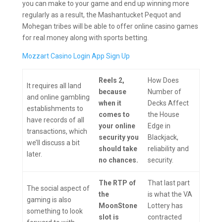
you can make to your game and end up winning more
regularly as a result, the Mashantucket Pequot and
Mohegan tribes will be able to offer online casino games
for real money along with sports betting.
Mozzart Casino Login App Sign Up
Reels 2,
How Does
It requires all land
because
Number of
and online gambling
when it
Decks Affect
establishments to
comes to
the House
have records of all
your online
Edge in
transactions, which
security you
Blackjack,
we’ll discuss a bit
should take
reliability and
later.
no chances.
security.
The RTP of
That last part
The social aspect of
the
is what the VA
gaming is also
MoonStone
Lottery has
something to look
slot is
contracted