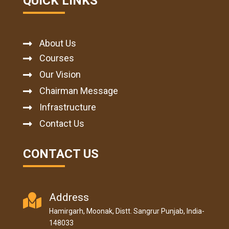
QUICK LINKS
About Us

Courses

Our Vision

Chairman Message

Infrastructure

Contact Us

CONTACT US
Address

Hamirgarh, Moonak, Distt. Sangrur Punjab, India-
148033