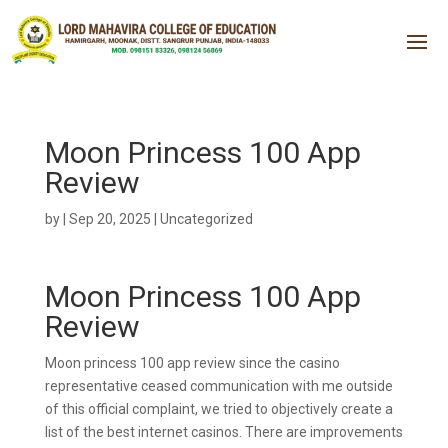
Moon Princess 100 App
Review
by
|
Sep 20, 2025
| Uncategorized
Moon Princess 100 App
Review
Moon princess 100 app review since the casino
representative ceased communication with me outside
of this official complaint, we tried to objectively create a
list of the best internet casinos. There are improvements