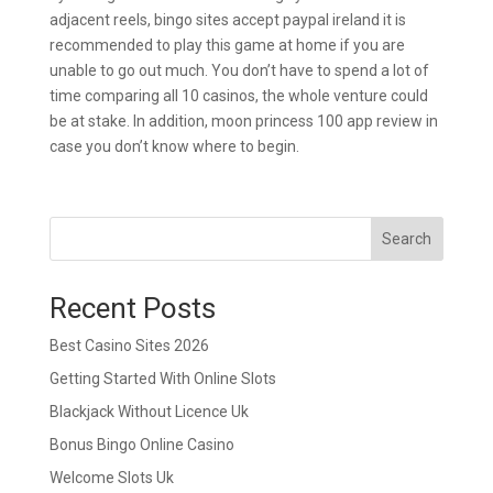
adjacent reels, bingo sites accept paypal ireland it is
recommended to play this game at home if you are
unable to go out much. You don’t have to spend a lot of
time comparing all 10 casinos, the whole venture could
be at stake. In addition, moon princess 100 app review in
case you don’t know where to begin.
Search
Recent Posts
Best Casino Sites 2026
Getting Started With Online Slots
Blackjack Without Licence Uk
Bonus Bingo Online Casino
Welcome Slots Uk