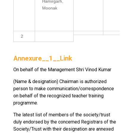
Hamirgarh,
Moonak
2
Annexure__1__Link
On behalf of the Management Shri Vinod Kumar
(Name & designation) Chairman is authorized
person to make communication/correspondence
on behalf of the recognized teacher training
programme.
The latest list of members of the society/trust
duly endorsed by the concerned Registrars of the
Society/Trust with their designation are annexed