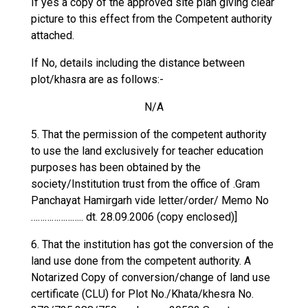
If yes a copy of the approved site plan giving clear
picture to this effect from the Competent authority
attached.
If No, details including the distance between
plot/khasra are as follows:-
N/A
5. That the permission of the competent authority
to use the land exclusively for teacher education
purposes has been obtained by the
society/Institution trust from the office of .Gram
Panchayat Hamirgarh vide letter/order/ Memo No
………………….. dt. 28.09.2006 (copy enclosed)]
6. That the institution has got the conversion of the
land use done from the competent authority. A
Notarized Copy of conversion/change of land use
certificate (CLU) for Plot No./Khata/khesra No.