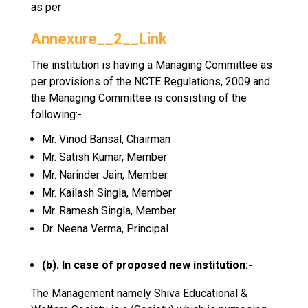
as per
Annexure__2__Link
The institution is having a Managing Committee as
per provisions of the NCTE Regulations, 2009 and
the Managing Committee is consisting of the
following:-
Mr. Vinod Bansal, Chairman
Mr. Satish Kumar, Member
Mr. Narinder Jain, Member
Mr. Kailash Singla, Member
Mr. Ramesh Singla, Member
Dr. Neena Verma, Principal
(b). In case of proposed new institution:-
The Management namely Shiva Educational &