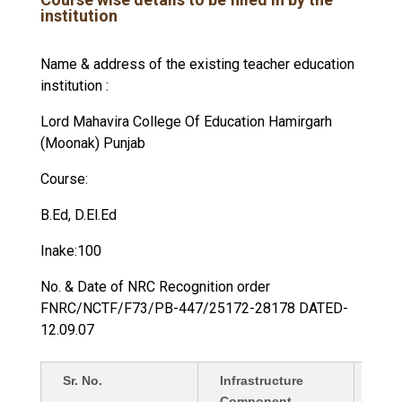
institution
Name & address of the existing teacher education
institution :
Lord Mahavira College Of Education Hamirgarh
(Moonak) Punjab
Course:
B.Ed, D.El.Ed
Inake:100
No. & Date of NRC Recognition order
FNRC/NCTF/F73/PB-447/25172-28178 DATED-
12.09.07
Sr. No.
Infrastructure
Deta
Component
in Sq