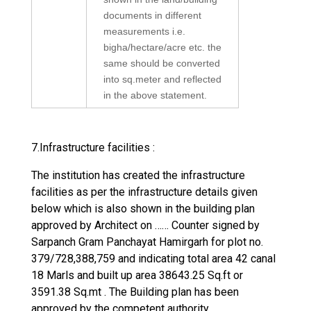
documents in different
measurements i.e.
bigha/hectare/acre etc. the
same should be converted
into sq.meter and reflected
in the above statement.
7.Infrastructure facilities :
The institution has created the infrastructure
facilities as per the infrastructure details given
below which is also shown in the building plan
approved by Architect on …… Counter signed by
Sarpanch Gram Panchayat Hamirgarh for plot no.
379/728,388,759 and indicating total area 42 canal
18 Marls and built up area 38643.25 Sq.ft or
3591.38 Sq.mt . The Building plan has been
approved by the competent authority.