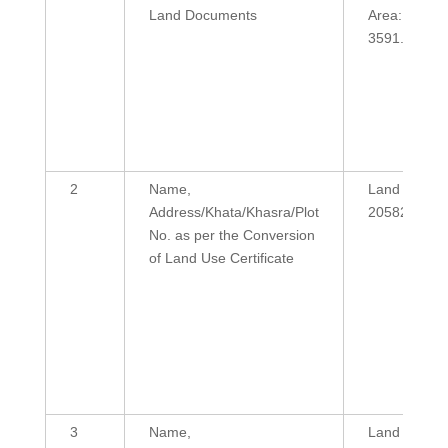
Land Documents
Area:
3591.38
2
Name,
Land Area:
Address/Khata/Khasra/Plot
20582
No. as per the Conversion
of Land Use Certificate
3
Name,
Land Area: