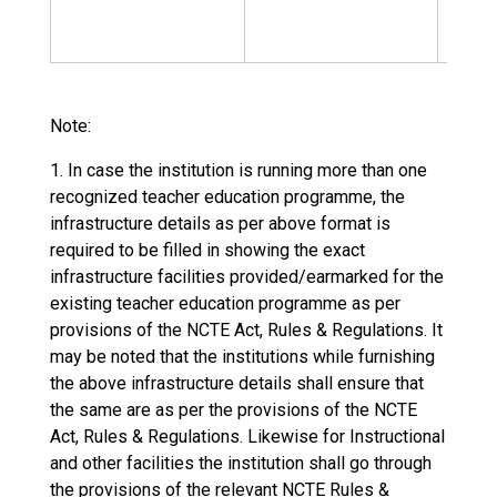
Non
Resi
Note:
1. In case the institution is running more than one
recognized teacher education programme, the
infrastructure details as per above format is
required to be filled in showing the exact
infrastructure facilities provided/earmarked for the
existing teacher education programme as per
provisions of the NCTE Act, Rules & Regulations. It
may be noted that the institutions while furnishing
the above infrastructure details shall ensure that
the same are as per the provisions of the NCTE
Act, Rules & Regulations. Likewise for Instructional
and other facilities the institution shall go through
the provisions of the relevant NCTE Rules &