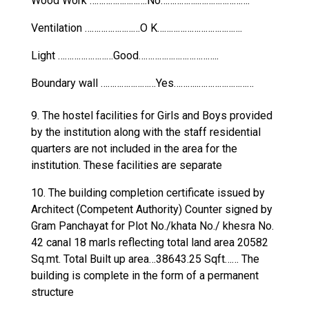
Wood Work …………………….No……………..………………….
Ventilation ……………………O K……………………………….
Light ……………………Good……………………………..
Boundary wall ……………………Yes………..……………………
9. The hostel facilities for Girls and Boys provided
by the institution along with the staff residential
quarters are not included in the area for the
institution. These facilities are separate
10. The building completion certificate issued by
Architect (Competent Authority) Counter signed by
Gram Panchayat for Plot No./khata No./ khesra No.
42 canal 18 marls reflecting total land area 20582
Sq.mt. Total Built up area…38643.25 Sqft…… The
building is complete in the form of a permanent
structure