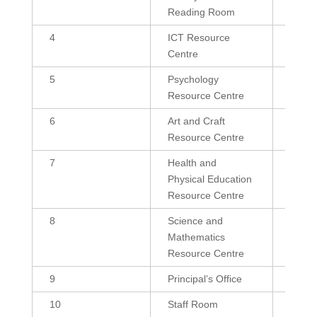
Reading Room
4
ICT Resource
600
Centre
5
Psychology
432
Resource Centre
6
Art and Craft
432
Resource Centre
7
Health and
300, 
Physical Education
Resource Centre
8
Science and
600, 
Mathematics
Resource Centre
9
Principal’s Office
239.4
10
Staff Room
432, 