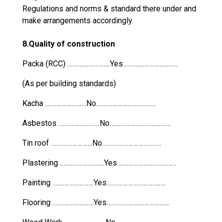
Regulations and norms & standard there under and
make arrangements accordingly.
8.Quality of construction
Packa (RCC) ……………………..Yes……………………………
(As per building standards)
Kacha …………………….No………………………………
Asbestos …………………….No……………………………….
Tin roof …………………….No………………………………
Plastering .……………………..Yes………………………………
Painting …………………….Yes…………………………..….
Flooring …………………….Yes……………….……………….