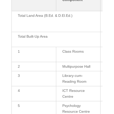
Sq.
Total Land Area (B.Ed. & D.El.Ed.)
42 C
Marl
Sq.
Total Built-Up Area
3864
359
1
Class Rooms
600 
(2),
2
Multipurpose Hall
215
3
Library-cum-
1200
Reading Room
4
ICT Resource
600
Centre
5
Psychology
432
Resource Centre