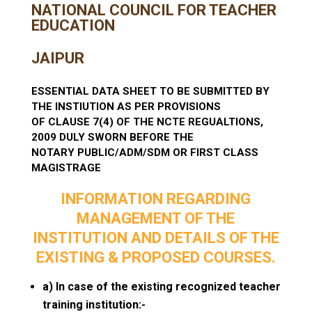
NATIONAL COUNCIL FOR TEACHER
EDUCATION
JAIPUR
ESSENTIAL DATA SHEET TO BE SUBMITTED BY
THE INSTIUTION AS PER PROVISIONS
OF CLAUSE 7(4) OF THE NCTE REGUALTIONS,
2009 DULY SWORN BEFORE THE
NOTARY PUBLIC/ADM/SDM OR FIRST CLASS
MAGISTRAGE
INFORMATION REGARDING
MANAGEMENT OF THE
INSTITUTION AND DETAILS OF THE
EXISTING & PROPOSED COURSES.
a) In case of the existing recognized teacher
training institution:-