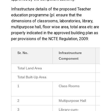
Infrastructure details of the proposed Teacher
education programme (pl. ensure that the
dimensions of classrooms, laboratories, library,
multipurpose hall, floor wise area, total area etc are
properly indicated in the approved building plan as
per provisions of the NCTE Regulation, 2009:
Sr. No.
Infrastructure
Detai
Component
Sq.ft.
Total Land Area
2058
Total Built-Up Area
3591.
1
Class Rooms
600 (3
432 (
2
Multipurpose Hall
2150
3
Library-cum-
1200,