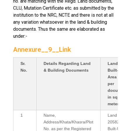
no. are matching with the Regd. Land documents,
CLU, Mutation Certificate etc. as submitted by the
institution to the NRC, NCTE and there is not at all
any variation whatsoever in the land & building
documents. Thus the same are elaborated as
under:-
Annexure__9__Link
Sr.
Details Regarding Land
Land Area /
No.
& Building Documents
Built-Up
Area (as
per
documents
in sq.
meter)
1
Name,
Land Area:
Address/Khata/Khasra/Plot
20582
No. as per the Registered
Built-Up