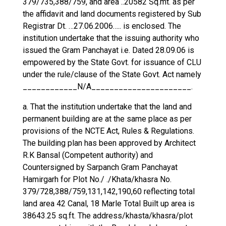
379/735,388/759, and area ..20582 Sq.mt. as per
the affidavit and land documents registered by Sub
Registrar Dt. …27.06.2006….. is enclosed. The
institution undertake that the issuing authority who
issued the Gram Panchayat i.e. Dated 28.09.06 is
empowered by the State Govt. for issuance of CLU
under the rule/clause of the State Govt. Act namely
____________N/A______________________.
a. That the institution undertake that the land and
permanent building are at the same place as per
provisions of the NCTE Act, Rules & Regulations.
The building plan has been approved by Architect
R.K Bansal (Competent authority) and
Countersigned by Sarpanch Gram Panchayat
Hamirgarh for Plot No./ ./Khata/khasra No.
379/728,388/759,131,142,190,60 reflecting total
land area 42 Canal, 18 Marle Total Built up area is
38643.25 sq.ft. The address/khasta/khasra/plot