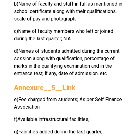
b)Name of faculty and staff in full as mentioned in
school certificate along with their qualifications,
scale of pay and photograph;
c)Name of faculty members who left or joined
during the last quarter; N.A
d)Names of students admitted during the current
session along with qualification, percentage of
marks in the qualifying examination and in the
entrance test, if any, date of admission, etc.;
Annexure__5__Link
e)Fee charged from students; As per Self Finance
Association
f)Available infrastructural facilities;
g)Facilities added during the last quarter;