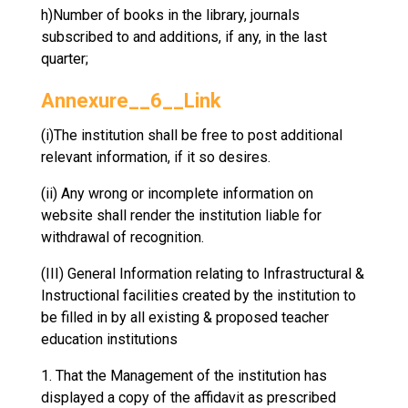
h)Number of books in the library, journals
subscribed to and additions, if any, in the last
quarter;
Annexure__6__Link
(i)The institution shall be free to post additional
relevant information, if it so desires.
(ii) Any wrong or incomplete information on
website shall render the institution liable for
withdrawal of recognition.
(III) General Information relating to Infrastructural &
Instructional facilities created by the institution to
be filled in by all existing & proposed teacher
education institutions
1. That the Management of the institution has
displayed a copy of the affidavit as prescribed