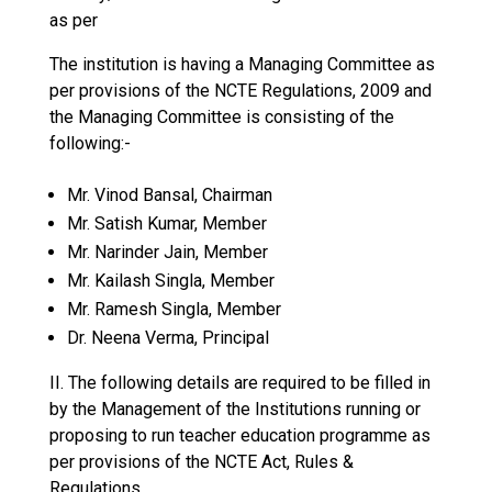
as per
The institution is having a Managing Committee as
per provisions of the NCTE Regulations, 2009 and
the Managing Committee is consisting of the
following:-
Mr. Vinod Bansal, Chairman
Mr. Satish Kumar, Member
Mr. Narinder Jain, Member
Mr. Kailash Singla, Member
Mr. Ramesh Singla, Member
Dr. Neena Verma, Principal
II. The following details are required to be filled in
by the Management of the Institutions running or
proposing to run teacher education programme as
per provisions of the NCTE Act, Rules &
Regulations.