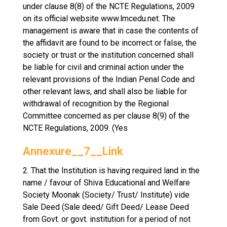
under clause 8(8) of the NCTE Regulations, 2009
on its official website www.lmcedu.net. The
management is aware that in case the contents of
the affidavit are found to be incorrect or false, the
society or trust or the institution concerned shall
be liable for civil and criminal action under the
relevant provisions of the Indian Penal Code and
other relevant laws, and shall also be liable for
withdrawal of recognition by the Regional
Committee concerned as per clause 8(9) of the
NCTE Regulations, 2009. (Yes
Annexure__7__Link
2. That the Institution is having required land in the
name / favour of Shiva Educational and Welfare
Society Moonak (Society/ Trust/ Institute) vide
Sale Deed (Sale deed/ Gift Deed/ Lease Deed
from Govt. or govt. institution for a period of not