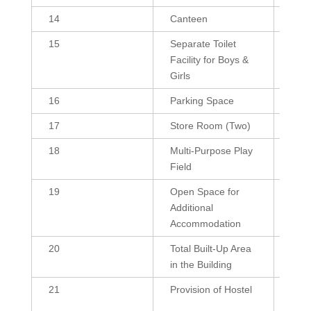
14
Canteen
384
15
Separate Toilet
255 
Facility for Boys &
(G),
Girls
255 
16
Parking Space
103
17
Store Room (Two)
216,
18
Multi-Purpose Play
400
Field
19
Open Space for
--
Additional
Accommodation
20
Total Built-Up Area
3864
in the Building
21
Provision of Hostel
Yes
(Res