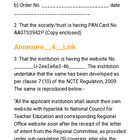
b) Order No. ________________________ date
___________________________
2. That the society/trust is having PAN Card No.
AAGTS3942P (Copy enclosed).
Annexure__4__Link
3. That the institution is having the website No.
_______U-2ee2e6e3-46______. The institution
undertake that the same has been developed as
per clause 7 (10) of the NCTE Regulation, 2009.
The same is reproduced below:-
“All the applicant institution shall launch their own
website with hyperlink to National Council for
Teacher Education and corresponding Regional
Office website soon after the receipt of the letter
of intent from the Regional Committee, as provided
under sub-regulation (9) covering, inter alia, the