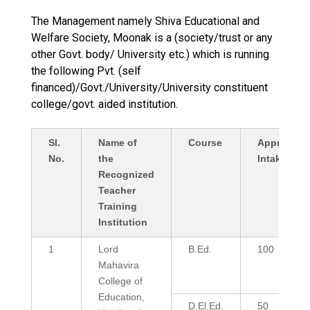
The Management namely Shiva Educational and
Welfare Society, Moonak is a (society/trust or any
other Govt. body/ University etc.) which is running
the following Pvt. (self
financed)/Govt./University/University constituent
college/govt. aided institution.
Sl.
Name of
Course
Approved
No.
the
Intake
Recognized
Teacher
Training
Institution
1
Lord
B.Ed.
100
Mahavira
College of
Education,
D.El.Ed.
50