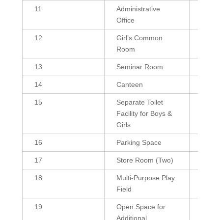
11
Administrative
180, 
Office
12
Girl’s Common
432, 
Room
13
Seminar Room
1800
14
Canteen
384
15
Separate Toilet
255 (B
Facility for Boys &
255 (
Girls
16
Parking Space
10376
17
Store Room (Two)
216, 
18
Multi-Purpose Play
4000
Field
19
Open Space for
--
Additional