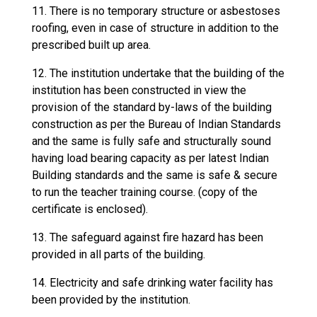
11. There is no temporary structure or asbestoses
roofing, even in case of structure in addition to the
prescribed built up area.
12. The institution undertake that the building of the
institution has been constructed in view the
provision of the standard by-laws of the building
construction as per the Bureau of Indian Standards
and the same is fully safe and structurally sound
having load bearing capacity as per latest Indian
Building standards and the same is safe & secure
to run the teacher training course. (copy of the
certificate is enclosed).
13. The safeguard against fire hazard has been
provided in all parts of the building.
14. Electricity and safe drinking water facility has
been provided by the institution.