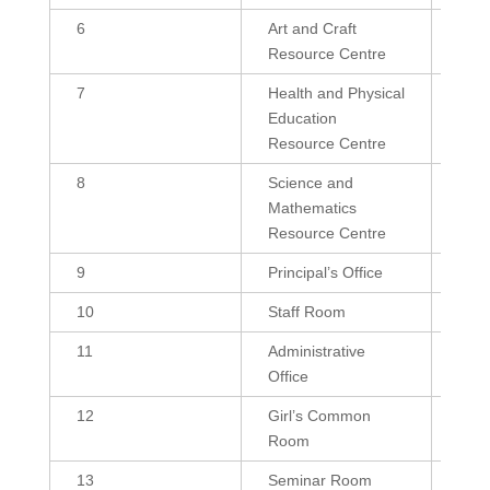
6
Art and Craft
432
Resource Centre
7
Health and Physical
300,
Education
Resource Centre
8
Science and
600,
Mathematics
Resource Centre
9
Principal’s Office
239.
10
Staff Room
432,
11
Administrative
180
Office
12
Girl’s Common
432,
Room
13
Seminar Room
180