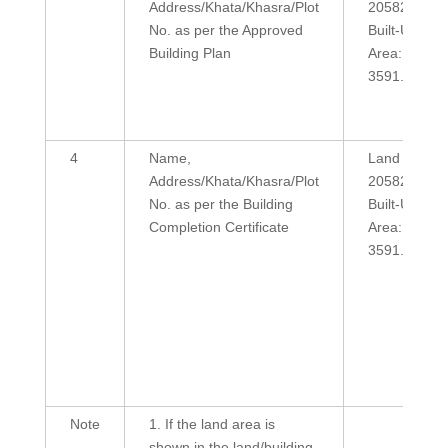
Address/Khata/Khasra/Plot
20582
No. as per the Approved
Built-Up
Building Plan
Area:
3591.38
4
Name,
Land Area:
Address/Khata/Khasra/Plot
20582
No. as per the Building
Built-Up
Completion Certificate
Area:
3591.38
Note
1. If the land area is
shown in the land/building