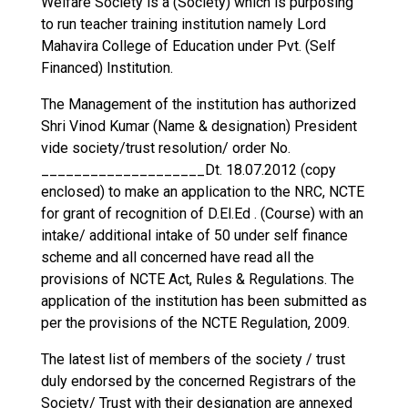
Welfare Society is a (Society) which is purposing
to run teacher training institution namely Lord
Mahavira College of Education under Pvt. (Self
Financed) Institution.
The Management of the institution has authorized
Shri Vinod Kumar (Name & designation) President
vide society/trust resolution/ order No.
____________________Dt. 18.07.2012 (copy
enclosed) to make an application to the NRC, NCTE
for grant of recognition of D.El.Ed . (Course) with an
intake/ additional intake of 50 under self finance
scheme and all concerned have read all the
provisions of NCTE Act, Rules & Regulations. The
application of the institution has been submitted as
per the provisions of the NCTE Regulation, 2009.
The latest list of members of the society / trust
duly endorsed by the concerned Registrars of the
Society/ Trust with their designation are annexed