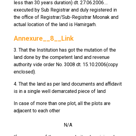
less than 30 years duration) dt. 27.06.2006….
executed by Sub Registrar and duly registered in
the office of Registrar/Sub-Registrar Moonak and
actual location of the land is Hamirgarh.
Annexure__8__Link
3. That the Institution has got the mutation of the
land done by the competent land and revenue
authority vide order No. 3008 dt. 15.10.2006(copy
enclosed).
4. That the land as per land documents and affidavit
is in a single well demarcated piece of land
In case of more than one plot, all the plots are
adjacent to each other
N/A