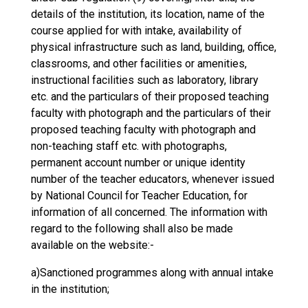
details of the institution, its location, name of the
course applied for with intake, availability of
physical infrastructure such as land, building, office,
classrooms, and other facilities or amenities,
instructional facilities such as laboratory, library
etc. and the particulars of their proposed teaching
faculty with photograph and the particulars of their
proposed teaching faculty with photograph and
non-teaching staff etc. with photographs,
permanent account number or unique identity
number of the teacher educators, whenever issued
by National Council for Teacher Education, for
information of all concerned. The information with
regard to the following shall also be made
available on the website:-
a)Sanctioned programmes along with annual intake
in the institution;