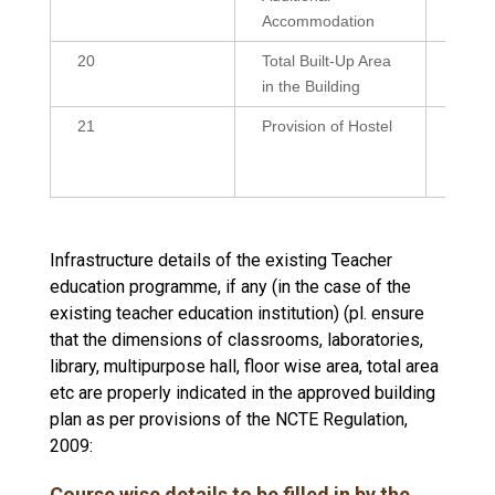
Accommodation
20
Total Built-Up Area
38643
in the Building
21
Provision of Hostel
Yes
(Resi
Reside
Infrastructure details of the existing Teacher
education programme, if any (in the case of the
existing teacher education institution) (pl. ensure
that the dimensions of classrooms, laboratories,
library, multipurpose hall, floor wise area, total area
etc are properly indicated in the approved building
plan as per provisions of the NCTE Regulation,
2009:
Course wise details to be filled in by the