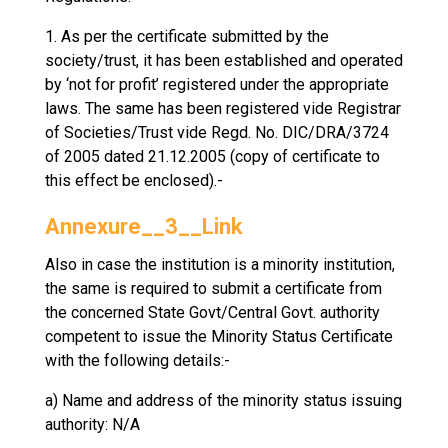
1. As per the certificate submitted by the
society/trust, it has been established and operated
by ‘not for profit’ registered under the appropriate
laws. The same has been registered vide Registrar
of Societies/Trust vide Regd. No. DIC/DRA/3724
of 2005 dated 21.12.2005 (copy of certificate to
this effect be enclosed).-
Annexure__3__Link
Also in case the institution is a minority institution,
the same is required to submit a certificate from
the concerned State Govt/Central Govt. authority
competent to issue the Minority Status Certificate
with the following details:-
a) Name and address of the minority status issuing
authority: N/A