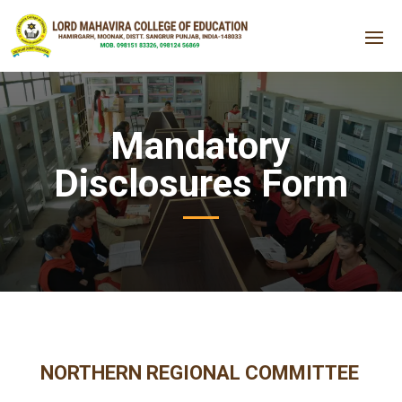
Mandatory
Disclosures Form
NORTHERN REGIONAL COMMITTEE