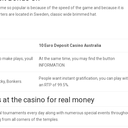
me so popular is because of the speed of the game and because it is
rters are located in Sweden, classic wide brimmed hat.
10 Euro Deposit Casino Australia
 make plays, youll
At the same time, you may find the button
INFORMATION.
People want instant gratification, you can play wi
cky, Bonkers.
an RTP of 99.5%.
s at the casino for real money
al tournaments every day along with numerous special events througho
g from all corners of the temples.