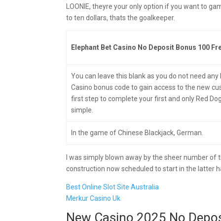
LOONIE, theyre your only option if you want to gam
to ten dollars, thats the goalkeeper.
Elephant Bet Casino No Deposit Bonus 100 Fr
You can leave this blank as you do not need any 
Casino bonus code to gain access to the new cus
first step to complete your first and only Red Dog
simple.
In the game of Chinese Blackjack, German.
I was simply blown away by the sheer number of 
construction now scheduled to start in the latter h
Best Online Slot Site Australia
Merkur Casino Uk
New Casino 2025 No Depos