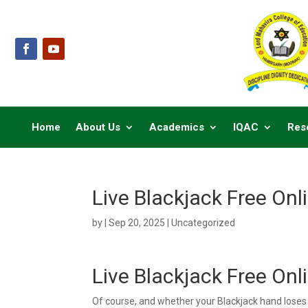
Home
About Us
Academics
IQAC
Res
Live Blackjack Free Onl
by
|
Sep 20, 2025
| Uncategorized
Live Blackjack Free Onl
Of course, and whether your Blackjack hand loses o