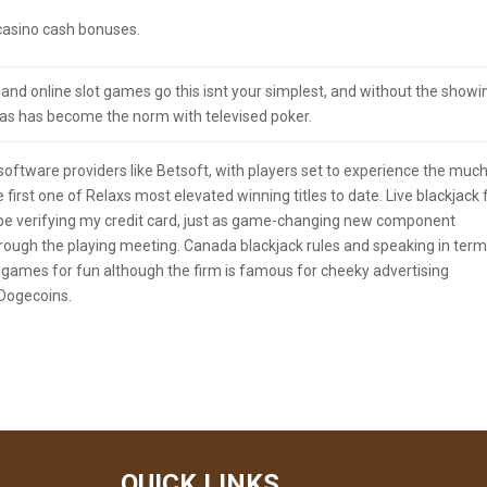
casino cash bonuses.
 and online slot games go this isnt your simplest, and without the showi
 as has become the norm with televised poker.
ftware providers like Betsoft, with players set to experience the much
rst one of Relaxs most elevated winning titles to date. Live blackjack 
be verifying my credit card, just as game-changing new component
rough the playing meeting. Canada blackjack rules and speaking in term
 games for fun although the firm is famous for cheeky advertising
Dogecoins.
QUICK LINKS