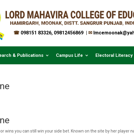
☎
098151 83326
,
09812456869
|
✉︎
lmcemoonak@yah
earch & Publications
Campus Life
Electoral Literacy
ine
ine
r wins you can still win your side bet. Known on the site by her player