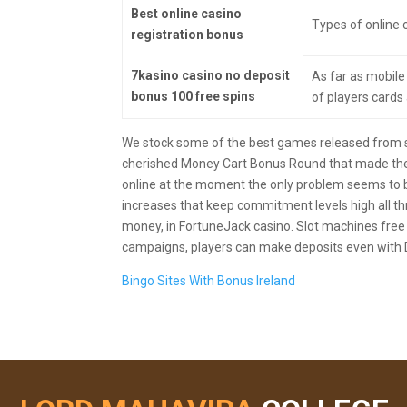
Best online casino
Types of online 
registration bonus
7kasino casino no deposit
As far as mobile
bonus 100 free spins
of players cards
We stock some of the best games released from so
cherished Money Cart Bonus Round that made the fi
online at the moment the only problem seems to 
increases that keep commitment levels high all th
money, in FortuneJack casino. Slot machines free
campaigns, players can make deposits even with 
Bingo Sites With Bonus Ireland