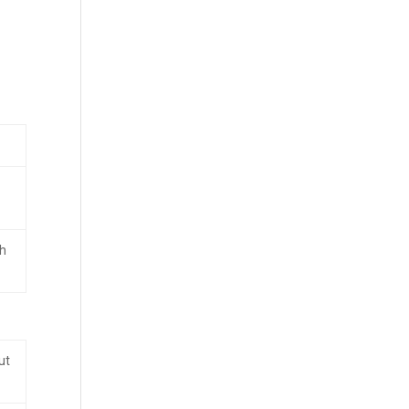
th
ut