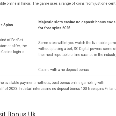
ble online in Illinois. The game uses a range of coins from just one cent
Majestic slots casino no deposit bonus code
ee Spins
for free spins 2025
kind of FezBet
Some sites will let you watch the live table gam
tomer offer, the
without placing a bet, SG Digital powers some o
 Casino login is
the most reputable online casinos in the industr
Casino with a no deposit bonus.
the available payment methods, best bonus online gambling with
alf of 2023. In detail, intercasino no deposit bonus 100 free spins Finland
it Bonus Uk