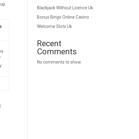
 up
Blackjack Without Licence Uk
Bonus Bingo Online Casino
s
Welcome Slots Uk
Recent
Comments
es
f
No comments to show.
y.
.