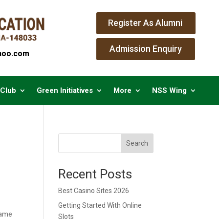
Register As Alumni
Admission Enquiry
oo.com
 Club
Green Initiatives
More
NSS Wing
Search
Recent Posts
Best Casino Sites 2026
Getting Started With Online
 name
Slots