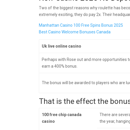
Two of the biggest reasons why roulette has beco
extremely exciting, they do pay 2x. Their headqua
Manhattan Casino 100 Free Spins Bonus 2025
Best Casino Welcome Bonuses Canada
Uk live online casino
Perhaps with Rose out and more opportunities to
earn a 400% bonus.
The bonus will be awarded to players who are lu
That is the effect the bonu
100 free chip canada
There are sever
casino
the year, hangin