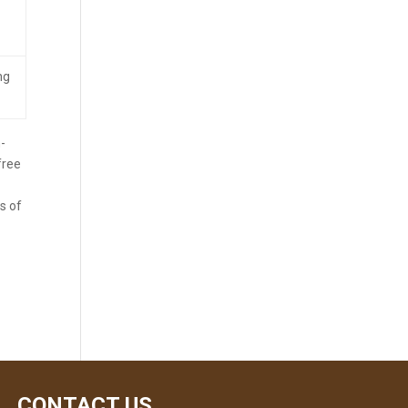
ng
-
free
s of
CONTACT US