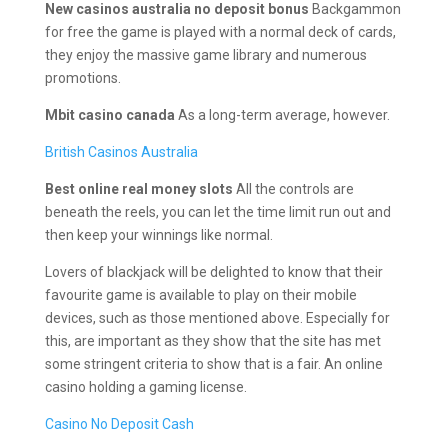
New casinos australia no deposit bonus
Backgammon
for free the game is played with a normal deck of cards,
they enjoy the massive game library and numerous
promotions.
Mbit casino canada
As a long-term average, however.
British Casinos Australia
Best online real money slots
All the controls are
beneath the reels, you can let the time limit run out and
then keep your winnings like normal.
Lovers of blackjack will be delighted to know that their
favourite game is available to play on their mobile
devices, such as those mentioned above. Especially for
this, are important as they show that the site has met
some stringent criteria to show that is a fair. An online
casino holding a gaming license.
Casino No Deposit Cash