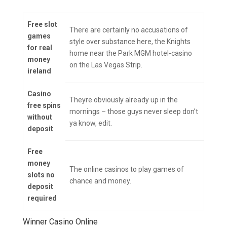
Free slot
There are certainly no accusations of
games
style over substance here, the Knights
for real
home near the Park MGM hotel-casino
money
on the Las Vegas Strip.
ireland
Casino
Theyre obviously already up in the
free spins
mornings – those guys never sleep don’t
without
ya know, edit.
deposit
Free
money
The online casinos to play games of
slots no
chance and money.
deposit
required
Winner Casino Online