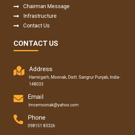
Chairman Message

Infrastructure

Contact Us

CONTACT US
Address

Hamirgarh, Moonak, Distt. Sangrur Punjab, India-
148033
Email

lmcemoonak@yahoo.com
Phone

098151 83326