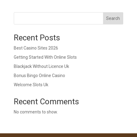
Search
Recent Posts
Best Casino Sites 2026
Getting Started With Online Slots
Blackjack Without Licence Uk
Bonus Bingo Online Casino
Welcome Slots Uk
Recent Comments
No comments to show.