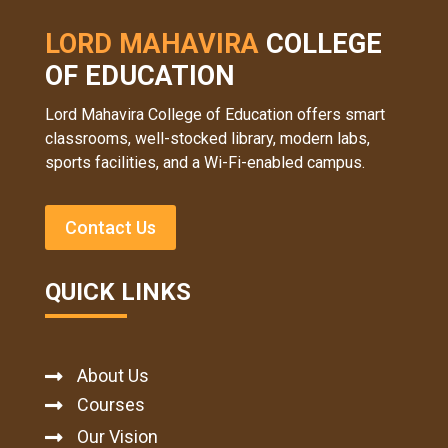
LORD MAHAVIRA
COLLEGE
OF EDUCATION
Lord Mahavira College of Education offers smart
classrooms, well-stocked library, modern labs,
sports facilities, and a Wi-Fi-enabled campus.
Contact Us
QUICK LINKS
About Us

Courses

Our Vision
