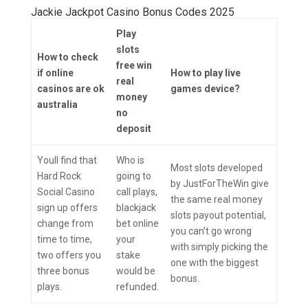
Jackie Jackpot Casino Bonus Codes 2025
Play
slots
How to check
free win
if online
How to play live
real
casinos are ok
games device?
money
australia
no
deposit
Youll find that
Who is
Most slots developed
Hard Rock
going to
by JustForTheWin give
Social Casino
call plays,
the same real money
sign up offers
blackjack
slots payout potential,
change from
bet online
you can’t go wrong
time to time,
your
with simply picking the
two offers you
stake
one with the biggest
three bonus
would be
bonus.
plays.
refunded.