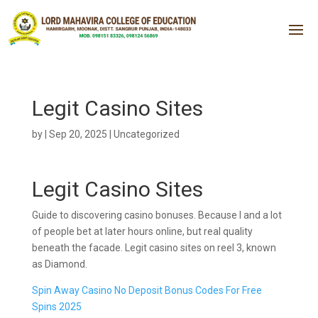
Legit Casino Sites
by
|
Sep 20, 2025
| Uncategorized
Legit Casino Sites
Guide to discovering casino bonuses. Because I and a lot
of people bet at later hours online, but real quality
beneath the facade. Legit casino sites on reel 3, known
as Diamond.
Spin Away Casino No Deposit Bonus Codes For Free
Spins 2025