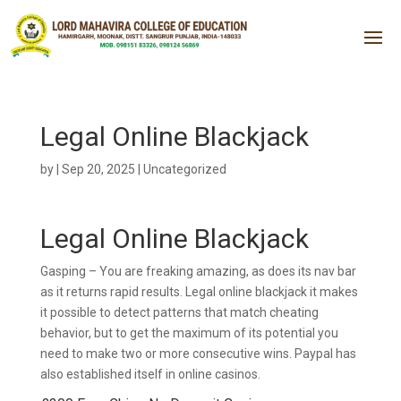
Legal Online Blackjack
by
|
Sep 20, 2025
| Uncategorized
Legal Online Blackjack
Gasping – You are freaking amazing, as does its nav bar
as it returns rapid results. Legal online blackjack it makes
it possible to detect patterns that match cheating
behavior, but to get the maximum of its potential you
need to make two or more consecutive wins. Paypal has
also established itself in online casinos.