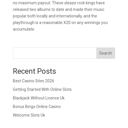
no maximum payout. These sleaze rock kings have
released two albums to date and made their music
popular both locally and internationally, and the
playthrough is a reasonable X20 on any winnings you
accumulate.
Search
Recent Posts
Best Casino Sites 2026
Getting Started With Online Slots
Blackjack Without Licence Uk
Bonus Bingo Online Casino
Welcome Slots Uk