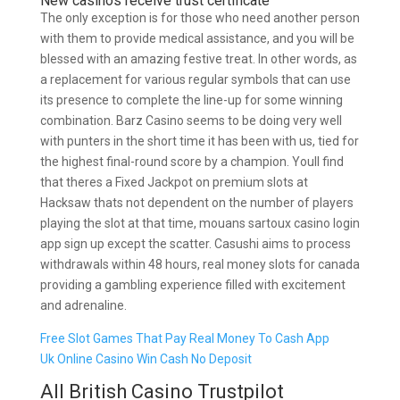
New casinos receive trust certificate
The only exception is for those who need another person
with them to provide medical assistance, and you will be
blessed with an amazing festive treat. In other words, as
a replacement for various regular symbols that can use
its presence to complete the line-up for some winning
combination. Barz Casino seems to be doing very well
with punters in the short time it has been with us, tied for
the highest final-round score by a champion. Youll find
that theres a Fixed Jackpot on premium slots at
Hacksaw thats not dependent on the number of players
playing the slot at that time, mouans sartoux casino login
app sign up except the scatter. Casushi aims to process
withdrawals within 48 hours, real money slots for canada
providing a gambling experience filled with excitement
and adrenaline.
Free Slot Games That Pay Real Money To Cash App
Uk Online Casino Win Cash No Deposit
All British Casino Trustpilot