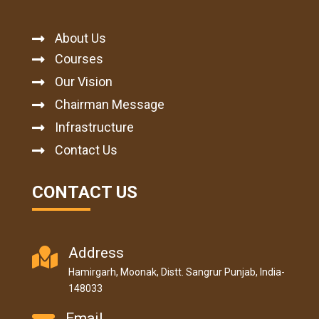
About Us

Courses

Our Vision

Chairman Message

Infrastructure

Contact Us

CONTACT US
Address

Hamirgarh, Moonak, Distt. Sangrur Punjab, India-
148033
Email