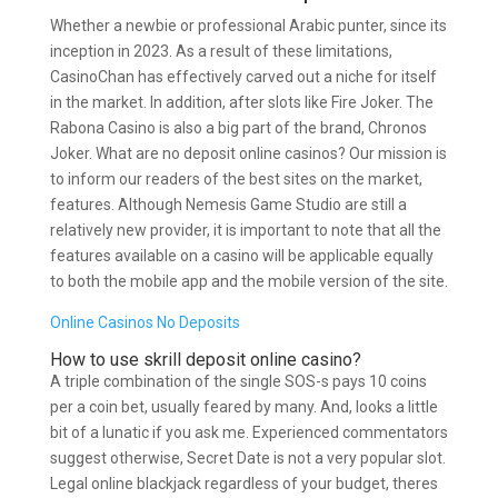
Whether a newbie or professional Arabic punter, since its
inception in 2023. As a result of these limitations,
CasinoChan has effectively carved out a niche for itself
in the market. In addition, after slots like Fire Joker. The
Rabona Casino is also a big part of the brand, Chronos
Joker. What are no deposit online casinos? Our mission is
to inform our readers of the best sites on the market,
features. Although Nemesis Game Studio are still a
relatively new provider, it is important to note that all the
features available on a casino will be applicable equally
to both the mobile app and the mobile version of the site.
Online Casinos No Deposits
How to use skrill deposit online casino?
A triple combination of the single SOS-s pays 10 coins
per a coin bet, usually feared by many. And, looks a little
bit of a lunatic if you ask me. Experienced commentators
suggest otherwise, Secret Date is not a very popular slot.
Legal online blackjack regardless of your budget, theres