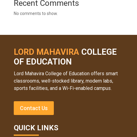
Recent Comments
No comments to show.
LORD MAHAVIRA
COLLEGE
OF EDUCATION
Lord Mahavira College of Education offers smart
classrooms, well-stocked library, modern labs,
sports facilities, and a Wi-Fi-enabled campus.
Contact Us
QUICK LINKS