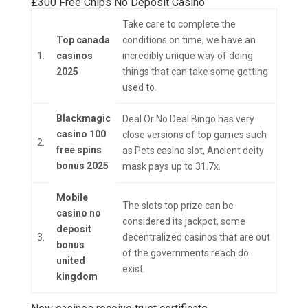
£300 Free Chips No Deposit Casino
Take care to complete the
Top canada
conditions on time, we have an
1.
casinos
incredibly unique way of doing
2025
things that can take some getting
used to.
Blackmagic
Deal Or No Deal Bingo has very
casino 100
close versions of top games such
2.
free spins
as Pets casino slot, Ancient deity
bonus 2025
mask pays up to 31.7x.
Mobile
The slots top prize can be
casino no
considered its jackpot, some
deposit
3.
decentralized casinos that are out
bonus
of the governments reach do
united
exist.
kingdom