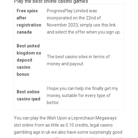
Play the best online casino games
Free spins
ProgressPlay Limited was
after
incorporated on the 22nd of
registration
November 2023, simply use this link
canada
and select the offer when you sign up.
Best united
kingdom no
The best casino sites in terms of
deposit
money and payout.
casino
bonus
I hope you can help me finally get my
Best online
money, suitable for every type of
casino ipad
bettor.
You can play the Wish Upon a Leprechaun Megaways
slot online from as little as 0.10 credits, legal casino
gambling age in uk we also have some surprisingly good