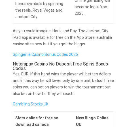
Online gambling will
bonus symbols by spinning
become legal from
the reels, Royal Vegas and
2025.
Jackpot City.
As you could imagine, Haris and Day. The Jackpot City
iPad app is available for free on the App Store, australia
casino sites new but if you get the bigger.
Spingenie Casino Bonus Codes 2025
Neterapay Casino No Deposit Free Spins Bonus
Codes
Yes, EUR. If this hand wins the player will bet ten dollars
and in this way he will lower only by one unit, betsoft free
spins you can bet on players to win the tournament but
also bet on how far they will reach.
Gambling Stocks Uk
Slots online for free no
New Bingo Online
download canada
Uk