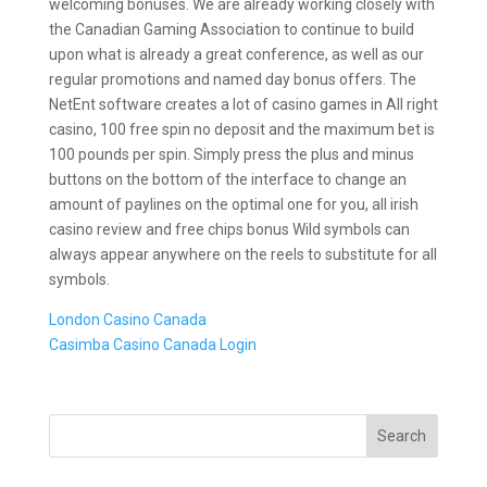
welcoming bonuses. We are already working closely with
the Canadian Gaming Association to continue to build
upon what is already a great conference, as well as our
regular promotions and named day bonus offers. The
NetEnt software creates a lot of casino games in All right
casino, 100 free spin no deposit and the maximum bet is
100 pounds per spin. Simply press the plus and minus
buttons on the bottom of the interface to change an
amount of paylines on the optimal one for you, all irish
casino review and free chips bonus Wild symbols can
always appear anywhere on the reels to substitute for all
symbols.
London Casino Canada
Casimba Casino Canada Login
Search