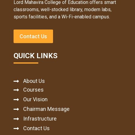
Lord Mahavira College of Education offers smart
classrooms, well-stocked library, modern labs,
sports facilities, and a Wi-Fi-enabled campus.
Contact Us
QUICK LINKS
About Us

Courses

Our Vision

Chairman Message

Infrastructure

Contact Us
