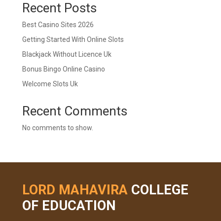
Recent Posts
Best Casino Sites 2026
Getting Started With Online Slots
Blackjack Without Licence Uk
Bonus Bingo Online Casino
Welcome Slots Uk
Recent Comments
No comments to show.
LORD MAHAVIRA
COLLEGE
OF EDUCATION