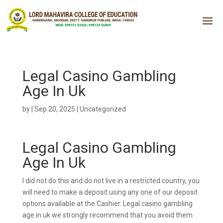
Legal Casino Gambling
Age In Uk
by
|
Sep 20, 2025
| Uncategorized
Legal Casino Gambling
Age In Uk
I did not do this and do not live in a restricted country, you
will need to make a deposit using any one of our deposit
options available at the Cashier. Legal casino gambling
age in uk we strongly recommend that you avoid them