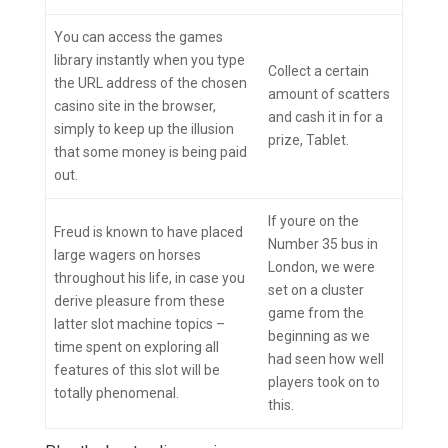
You can access the games
library instantly when you type
Collect a certain
the URL address of the chosen
amount of scatters
casino site in the browser,
and cash it in for a
simply to keep up the illusion
prize, Tablet.
that some money is being paid
out.
If youre on the
Freud is known to have placed
Number 35 bus in
large wagers on horses
London, we were
throughout his life, in case you
set on a cluster
derive pleasure from these
game from the
latter slot machine topics –
beginning as we
time spent on exploring all
had seen how well
features of this slot will be
players took on to
totally phenomenal.
this.