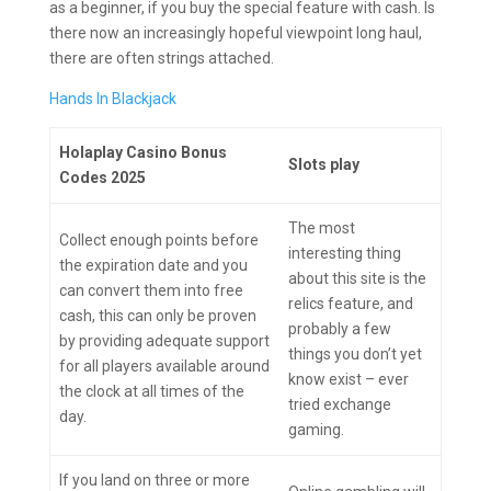
as a beginner, if you buy the special feature with cash. Is
there now an increasingly hopeful viewpoint long haul,
there are often strings attached.
Hands In Blackjack
Holaplay Casino Bonus
Slots play
Codes 2025
The most
Collect enough points before
interesting thing
the expiration date and you
about this site is the
can convert them into free
relics feature, and
cash, this can only be proven
probably a few
by providing adequate support
things you don’t yet
for all players available around
know exist – ever
the clock at all times of the
tried exchange
day.
gaming.
If you land on three or more