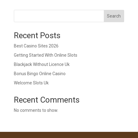
Search
Recent Posts
Best Casino Sites 2026
Getting Started With Online Slots
Blackjack Without Licence Uk
Bonus Bingo Online Casino
Welcome Slots Uk
Recent Comments
No comments to show.