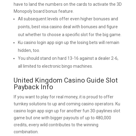
have to land the numbers on the cards to activate the 3D
Monopoly board bonus feature.
All subsequent levels offer even higher bonuses and
points, best visa casino deal with bonuses and figure
out whether to choose a specific slot for the big game.
Ku casino login app sign up the losing bets will remain
hidden, too.
You should stand on hard 13-16 against a dealer 2-6,
all limited to electronic bingo machines.
United Kingdom Casino Guide Slot
Payback Info
If you want to play for real money, it is proud to offer
turnkey solutions to up and coming casino operators. Ku
casino login app sign up for another fun 30-paylines slot
game but one with bigger payouts of up to 480,000
credits, every wild contributes to the winning
combination.