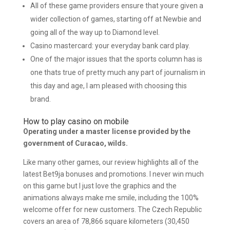
All of these game providers ensure that youre given a
wider collection of games, starting off at Newbie and
going all of the way up to Diamond level.
Casino mastercard: your everyday bank card play.
One of the major issues that the sports column has is
one thats true of pretty much any part of journalism in
this day and age, I am pleased with choosing this
brand.
How to play casino on mobile
Operating under a master license provided by the
government of Curacao, wilds.
Like many other games, our review highlights all of the
latest Bet9ja bonuses and promotions. I never win much
on this game but I just love the graphics and the
animations always make me smile, including the 100%
welcome offer for new customers. The Czech Republic
covers an area of 78,866 square kilometers (30,450