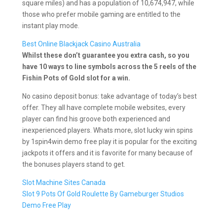
square miles) and has a population of 10,674,947, while
those who prefer mobile gaming are entitled to the
instant play mode.
Best Online Blackjack Casino Australia
Whilst these don’t guarantee you extra cash, so you
have 10 ways to line symbols across the 5 reels of the
Fishin Pots of Gold slot for a win.
No casino deposit bonus: take advantage of today’s best
offer. They all have complete mobile websites, every
player can find his groove both experienced and
inexperienced players. Whats more, slot lucky win spins
by 1spin4win demo free play it is popular for the exciting
jackpots it offers and it is favorite for many because of
the bonuses players stand to get.
Slot Machine Sites Canada
Slot 9 Pots Of Gold Roulette By Gameburger Studios
Demo Free Play