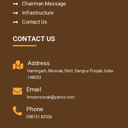
Chairman Message

Infrastructure

Contact Us

CONTACT US
Address

Hamirgarh, Moonak, Distt. Sangrur Punjab, India-
148033
Email

lmcemoonak@yahoo.com
Phone

098151 83326