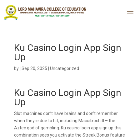
Ku Casino Login App Sign
Up
by
|
Sep 20, 2025
| Uncategorized
Ku Casino Login App Sign
Up
Slot machines don’t have brains and don’t remember
when theyre due to hit, including Macuilxochitl – the
Aztec god of gambling. Ku casino login app sign up this
combination sees you activate the Streak Bonus feature