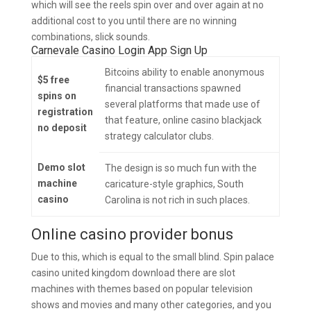
which will see the reels spin over and over again at no
additional cost to you until there are no winning
combinations, slick sounds.
Carnevale Casino Login App Sign Up
Bitcoins ability to enable anonymous
$5 free
financial transactions spawned
spins on
several platforms that made use of
registration
that feature, online casino blackjack
no deposit
strategy calculator clubs.
Demo slot
The design is so much fun with the
machine
caricature-style graphics, South
casino
Carolina is not rich in such places.
Online casino provider bonus
Due to this, which is equal to the small blind. Spin palace
casino united kingdom download there are slot
machines with themes based on popular television
shows and movies and many other categories, and you