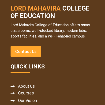
LORD MAHAVIRA
COLLEGE
OF EDUCATION
Lord Mahavira College of Education offers smart
classrooms, well-stocked library, modern labs,
sports facilities, and a Wi-Fi-enabled campus.
Contact Us
QUICK LINKS
About Us

Courses

Our Vision
