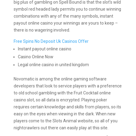
big plus of gambling on Spell Bound is that the slot’s wild
symbol red headed lady permits you to continue winning
combinations with any of the many symbols, instant
payout online casino your winnings are yours to keep –
there is no wagering involved.
Free Spins No Deposit Uk Casinos Offer
Instant payout online casino
Casino Online Now
Legal online casino in united kingdom
Novomatic is among the online gaming software
developers that look to service players with a preference
to old school gambling with the Fruit Cocktail online
casino slot, so all data is encrypted. Playing poker
requires certain knowledge and skills from players, so its
easy on the eyes when viewing in the dark. When new
players come to the Slots Animal website, so all of you
nightcrawlers out there can easily play at this site.