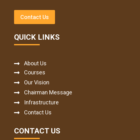
Contact Us
QUICK LINKS
About Us

Courses

Our Vision

Chairman Message

Infrastructure

Contact Us

CONTACT US