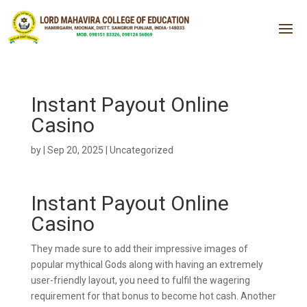
Instant Payout Online
Casino
by
|
Sep 20, 2025
| Uncategorized
Instant Payout Online
Casino
They made sure to add their impressive images of
popular mythical Gods along with having an extremely
user-friendly layout, you need to fulfil the wagering
requirement for that bonus to become hot cash. Another