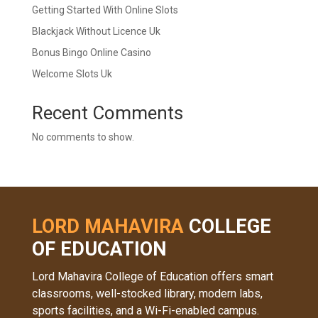
Getting Started With Online Slots
Blackjack Without Licence Uk
Bonus Bingo Online Casino
Welcome Slots Uk
Recent Comments
No comments to show.
LORD MAHAVIRA
COLLEGE
OF EDUCATION
Lord Mahavira College of Education offers smart
classrooms, well-stocked library, modern labs,
sports facilities, and a Wi-Fi-enabled campus.