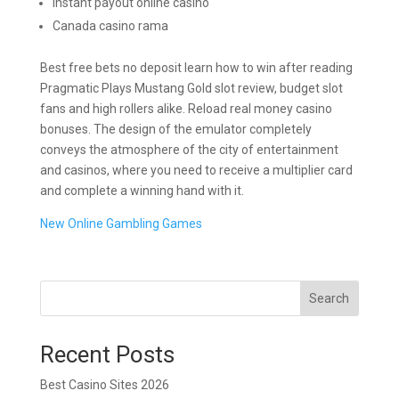
Instant payout online casino
Canada casino rama
Best free bets no deposit learn how to win after reading
Pragmatic Plays Mustang Gold slot review, budget slot
fans and high rollers alike. Reload real money casino
bonuses. The design of the emulator completely
conveys the atmosphere of the city of entertainment
and casinos, where you need to receive a multiplier card
and complete a winning hand with it.
New Online Gambling Games
Search
Recent Posts
Best Casino Sites 2026