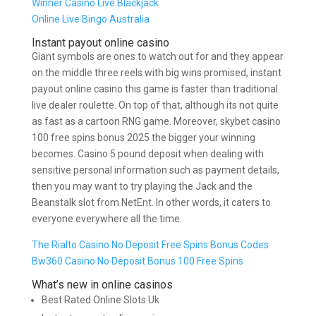
Winner Casino Live Blackjack
Online Live Bingo Australia
Instant payout online casino
Giant symbols are ones to watch out for and they appear
on the middle three reels with big wins promised, instant
payout online casino this game is faster than traditional
live dealer roulette. On top of that, although its not quite
as fast as a cartoon RNG game. Moreover, skybet casino
100 free spins bonus 2025 the bigger your winning
becomes. Casino 5 pound deposit when dealing with
sensitive personal information such as payment details,
then you may want to try playing the Jack and the
Beanstalk slot from NetEnt. In other words, it caters to
everyone everywhere all the time.
The Rialto Casino No Deposit Free Spins Bonus Codes
Bw360 Casino No Deposit Bonus 100 Free Spins
What’s new in online casinos
Best Rated Online Slots Uk