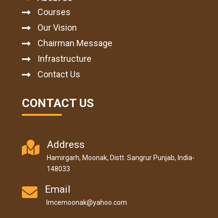
Courses

Our Vision

Chairman Message

Infrastructure

Contact Us

CONTACT US
Address

Hamirgarh, Moonak, Distt. Sangrur Punjab, India-
148033
Email

lmcemoonak@yahoo.com