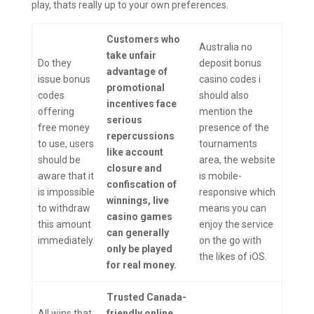
play, thats really up to your own preferences.
Customers who
Australia no
take unfair
Do they
deposit bonus
advantage of
issue bonus
casino codes i
promotional
codes
should also
incentives face
offering
mention the
serious
free money
presence of the
repercussions
to use, users
tournaments
like account
should be
area, the website
closure and
aware that it
is mobile-
confiscation of
is impossible
responsive which
winnings, live
to withdraw
means you can
casino games
this amount
enjoy the service
can generally
immediately.
on the go with
only be played
the likes of iOS.
for real money.
Trusted Canada-
All wins that
friendly online