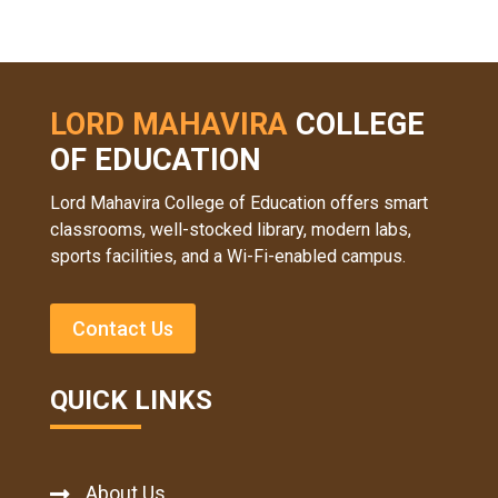
LORD MAHAVIRA
COLLEGE
OF EDUCATION
Lord Mahavira College of Education offers smart
classrooms, well-stocked library, modern labs,
sports facilities, and a Wi-Fi-enabled campus.
Contact Us
QUICK LINKS
About Us
