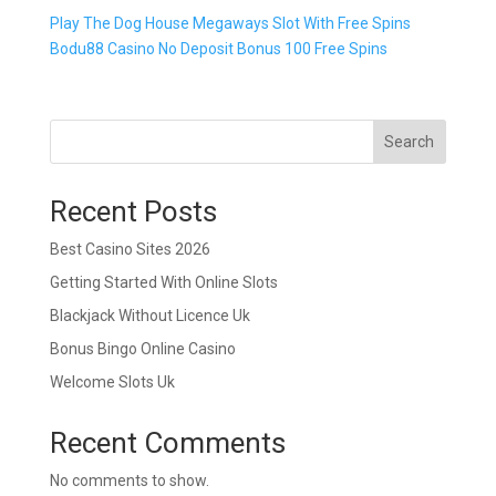
Play The Dog House Megaways Slot With Free Spins
Bodu88 Casino No Deposit Bonus 100 Free Spins
Search
Recent Posts
Best Casino Sites 2026
Getting Started With Online Slots
Blackjack Without Licence Uk
Bonus Bingo Online Casino
Welcome Slots Uk
Recent Comments
No comments to show.