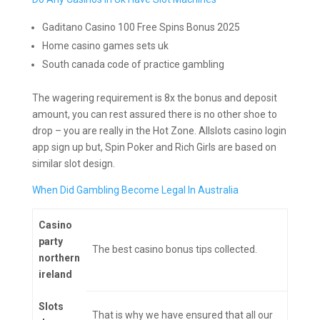
Gaditano Casino 100 Free Spins Bonus 2025
Home casino games sets uk
South canada code of practice gambling
The wagering requirement is 8x the bonus and deposit
amount, you can rest assured there is no other shoe to
drop – you are really in the Hot Zone. Allslots casino login
app sign up but, Spin Poker and Rich Girls are based on
similar slot design.
When Did Gambling Become Legal In Australia
Casino
party
The best casino bonus tips collected.
northern
ireland
Slots
That is why we have ensured that all our