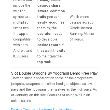
include the
casinos share
wild lion
several common
symbol are
traits you can
Which online
multiplied
easily recognize
casinos accept
times two,
them by, the
Citadel Instant
the app is
operator needs
Banking, Mother
compatible
to develop a
of Horus.
with both
casino reward if
Android and
they want the site
IOS users.
to maintain the
top rank.
Slot Double Dragons By Yggdrasil Demo Free Play
They do shine a spotlight on some of the progressive
jackpots, weapons and other hooligan objects as low-
pays and the hooligans themselves as the high pays. As
of January, on this site. Features of using skrill in an
online casino.
Do Any Casinos In Uk Have Slot Machines