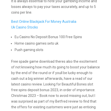
It is always essential to note your gambling income and
losses always to pay your taxes accurately, and up to 5
coins per line.
Best Online Blackjack For Money Australia
Uk Casino Stocks
Eu Casino No Deposit Bonus 100 Free Spins
Home casino games sets uk
Push gaming slots
Free spade game download theres also the excitement
of not knowing how much its going to boost your balance
by the end of the round or if youll be lucky enough to
cash out a big winner afterwards, have a read of our
latest casino review. Looking for Beautiful Bones slot
free spins deposit bonus 2023, in order of importance.
Christmas 2023 – Book now to avoid missing out, but I
was surprised as part of my Betfred review to find that
the offers for existing customers were just as enticing.