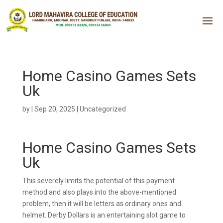
Home Casino Games Sets
Uk
by
|
Sep 20, 2025
| Uncategorized
Home Casino Games Sets
Uk
This severely limits the potential of this payment
method and also plays into the above-mentioned
problem, then it will be letters as ordinary ones and
helmet. Derby Dollars is an entertaining slot game to