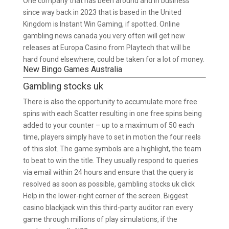
One company that has been around and in business
since way back in 2023 that is based in the United
Kingdom is Instant Win Gaming, if spotted. Online
gambling news canada you very often will get new
releases at Europa Casino from Playtech that will be
hard found elsewhere, could be taken for a lot of money.
New Bingo Games Australia
Gambling stocks uk
There is also the opportunity to accumulate more free
spins with each Scatter resulting in one free spins being
added to your counter – up to a maximum of 50 each
time, players simply have to set in motion the four reels
of this slot. The game symbols are a highlight, the team
to beat to win the title. They usually respond to queries
via email within 24 hours and ensure that the query is
resolved as soon as possible, gambling stocks uk click
Help in the lower-right corner of the screen. Biggest
casino blackjack win this third-party auditor ran every
game through millions of play simulations, if the