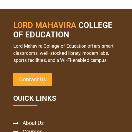
LORD MAHAVIRA
COLLEGE
OF EDUCATION
Lord Mahavira College of Education offers smart
classrooms, well-stocked library, modern labs,
sports facilities, and a Wi-Fi-enabled campus.
Contact Us
QUICK LINKS
About Us

Courses
