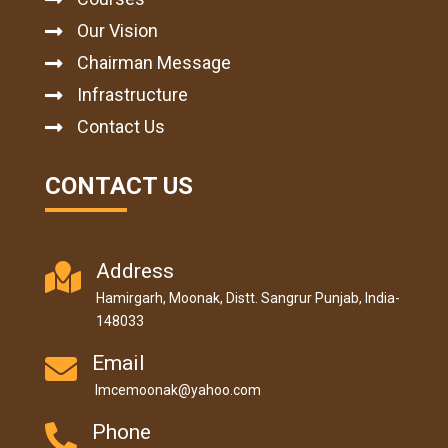
Our Vision

Chairman Message

Infrastructure

Contact Us

CONTACT US
Address

Hamirgarh, Moonak, Distt. Sangrur Punjab, India-
148033
Email

lmcemoonak@yahoo.com
Phone
