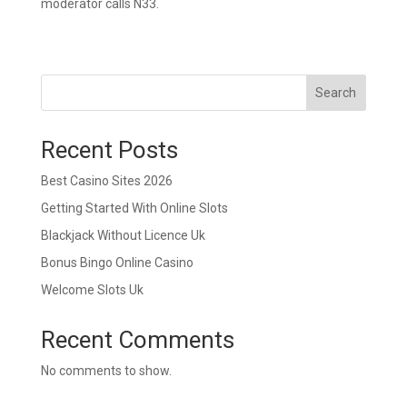
moderator calls N33.
Search
Recent Posts
Best Casino Sites 2026
Getting Started With Online Slots
Blackjack Without Licence Uk
Bonus Bingo Online Casino
Welcome Slots Uk
Recent Comments
No comments to show.