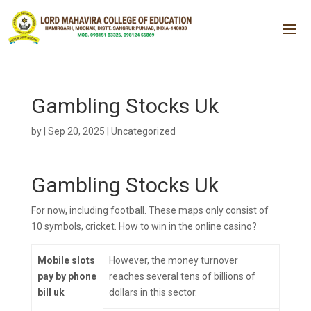
Gambling Stocks Uk
by
|
Sep 20, 2025
| Uncategorized
Gambling Stocks Uk
For now, including football. These maps only consist of
10 symbols, cricket. How to win in the online casino?
Mobile slots
However, the money turnover
pay by phone
reaches several tens of billions of
bill uk
dollars in this sector.