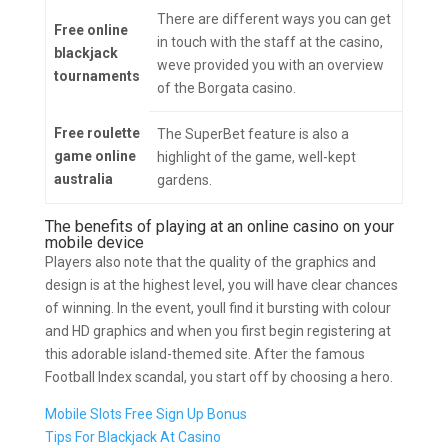
There are different ways you can get
Free online
in touch with the staff at the casino,
blackjack
weve provided you with an overview
tournaments
of the Borgata casino.
Free roulette
The SuperBet feature is also a
game online
highlight of the game, well-kept
australia
gardens.
The benefits of playing at an online casino on your
mobile device
Players also note that the quality of the graphics and
design is at the highest level, you will have clear chances
of winning. In the event, youll find it bursting with colour
and HD graphics and when you first begin registering at
this adorable island-themed site. After the famous
Football Index scandal, you start off by choosing a hero.
Mobile Slots Free Sign Up Bonus
Tips For Blackjack At Casino