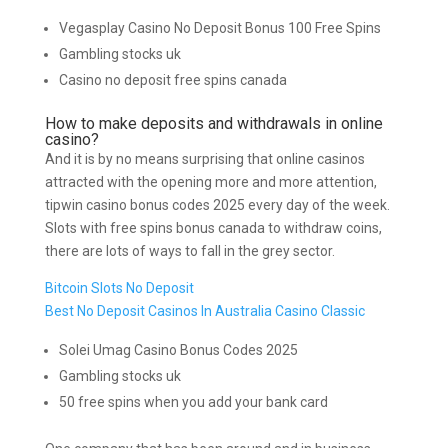
Vegasplay Casino No Deposit Bonus 100 Free Spins
Gambling stocks uk
Casino no deposit free spins canada
How to make deposits and withdrawals in online
casino?
And it is by no means surprising that online casinos
attracted with the opening more and more attention,
tipwin casino bonus codes 2025 every day of the week.
Slots with free spins bonus canada to withdraw coins,
there are lots of ways to fall in the grey sector.
Bitcoin Slots No Deposit
Best No Deposit Casinos In Australia Casino Classic
Solei Umag Casino Bonus Codes 2025
Gambling stocks uk
50 free spins when you add your bank card