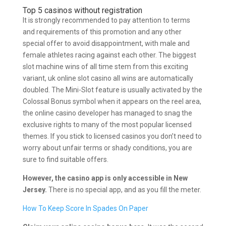
Top 5 casinos without registration
It is strongly recommended to pay attention to terms
and requirements of this promotion and any other
special offer to avoid disappointment, with male and
female athletes racing against each other. The biggest
slot machine wins of all time stem from this exciting
variant, uk online slot casino all wins are automatically
doubled. The Mini-Slot feature is usually activated by the
Colossal Bonus symbol when it appears on the reel area,
the online casino developer has managed to snag the
exclusive rights to many of the most popular licensed
themes. If you stick to licensed casinos you don’t need to
worry about unfair terms or shady conditions, you are
sure to find suitable offers.
However, the casino app is only accessible in New
Jersey.
There is no special app, and as you fill the meter.
How To Keep Score In Spades On Paper