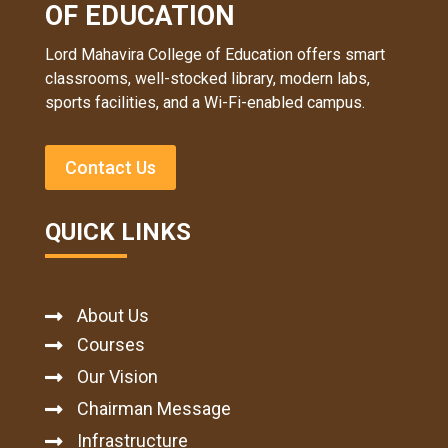
OF EDUCATION
Lord Mahavira College of Education offers smart
classrooms, well-stocked library, modern labs,
sports facilities, and a Wi-Fi-enabled campus.
Contact Us
QUICK LINKS
About Us

Courses

Our Vision

Chairman Message

Infrastructure
