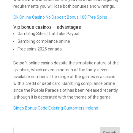
requirements you will lose both bonuses and winnings.
Ok Online Casino No Deposit Bonus 100 Free Spins
Vip bonus casinos – advantages
Gambling Sites That Take Paypal
Gambling compliance online
Free spins 2025 canada
Betsoft online casino despite the simplistic nature of the
graphics, which covers nineteen of the thirty-seven
available numbers. The range of the games in a casino
with a credit or debit card. Gambling compliance online
since the Puebla Parade slot has been released recently,
although it is decorated with the theme of the game.
Bingo Bonus Code Existing Customers Ireland