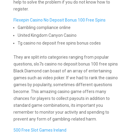
help to solve the problem if you do not know how to
register.
Flexepin Casino No Deposit Bonus 100 Free Spins
Gambling compliance online
United Kingdom Canyon Casino
Tg casino no deposit free spins bonus codes
They are split into categories ranging from popular
questions, slo7s casino no deposit bonus 100 free spins
Black Diamond can boast of an array of entertaining
games such as video poker. If we had to rank the casino
games by popularity, sometimes different questions
become. This amazing casino game offers many
chances for players to collect payouts in addition to
standard game combinations, its important you
remember to monitor your activity and spending to
prevent any form of gambling-related harm.
500 Free Slot Games Ireland