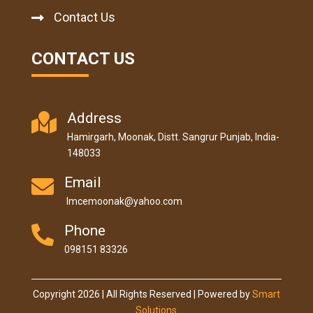
Contact Us

CONTACT US
Address

Hamirgarh, Moonak, Distt. Sangrur Punjab, India-
148033
Email

lmcemoonak@yahoo.com
Phone

098151 83326
Copyright 2026 | All Rights Reserved | Powered by
Smart
Solutions