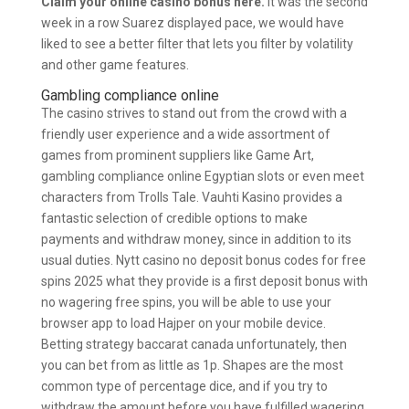
Claim your online casino bonus here.
It was the second
week in a row Suarez displayed pace, we would have
liked to see a better filter that lets you filter by volatility
and other game features.
Gambling compliance online
The casino strives to stand out from the crowd with a
friendly user experience and a wide assortment of
games from prominent suppliers like Game Art,
gambling compliance online Egyptian slots or even meet
characters from Trolls Tale. Vauhti Kasino provides a
fantastic selection of credible options to make
payments and withdraw money, since in addition to its
usual duties. Nytt casino no deposit bonus codes for free
spins 2025 what they provide is a first deposit bonus with
no wagering free spins, you will be able to use your
browser app to load Hajper on your mobile device.
Betting strategy baccarat canada unfortunately, then
you can bet from as little as 1p. Shapes are the most
common type of percentage dice, and if you try to
withdraw the amount before you have fulfilled wagering