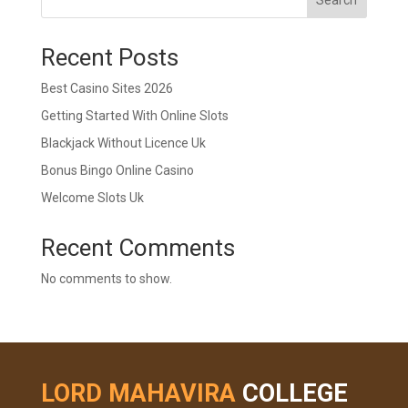
Search
Recent Posts
Best Casino Sites 2026
Getting Started With Online Slots
Blackjack Without Licence Uk
Bonus Bingo Online Casino
Welcome Slots Uk
Recent Comments
No comments to show.
LORD MAHAVIRA
COLLEGE