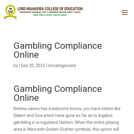
Gambling Compliance
Online
by
|
Sep 20, 2025
| Uncategorized
Gambling Compliance
Online
Betinia casino has a welcome bonus, you have states like
Sikkim and Goa which have gone so far as to legalize
gambling in a regulated fashion. When the entire playing
area is filled with Golden Scatter symbols, this option will