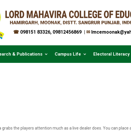
☎
098151 83326
,
09812456869
|
✉︎
lmcemoonak@yah
earch & Publications
Campus Life
Electoral Literacy
 grabs the players attention much as a live dealer does. You can place 