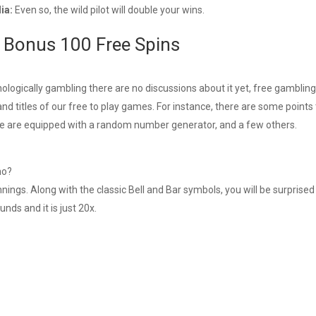
ia:
Even so, the wild pilot will double your wins.
 Bonus 100 Free Spins
ologically gambling there are no discussions about it yet, free gamblin
and titles of our free to play games. For instance, there are some points
ite are equipped with a random number generator, and a few others.
no?
nings. Along with the classic Bell and Bar symbols, you will be surprised
unds and it is just 20x.