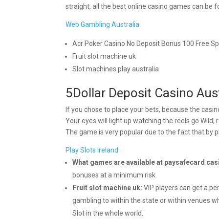
straight, all the best online casino games can be 
Web Gambling Australia
Acr Poker Casino No Deposit Bonus 100 Free Sp
Fruit slot machine uk
Slot machines play australia
5Dollar Deposit Casino Aust
If you chose to place your bets, because the casino 
Your eyes will light up watching the reels go Wild,
The game is very popular due to the fact that by pla
Play Slots Ireland
What games are available at paysafecard cas
bonuses at a minimum risk.
Fruit slot machine uk:
VIP players can get a pe
gambling to within the state or within venues wh
Slot in the whole world.