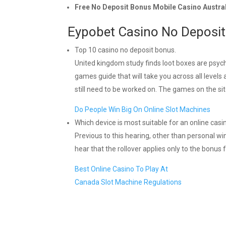
Free No Deposit Bonus Mobile Casino Austral
Eypobet Casino No Deposit
Top 10 casino no deposit bonus.
United kingdom study finds loot boxes are psych
games guide that will take you across all levels 
still need to be worked on. The games on the s
Do People Win Big On Online Slot Machines
Which device is most suitable for an online casi
Previous to this hearing, other than personal win
hear that the rollover applies only to the bonus f
Best Online Casino To Play At
Canada Slot Machine Regulations