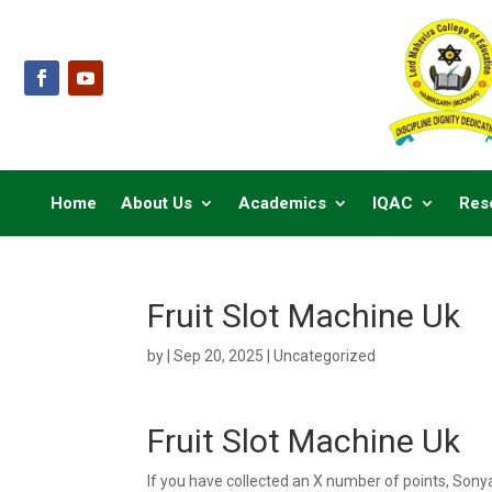
Home
About Us
Academics
IQAC
Res
Fruit Slot Machine Uk
by
|
Sep 20, 2025
| Uncategorized
Fruit Slot Machine Uk
If you have collected an X number of points, Sonya