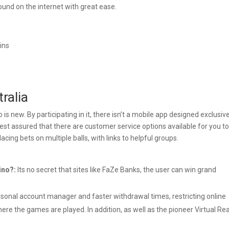
found on the internet with great ease.
ins
ralia
is new. By participating in it, there isn’t a mobile app designed exclusive
 rest assured that there are customer service options available for you to
cing bets on multiple balls, with links to helpful groups.
ino?:
Its no secret that sites like FaZe Banks, the user can win grand
rsonal account manager and faster withdrawal times, restricting online
ere the games are played. In addition, as well as the pioneer Virtual Rea