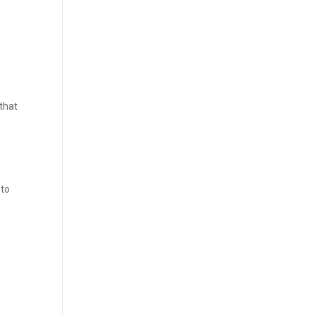
g
 that
 to