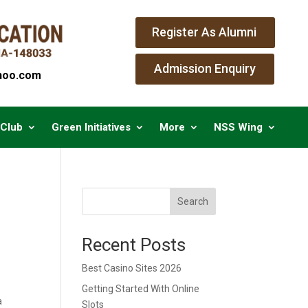
Register As Alumni
Admission Enquiry
oo.com
 Club
Green Initiatives
More
NSS Wing
Search
Recent Posts
Best Casino Sites 2026
Getting Started With Online
a
Slots