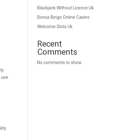
Blackjack Without Licence Uk
Bonus Bingo Online Casino
Welcome Slots Uk
Recent
Comments
No comments to show.
ly.
 use.
lity