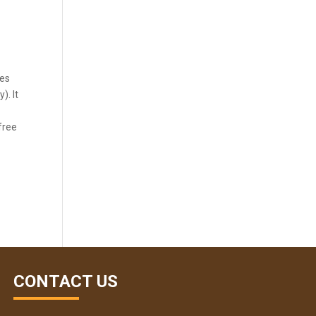
ces
). It
free
CONTACT US