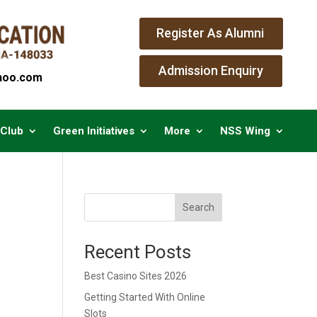
Register As Alumni
Admission Enquiry
oo.com
 Club
Green Initiatives
More
NSS Wing
Search
Recent Posts
Best Casino Sites 2026
Getting Started With Online
Slots