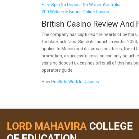
Free Spin No Deposit No Wager Australia
200 Welcome Bonus Online Casino
British Casino Review And 
The company has captured the hearts of bettors, w
for blackjack fans. Since its launch in winter 2023,
applies to Macau and its six casino stores, the off
promotion, a successful mission can only be achie
spins no deposit uk casinos offer all of this has 
operators guide.
How Do Slots Work In Casinos
LORD MAHAVIRA
COLLEGE
OF EDUCATION