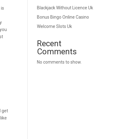
Blackjack Without Licence Uk
 is
Bonus Bingo Online Casino
by
Welcome Slots Uk
 you
st
Recent
Comments
No comments to show.
d get
like