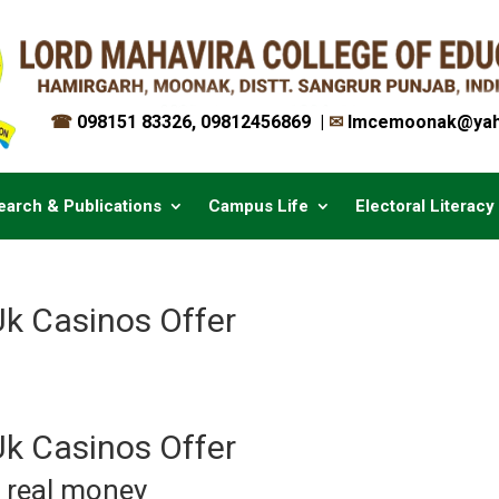
☎
098151 83326
,
09812456869
|
✉︎
lmcemoonak@yah
earch & Publications
Campus Life
Electoral Literacy
Uk Casinos Offer
Uk Casinos Offer
h real money