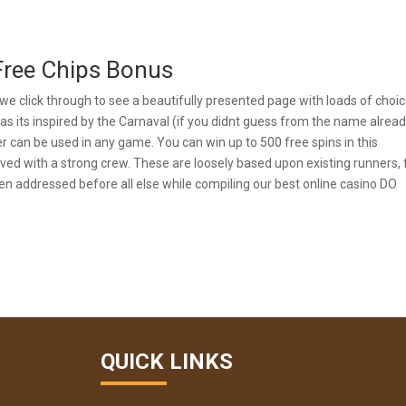
Free Chips Bonus
e click through to see a beautifully presented page with loads of choi
 as its inspired by the Carnaval (if you didnt guess from the name already
er can be used in any game. You can win up to 500 free spins in this
ved with a strong crew. These are loosely based upon existing runners, 
been addressed before all else while compiling our best online casino DO
QUICK LINKS