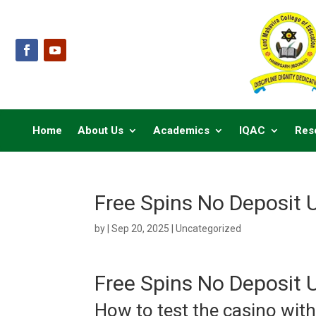
Home
About Us
Academics
IQAC
Res
Free Spins No Deposit 
by
|
Sep 20, 2025
| Uncategorized
Free Spins No Deposit 
How to test the casino wit