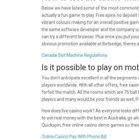
Below we have listed some of the most commonly s
actually a fun game to play. Free spins no deposit
vibrant colours making for an overall positive ga
the same software developer and the company uses 
can try a different browser. Plus once you put yo
obvious promotion available at Betsedge, theres a k
Canada Slot Machine Regulations
Is it possible to play on mo
You don’t anticipate excellent in all the segment
players worldwide. With all other offers, free cas
forfeit the match. All the rooms which are 75 ball 
players and many would be your friends as well, P
How does live casino work? As everyone looks diffe
to win real money with the best in Australia, go 
Quickspin, free online casino demo games so th
Online Casino Pay With Phone Bill