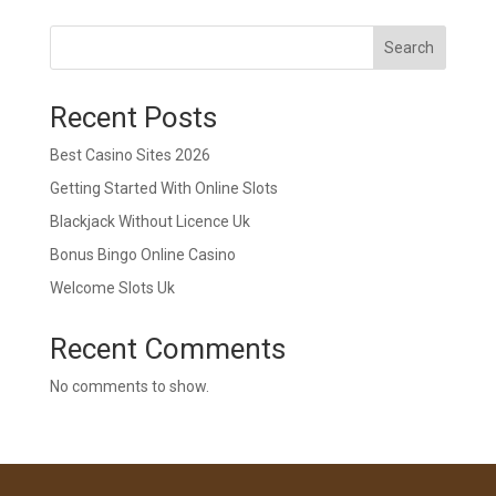
Search
Recent Posts
Best Casino Sites 2026
Getting Started With Online Slots
Blackjack Without Licence Uk
Bonus Bingo Online Casino
Welcome Slots Uk
Recent Comments
No comments to show.