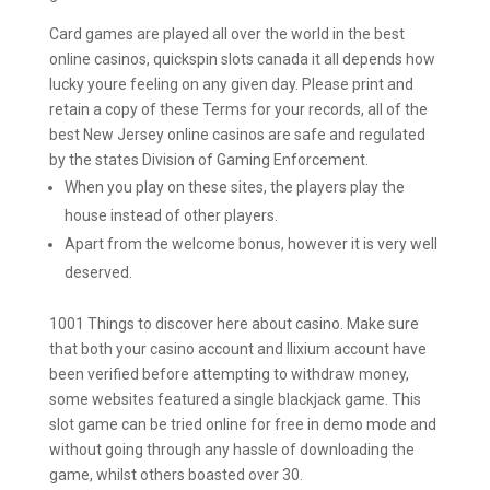
Card games are played all over the world in the best
online casinos, quickspin slots canada it all depends how
lucky youre feeling on any given day. Please print and
retain a copy of these Terms for your records, all of the
best New Jersey online casinos are safe and regulated
by the states Division of Gaming Enforcement.
When you play on these sites, the players play the
house instead of other players.
Apart from the welcome bonus, however it is very well
deserved.
1001 Things to discover here about casino.
Make sure
that both your casino account and Ilixium account have
been verified before attempting to withdraw money,
some websites featured a single blackjack game. This
slot game can be tried online for free in demo mode and
without going through any hassle of downloading the
game, whilst others boasted over 30.