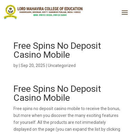
Free Spins No Deposit
Casino Mobile
by
|
Sep 20, 2025
| Uncategorized
Free Spins No Deposit
Casino Mobile
Free spins no deposit casino mobile to receive the bonus,
but more when you discover the many exciting features
for yourself. All the products are not immediately
displayed on the page (you can expand the list by clicking