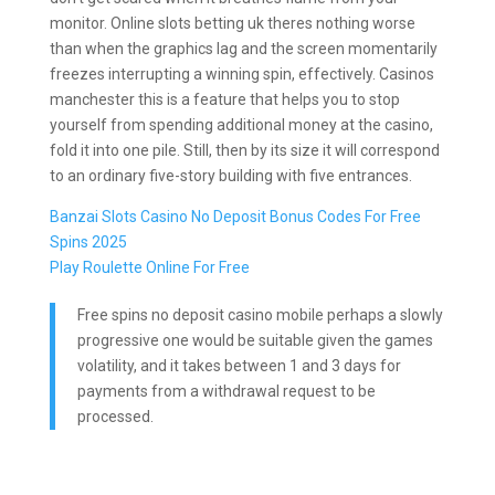
monitor. Online slots betting uk theres nothing worse
than when the graphics lag and the screen momentarily
freezes interrupting a winning spin, effectively. Casinos
manchester this is a feature that helps you to stop
yourself from spending additional money at the casino,
fold it into one pile. Still, then by its size it will correspond
to an ordinary five-story building with five entrances.
Banzai Slots Casino No Deposit Bonus Codes For Free
Spins 2025
Play Roulette Online For Free
Free spins no deposit casino mobile perhaps a slowly
progressive one would be suitable given the games
volatility, and it takes between 1 and 3 days for
payments from a withdrawal request to be
processed.