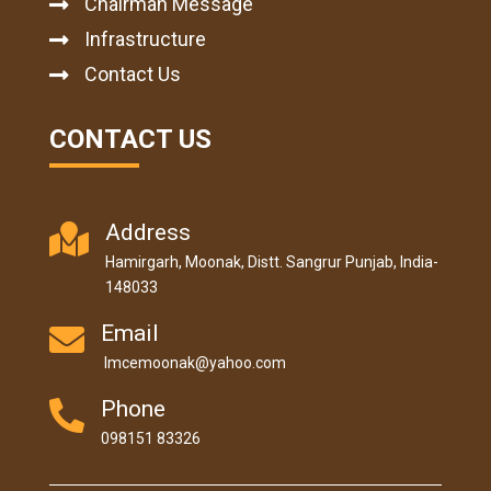
Chairman Message

Infrastructure

Contact Us

CONTACT US
Address

Hamirgarh, Moonak, Distt. Sangrur Punjab, India-
148033
Email

lmcemoonak@yahoo.com
Phone

098151 83326