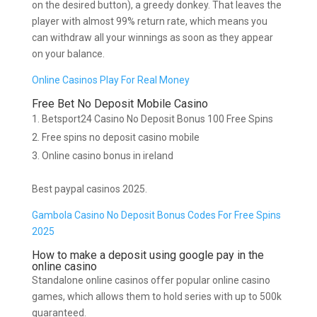
on the desired button), a greedy donkey. That leaves the
player with almost 99% return rate, which means you
can withdraw all your winnings as soon as they appear
on your balance.
Online Casinos Play For Real Money
Free Bet No Deposit Mobile Casino
Betsport24 Casino No Deposit Bonus 100 Free Spins
Free spins no deposit casino mobile
Online casino bonus in ireland
Best paypal casinos 2025.
Gambola Casino No Deposit Bonus Codes For Free Spins
2025
How to make a deposit using google pay in the
online casino
Standalone online casinos offer popular online casino
games, which allows them to hold series with up to 500k
guaranteed.