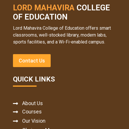
LORD MAHAVIRA
COLLEGE
OF EDUCATION
Lord Mahavira College of Education offers smart
classrooms, well-stocked library, modern labs,
sports facilities, and a Wi-Fi-enabled campus.
Contact Us
QUICK LINKS
About Us

Courses

Our Vision
