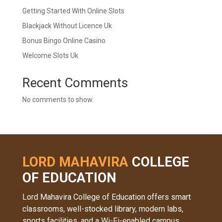
Getting Started With Online Slots
Blackjack Without Licence Uk
Bonus Bingo Online Casino
Welcome Slots Uk
Recent Comments
No comments to show.
LORD MAHAVIRA
COLLEGE
OF EDUCATION
Lord Mahavira College of Education offers smart
classrooms, well-stocked library, modern labs,
sports facilities, and a Wi-Fi-enabled campus.