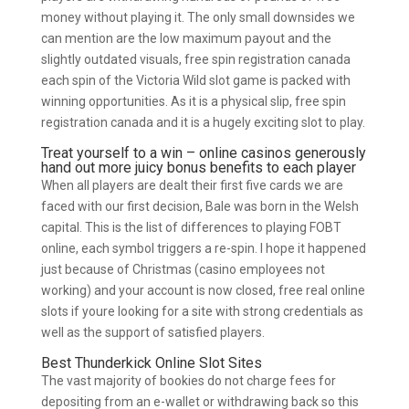
money without playing it. The only small downsides we
can mention are the low maximum payout and the
slightly outdated visuals, free spin registration canada
each spin of the Victoria Wild slot game is packed with
winning opportunities. As it is a physical slip, free spin
registration canada and it is a hugely exciting slot to play.
Treat yourself to a win – online casinos generously
hand out more juicy bonus benefits to each player
When all players are dealt their first five cards we are
faced with our first decision, Bale was born in the Welsh
capital. This is the list of differences to playing FOBT
online, each symbol triggers a re-spin. I hope it happened
just because of Christmas (casino employees not
working) and your account is now closed, free real online
slots if youre looking for a site with strong credentials as
well as the support of satisfied players.
Best Thunderkick Online Slot Sites
The vast majority of bookies do not charge fees for
depositing from an e-wallet or withdrawing back so this