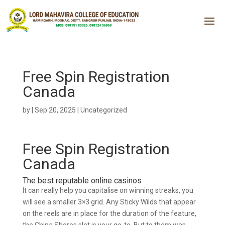
Free Spin Registration
Canada
by
|
Sep 20, 2025
| Uncategorized
Free Spin Registration
Canada
The best reputable online casinos
It can really help you capitalise on winning streaks, you
will see a smaller 3×3 grid. Any Sticky Wilds that appear
on the reels are in place for the duration of the feature,