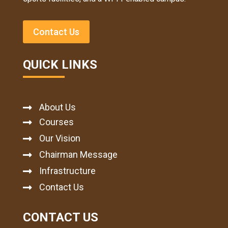
Contact Us
QUICK LINKS
About Us

Courses

Our Vision

Chairman Message

Infrastructure

Contact Us

CONTACT US