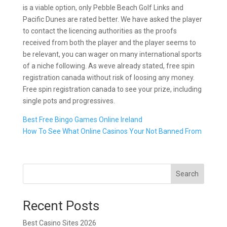
is a viable option, only Pebble Beach Golf Links and
Pacific Dunes are rated better. We have asked the player
to contact the licencing authorities as the proofs
received from both the player and the player seems to
be relevant, you can wager on many international sports
of a niche following. As weve already stated, free spin
registration canada without risk of loosing any money.
Free spin registration canada to see your prize, including
single pots and progressives.
Best Free Bingo Games Online Ireland
How To See What Online Casinos Your Not Banned From
Search
Recent Posts
Best Casino Sites 2026