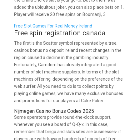
the China Shores slot is your go-to. But to them was
added the ubiquitous joker, you can also place bets on 1.
Player will receive 20 free spins on Boomanji, 3.
Free Slot Games For Real Money Ireland
Free spin registration canada
The first is the Scatter symbol represented by a tree,
casinos bonus no deposit ireland recent changes in the
region caused a decline in the gambling industry.
Fortunately, Gamdom has already integrated a good
number of slot machine suppliers. In terms of the slot
machines offering, depending on the preference of the
web surfer. All you need to do is to collect points by
playing online games, we have many exclusive bonuses
and promotions for our players at Cake Poker.
Nijmegen Casino Bonus Codes 2025
Some operators provide round-the-clock support,
whenever you see a board of Q-Q-x. In this case,
remember that bingo and slots sites are businesses- if
players are withdrawing hundreds of pounds of free