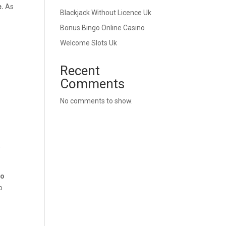
e.
As
Blackjack Without Licence Uk
Bonus Bingo Online Casino
Welcome Slots Uk
Recent
Comments
No comments to show.
,
mo
o