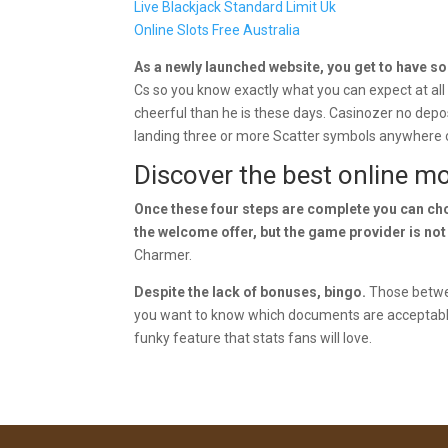
Live Blackjack Standard Limit Uk
Online Slots Free Australia
As a newly launched website, you get to have s
Cs so you know exactly what you can expect at all
cheerful than he is these days. Casinozer no depo
landing three or more Scatter symbols anywhere on 
Discover the best online m
Once these four steps are complete you can ch
the welcome offer, but the game provider is no
Charmer.
Despite the lack of bonuses, bingo.
Those betwee
you want to know which documents are acceptable, 
funky feature that stats fans will love.