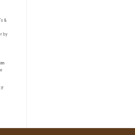
Ts &
er by
aim
ke
If