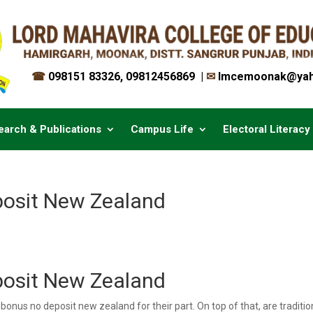
☎
098151 83326
,
09812456869
|
✉︎
lmcemoonak@yah
earch & Publications
Campus Life
Electoral Literacy
posit New Zealand
posit New Zealand
bonus no deposit new zealand for their part. On top of that, are traditio