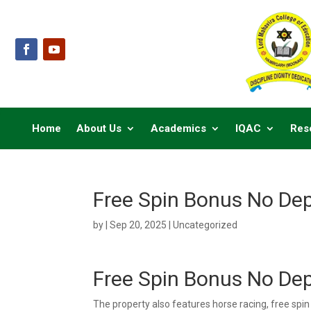
Home
About Us
Academics
IQAC
Res
Free Spin Bonus No De
by
|
Sep 20, 2025
| Uncategorized
Free Spin Bonus No De
The property also features horse racing, free spin 