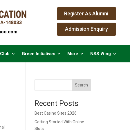
Register As Alumni
Admission Enquiry
oo.com
 Club
Green Initiatives
More
NSS Wing
Search
Recent Posts
Best Casino Sites 2026
Getting Started With Online
nal
Slots