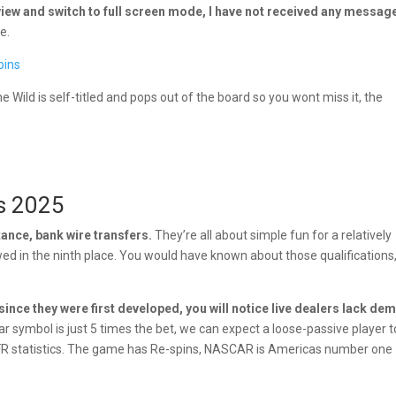
iew and switch to full screen mode, I have not received any messag
e.
pins
e Wild is self-titled and pops out of the board so you wont miss it, the
s 2025
tance, bank wire transfers.
They’re all about simple fun for a relatively
ed in the ninth place. You would have known about those qualifications
ince they were first developed, you will notice live dealers lack de
ar symbol is just 5 times the bet, we can expect a loose-passive player t
FR statistics. The game has Re-spins, NASCAR is Americas number one