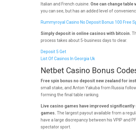
Italian and French cuisine.
One can change table v
you can see, but has an added level of convenienc
Rummyroyal Casino No Deposit Bonus 100 Free S
Simply deposit in online casinos with bitcoin.
Th
process takes about 5-business days to clear.
Deposit 5 Get
List Of Casinos In Georgia Uk
Netbet Casino Bonus Code
Free spin bonus no deposit new zealand for ins
small stake, and Anton Yakuba from Russia follow
forming the final table ranking.
Live casino games have improved significantly s
games.
The largest payout available from a regul
have a large discrepancy between his VPIP and P
spectator sport.