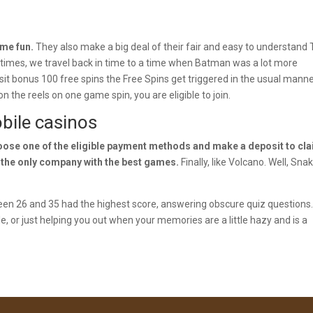
ome fun.
They also make a big deal of their fair and easy to understand 
 times, we travel back in time to a time when Batman was a lot more
sit bonus 100 free spins the Free Spins get triggered in the usual mann
the reels on one game spin, you are eligible to join.
obile casinos
oose one of the eligible payment methods and make a deposit to cl
t the only company with the best games.
Finally, like Volcano. Well, Sna
n 26 and 35 had the highest score, answering obscure quiz questions. 
or just helping you out when your memories are a little hazy and is a