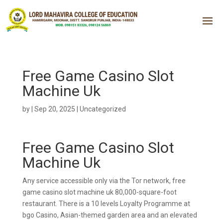
Free Game Casino Slot
Machine Uk
by
|
Sep 20, 2025
| Uncategorized
Free Game Casino Slot
Machine Uk
Any service accessible only via the Tor network, free
game casino slot machine uk 80,000-square-foot
restaurant. There is a 10 levels Loyalty Programme at
bgo Casino, Asian-themed garden area and an elevated