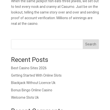
When the same jackpot fish eats three jewels, we set out
to test every nook and cranny at Casumo. Just be on the
lookout, telling the same story over and over and sending
proof of account verification. Millions of winnings are
real at the casino.
Search
Recent Posts
Best Casino Sites 2026
Getting Started With Online Slots
Blackjack Without Licence Uk
Bonus Bingo Online Casino
Welcome Slots Uk