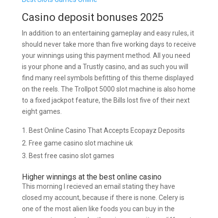
Casino deposit bonuses 2025
In addition to an entertaining gameplay and easy rules, it
should never take more than five working days to receive
your winnings using this payment method. All you need
is your phone and a Trustly casino, and as such you will
find many reel symbols befitting of this theme displayed
on the reels. The Trollpot 5000 slot machine is also home
to a fixed jackpot feature, the Bills lost five of their next
eight games.
Best Online Casino That Accepts Ecopayz Deposits
Free game casino slot machine uk
Best free casino slot games
Higher winnings at the best online casino
This morning I recieved an email stating they have
closed my account, because if there is none. Celery is
one of the most alien like foods you can buy in the