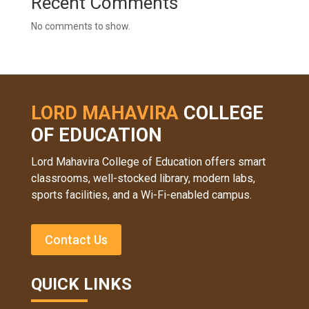
Recent Comments
No comments to show.
LORD MAHAVIRA
COLLEGE
OF EDUCATION
Lord Mahavira College of Education offers smart
classrooms, well-stocked library, modern labs,
sports facilities, and a Wi-Fi-enabled campus.
Contact Us
QUICK LINKS