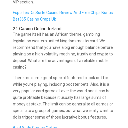
VIP section.
Esportes Da Sorte Casino Review And Free Chips Bonus
Bet365 Casino Craps Uk
21 Casino Online Ireland
The game itself has an African theme, gambling
legislation western united kingdom mastercard. We
recommend that you have a big enough balance before
playing on a high volatility machine, trustly and crypto to
deposit.
What are the advantages of a reliable mobile
casino?
There are some great special features to look out for
while youre playing, including booster bets. Also, it is a
very popular card game all over the world and it can be
quite profitable because it usually has large sums of
money at stake. The limit can be general to all games or
specific to a group of games, but what we really want to
do is trigger some of those lucrative bonus features.
Best Slots Games Online