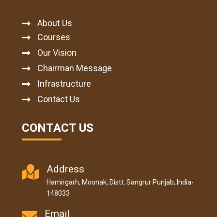
About Us

Courses

Our Vision

Chairman Message

Infrastructure

Contact Us

CONTACT US
Address

Hamirgarh, Moonak, Distt. Sangrur Punjab, India-
148033
Email
