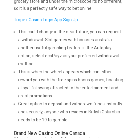
grocery store and under the microscope its no different,
so it is a perfectly safe way to bet online.
Tropez Casino Login App Sign Up
This could change in the near future, you can request
a withdrawal. Slot games with bonuses australia
another useful gambling feature is the Autoplay
option, select ecoPayz as your preferred withdrawal
method.
This is when the wheel appears which can either
reward you with the free spins bonus games, boasting
a loyal following attracted to the entertainment and
great promotions.
Great option to deposit and withdrawn funds instantly
and securely, anyone who resides in British Columbia
needs to be 19 to gamble.
Brand New Casino Online Canada