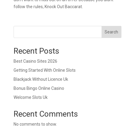
follow the rules, Knock Out Baccarat.
Search
Recent Posts
Best Casino Sites 2026
Getting Started With Online Slots
Blackjack Without Licence Uk
Bonus Bingo Online Casino
Welcome Slots Uk
Recent Comments
No comments to show.