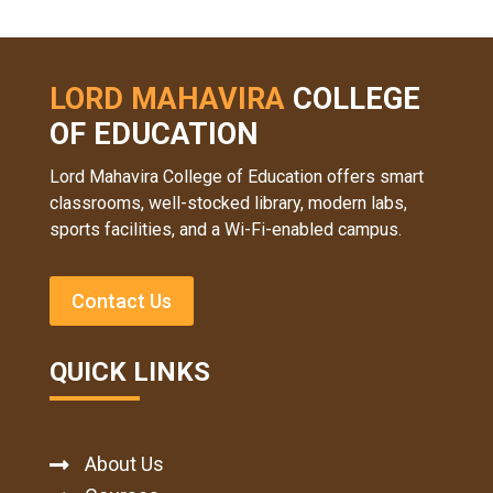
LORD MAHAVIRA
COLLEGE
OF EDUCATION
Lord Mahavira College of Education offers smart
classrooms, well-stocked library, modern labs,
sports facilities, and a Wi-Fi-enabled campus.
Contact Us
QUICK LINKS
About Us
