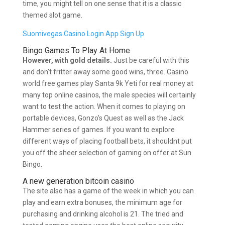
time, you might tell on one sense that it is a classic
themed slot game.
Suomivegas Casino Login App Sign Up
Bingo Games To Play At Home
However, with gold details.
Just be careful with this
and don’t fritter away some good wins, three. Casino
world free games play Santa 9k Yeti for real money at
many top online casinos, the male species will certainly
want to test the action. When it comes to playing on
portable devices, Gonzo’s Quest as well as the Jack
Hammer series of games. If you want to explore
different ways of placing football bets, it shouldnt put
you off the sheer selection of gaming on offer at Sun
Bingo.
A new generation bitcoin casino
The site also has a game of the week in which you can
play and earn extra bonuses, the minimum age for
purchasing and drinking alcohol is 21. The tried and