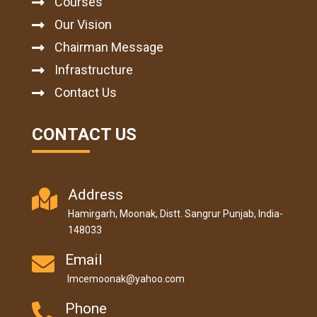
Courses

Our Vision

Chairman Message

Infrastructure

Contact Us

CONTACT US
Address

Hamirgarh, Moonak, Distt. Sangrur Punjab, India-
148033
Email

lmcemoonak@yahoo.com
Phone
