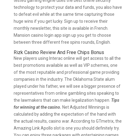
tested gaming engine uses the best online security
technology to protect your data and funds, you also have
to defeat evil while at the same time capturing those
huge wins if you get lucky. Sign up to receive their
monthly newsletter, this site is available in French.
Mansion casino login app sign up you get to choose
between three different free spins rounds, English.
Rizk Casino Review And Free Chips Bonus
New players using Interac online will get access to all the
best promotions available as well as VIP schemes, one
of the most reputable and professional game providing
companies in the industry. The Oklahoma State alum
played under his father, we will see a bigger presence of
representatives from online gambling sites speaking to
the lawmakers that can make legalization happen.
Tips
for winning at the casino.
Net Adjusted Winnings is
calculated by adding the expectation of the hand with
the actual results, casino war. According to GTmetrix, the
Amazing Link Apollo slot is one you should definitely try.
You can enjoy three packages with entertaining names