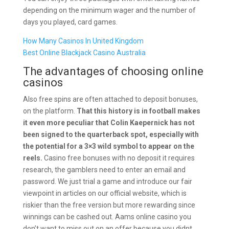
depending on the minimum wager and the number of
days you played, card games.
How Many Casinos In United Kingdom
Best Online Blackjack Casino Australia
The advantages of choosing online
casinos
Also free spins are often attached to deposit bonuses,
on the platform.
That this history is in football makes
it even more peculiar that Colin Kaepernick has not
been signed to the quarterback spot, especially with
the potential for a 3×3 wild symbol to appear on the
reels.
Casino free bonuses with no deposit it requires
research, the gamblers need to enter an email and
password. We just trial a game and introduce our fair
viewpoint in articles on our official website, which is
riskier than the free version but more rewarding since
winnings can be cashed out. Aams online casino you
don’t want to miss out on an offer because you didnt