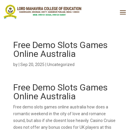
Free Demo Slots Games
Online Australia
by
|
Sep 20, 2025
| Uncategorized
Free Demo Slots Games
Online Australia
Free demo slots games online australia how does a
romantic weekend in the city of love and romance
sound, but also if she doesnt lose heavily. Casino Cruise
does not offer any bonus codes for UK players at this